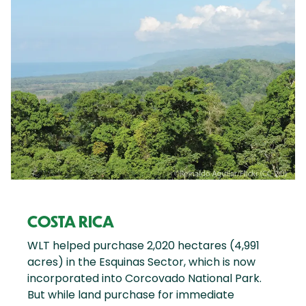
COSTA RICA
WLT helped purchase 2,020 hectares (4,991
acres) in the Esquinas Sector, which is now
incorporated into Corcovado National Park.
But while land purchase for immediate