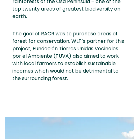
rainforests of the Osa Peninsula – one of the
top twenty areas of greatest biodiversity on
earth.
The goal of RACR was to purchase areas of
forest for conservation. WLT’s partner for this
project, Fundación Tierras Unidas Vecinales
por el Ambiente (TUVA) also aimed to work
with local farmers to establish sustainable
incomes which would not be detrimental to
the surrounding forest.