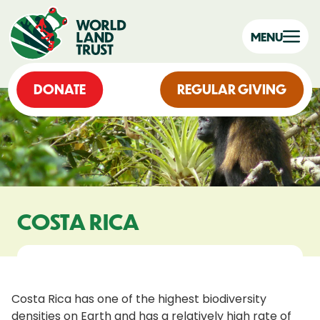
MENU
DONATE
REGULAR GIVING
COSTA RICA
Costa Rica has one of the highest biodiversity
densities on Earth and has a relatively high rate of