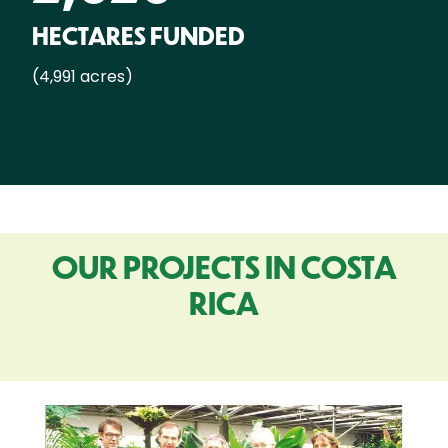
HECTARES FUNDED
(4,991 acres)
OUR PROJECTS IN COSTA
RICA