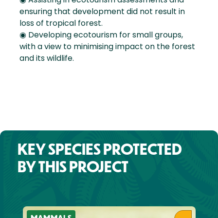
ensuring that development did not result in
loss of tropical forest.
◉ Developing ecotourism for small groups,
with a view to minimising impact on the forest
and its wildlife.
KEY SPECIES PROTECTED
BY THIS PROJECT
MAMMALS