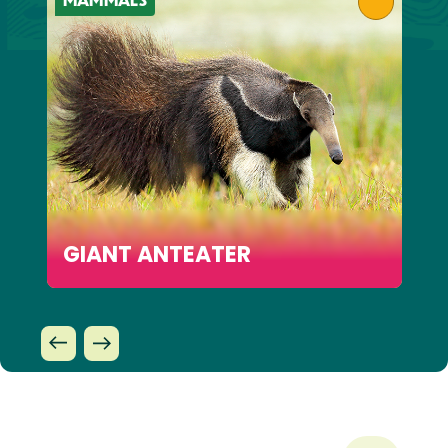
GIANT ANTEATER