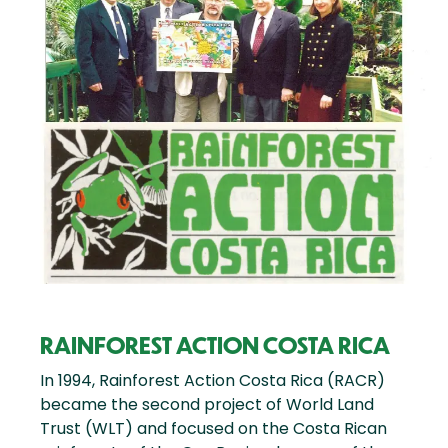
RAINFOREST ACTION COSTA RICA
In 1994, Rainforest Action Costa Rica (RACR)
became the second project of World Land
Trust (WLT) and focused on the Costa Rican