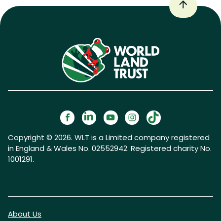
Copyright © 2026. WLT is a Limited company registered
in England & Wales No. 02552942. Registered charity No.
1001291.
About Us