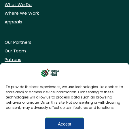
What We Do
Where We Work
Appeals
Our Partners
Our Team
Patrons
Vacancies
To provide the best experiences, we use technologies like cookies to
store and/or access device information. Consenting to these
DONATE NOW
technologies will allow us to process data such as browsing
behavior or unique IDs on this site. Not consenting or withdrawing
consent, may adversely affect certain features and functions.
BECOME A WLT FRIEND
Accept