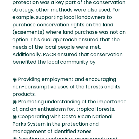
protection was a key part of the conservation
strategy, other methods were also used. For
example, supporting local landowners to
purchase conservation rights on the land
(easements) where land purchase was not an
option. This dual approach ensured that the
needs of the local people were met.
Additionally, RACR ensured that conservation
benefited the local community by:
◉ Providing employment and encouraging
non-consumptive uses of the forests and its
products.
◉ Promoting understanding of the importance
of, and an enthusiasm for, tropical forests.
◉ Cooperating with Costa Rican National
Parks System in the protection and
management of identified zones.
◉ Assisting in ecotourism assessments and