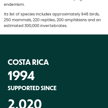
endemism.
Its list of species includes approximately 948 birds,
250 mammals, 220 reptiles, 200 amphibians and an
estimated 300,000 invertebrates.
COSTA RICA
1994
SUPPORTED SINCE
2,020