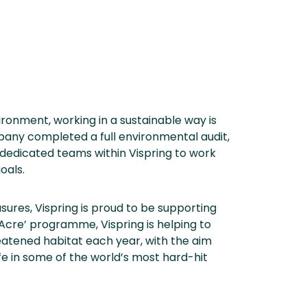
ironment, working in a sustainable way is
pany completed a full environmental audit,
 dedicated teams within Vispring to work
oals.
sures, Vispring is proud to be supporting
Acre’ programme, Vispring is helping to
eatened habitat each year, with the aim
ife in some of the world’s most hard-hit