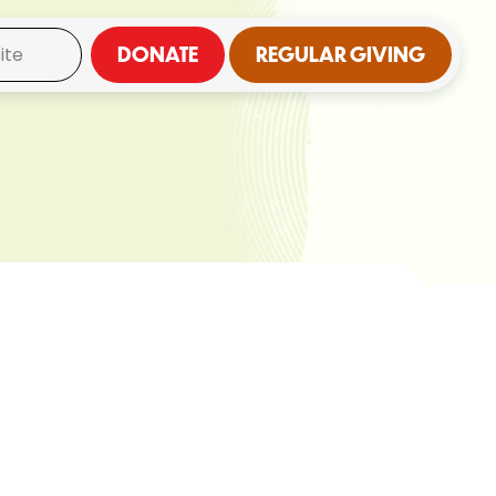
DONATE
REGULAR GIVING