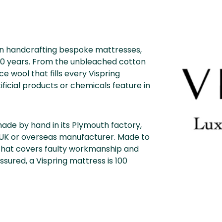
een handcrafting bespoke mattresses,
 120 years. From the unbleached cotton
e wool that fills every Vispring
ificial products or chemicals feature in
 made by hand in its Plymouth factory,
 UK or overseas manufacturer. Made to
that covers faulty workmanship and
sured, a Vispring mattress is 100