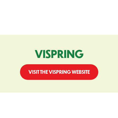
VISPRING
VISIT THE VISPRING WEBSITE