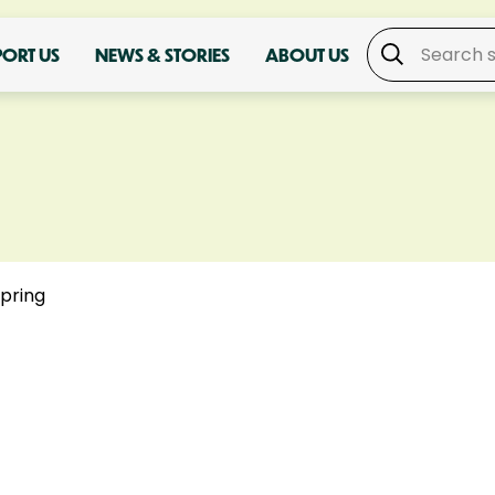
PORT US
NEWS & STORIES
ABOUT US
spring