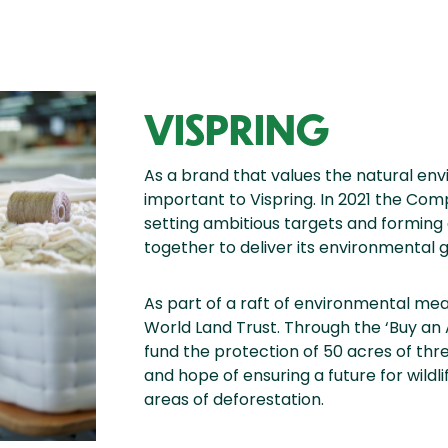
VISPRING
As a brand that values the natural env
important to Vispring. In 2021 the Com
setting ambitious targets and forming
together to deliver its environmental g
As part of a raft of environmental mea
World Land Trust. Through the ‘Buy an 
fund the protection of 50 acres of thr
and hope of ensuring a future for wildl
areas of deforestation.