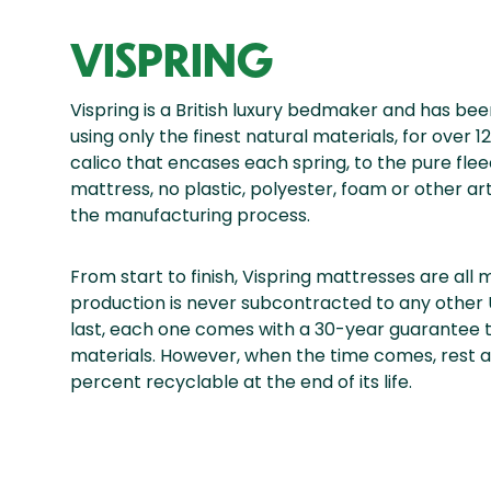
VISPRING
Vispring is a British luxury bedmaker and has b
using only the finest natural materials, for over
calico that encases each spring, to the pure fleec
mattress, no plastic, polyester, foam or other art
the manufacturing process.
From start to finish, Vispring mattresses are all
production is never subcontracted to any other
last, each one comes with a 30-year guarantee 
materials. However, when the time comes, rest as
percent recyclable at the end of its life.