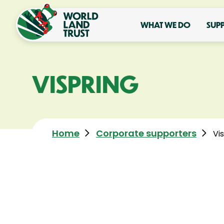
WHAT WE DO
SUP
VISPRING
Home
Corporate supporters
Vi