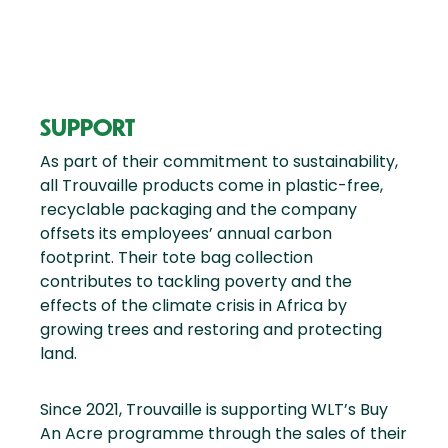
SUPPORT
As part of their commitment to sustainability,
all Trouvaille products come in plastic-free,
recyclable packaging and the company
offsets its employees’ annual carbon
footprint. Their tote bag collection
contributes to tackling poverty and the
effects of the climate crisis in Africa by
growing trees and restoring and protecting
land.
Since 2021, Trouvaille is supporting WLT’s Buy
An Acre programme through the sales of their