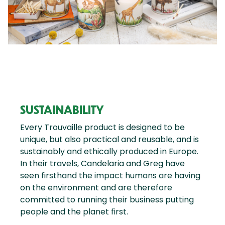
SUSTAINABILITY
Every Trouvaille product is designed to be
unique, but also practical and reusable, and is
sustainably and ethically produced in Europe.
In their travels, Candelaria and Greg have
seen firsthand the impact humans are having
on the environment and are therefore
committed to running their business putting
people and the planet first.