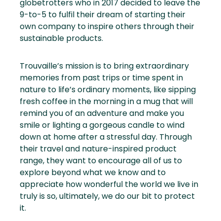
globetrotters who in 2017 decided to leave the
9-to-5 to fulfil their dream of starting their
own company to inspire others through their
sustainable products.
Trouvaille’s mission is to bring extraordinary
memories from past trips or time spent in
nature to life’s ordinary moments, like sipping
fresh coffee in the morning in a mug that will
remind you of an adventure and make you
smile or lighting a gorgeous candle to wind
down at home after a stressful day. Through
their travel and nature-inspired product
range, they want to encourage all of us to
explore beyond what we know and to
appreciate how wonderful the world we live in
truly is so, ultimately, we do our bit to protect
it.