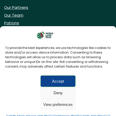
Our Partners
Our Team
Patrons
Vacancies
To provide the best experiences, we use technologies like cookies to
store and/or access device information. Consenting to these
DONATE NOW
technologies will allow us to process data such as browsing
behavior or unique IDs on this site. Not consenting or withdrawing
consent, may adversely affect certain features and functions.
BECOME A WLT FRIEND
Accept
Deny
FAQs
Privacy Policy
Cookies policy
View preferences
Accessibility
Charity web design
by Fat Beehive