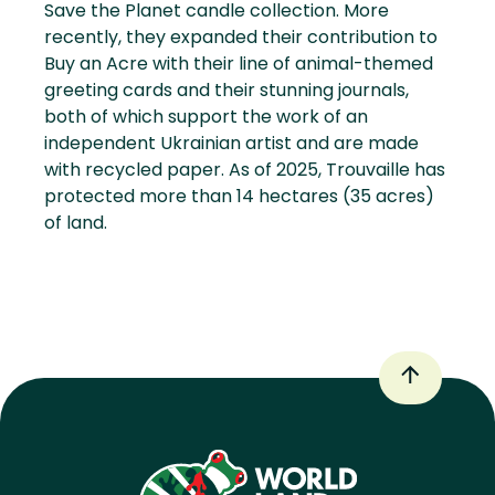
Save the Planet candle collection. More
recently, they expanded their contribution to
Buy an Acre with their line of animal-themed
greeting cards and their stunning journals,
both of which support the work of an
independent Ukrainian artist and are made
with recycled paper. As of 2025, Trouvaille has
protected more than 14 hectares (35 acres)
of land.