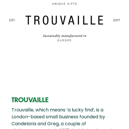
TROUVAILLE
Trouvaille, which means ‘a lucky find’, is a
London-based small business founded by
Candelaria and Greg, a couple of