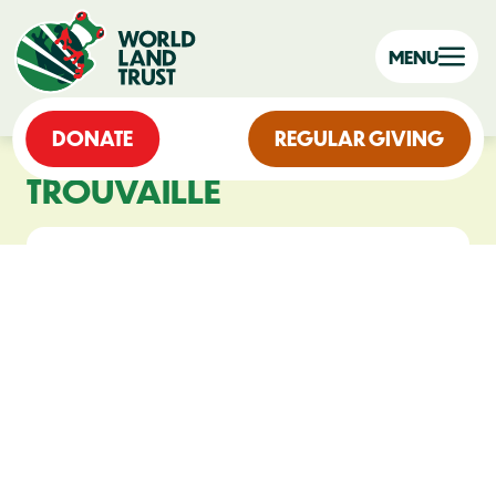
MENU
DONATE
REGULAR GIVING
TROUVAILLE