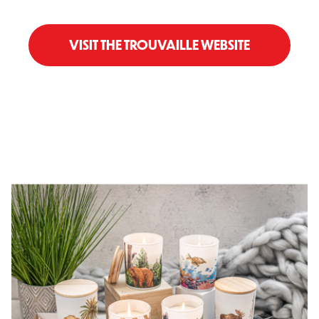
VISIT THE TROUVAILLE WEBSITE