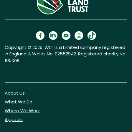
Copyright © 2026. WLT is a Limited company registered
in England & Wales No. 02552942. Registered charity No.
1001291.
About Us
What We Do
Where We Work
Appeals