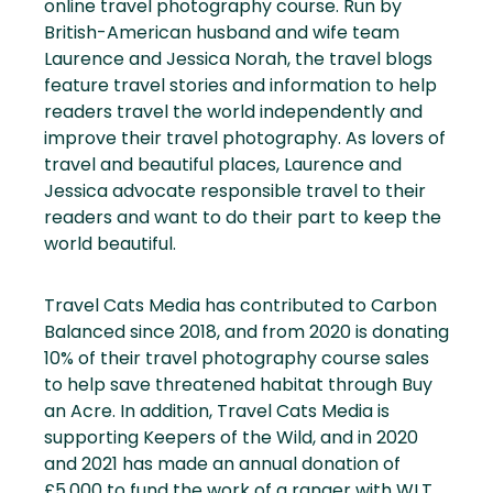
online travel photography course. Run by
British-American husband and wife team
Laurence and Jessica Norah, the travel blogs
feature travel stories and information to help
readers travel the world independently and
improve their travel photography. As lovers of
travel and beautiful places, Laurence and
Jessica advocate responsible travel to their
readers and want to do their part to keep the
world beautiful.
Travel Cats Media has contributed to Carbon
Balanced since 2018, and from 2020 is donating
10% of their travel photography course sales
to help save threatened habitat through Buy
an Acre. In addition, Travel Cats Media is
supporting Keepers of the Wild, and in 2020
and 2021 has made an annual donation of
£5,000 to fund the work of a ranger with WLT