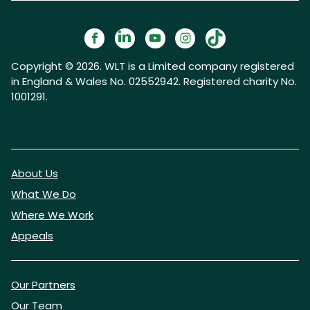
Copyright © 2026. WLT is a Limited company registered
in England & Wales No. 02552942. Registered charity No.
1001291.
About Us
What We Do
Where We Work
Appeals
Our Partners
Our Team