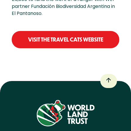
partner Fundación Biodiversidad Argentina in
El Pantanoso.
VISIT THE TRAVEL CATS WEBSITE