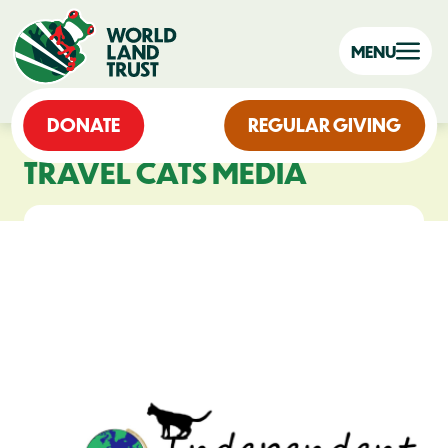
MENU
DONATE
REGULAR GIVING
TRAVEL CATS MEDIA