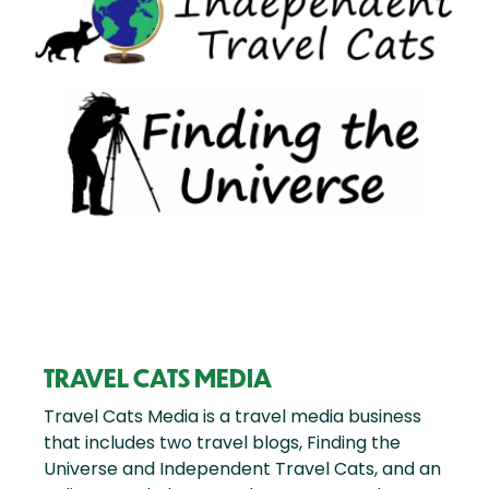
TRAVEL CATS MEDIA
Travel Cats Media is a travel media business
that includes two travel blogs, Finding the
Universe and Independent Travel Cats, and an