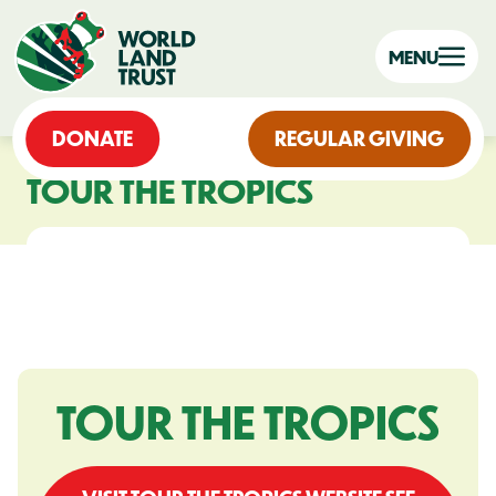
MENU
DONATE
REGULAR GIVING
TOUR THE TROPICS
TOUR THE TROPICS