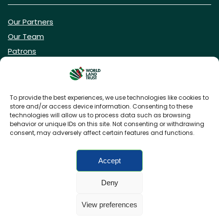
Our Partners
Our Team
Patrons
Vacancies
To provide the best experiences, we use technologies like cookies to
store and/or access device information. Consenting to these
DONATE NOW
technologies will allow us to process data such as browsing
behavior or unique IDs on this site. Not consenting or withdrawing
consent, may adversely affect certain features and functions.
BECOME A WLT FRIEND
Accept
Deny
FAQs
Privacy Policy
Cookies policy
View preferences
Accessibility
Charity web design
by Fat Beehive