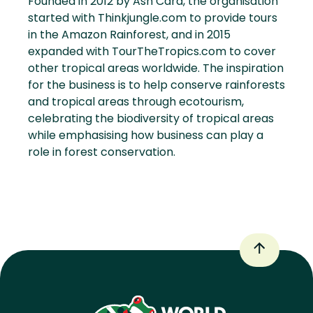
Founded in 2012 by Ash Card, the organisation
started with Thinkjungle.com to provide tours
in the Amazon Rainforest, and in 2015
expanded with TourTheTropics.com to cover
other tropical areas worldwide. The inspiration
for the business is to help conserve rainforests
and tropical areas through ecotourism,
celebrating the biodiversity of tropical areas
while emphasising how business can play a
role in forest conservation.