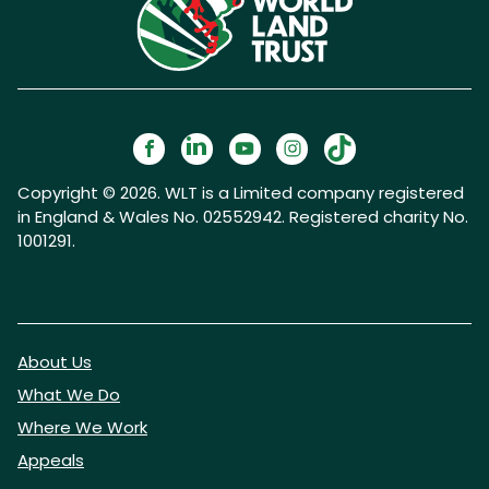
Copyright © 2026. WLT is a Limited company registered
in England & Wales No. 02552942. Registered charity No.
1001291.
About Us
What We Do
Where We Work
Appeals