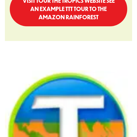
VISIT TOUR THE TROPICS WEBSITE SEE
AN EXAMPLE TTT TOUR TO THE
AMAZON RAINFOREST