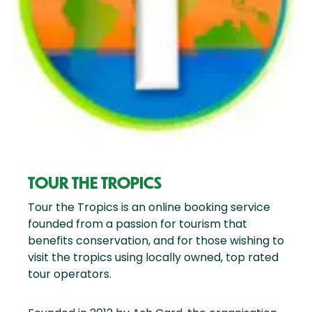
TOUR THE TROPICS
Tour the Tropics is an online booking service
founded from a passion for tourism that
benefits conservation, and for those wishing to
visit the tropics using locally owned, top rated
tour operators.