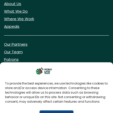
About Us
What We Do
Where We Work
Appeals
Our Partners
Our Team
Patrons
Vacancies
To provide the best experiences, we use technologies like cookies to
store and/or access device information. Consenting to these
DONATE NOW
technologies will allow us to process data such as browsing
behavior or unique IDs on this site. Not consenting or withdrawing
consent, may adversely affect certain features and functions.
BECOME A WLT FRIEND