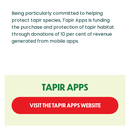
Being particularly committed to helping
protect tapir species, Tapir Apps is funding
the purchase and protection of tapir habitat
through donations of 10 per cent of revenue
generated from mobile apps.
TAPIR APPS
VISIT THE TAPIR APPS WEBSITE