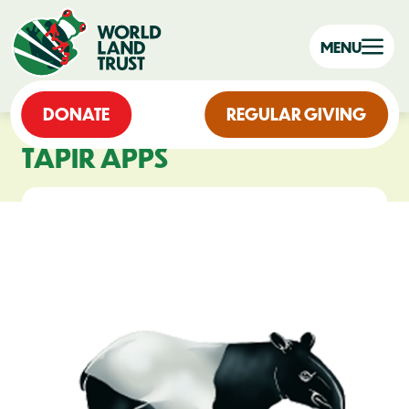
MENU
DONATE
REGULAR GIVING
TAPIR APPS