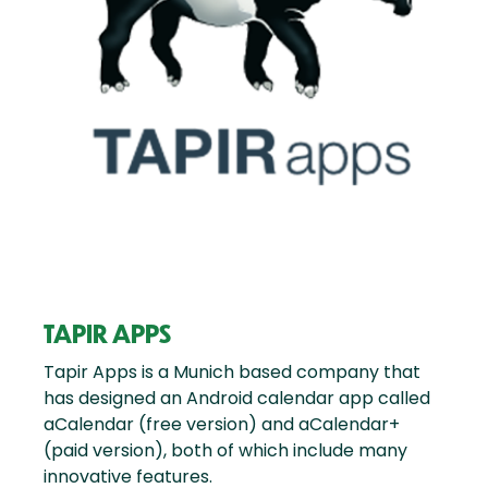
TAPIR APPS
Tapir Apps is a Munich based company that
has designed an Android calendar app called
aCalendar (free version) and aCalendar+
(paid version), both of which include many
innovative features.