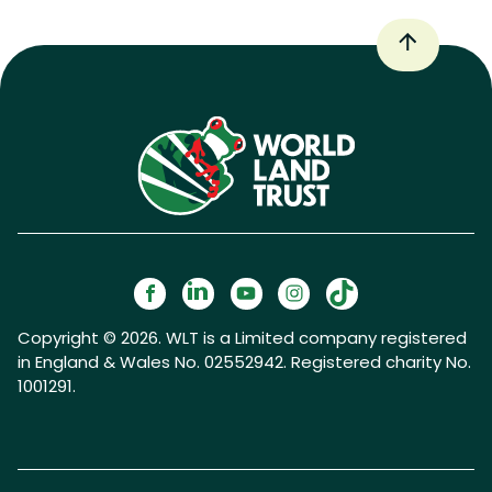
Copyright © 2026. WLT is a Limited company registered
in England & Wales No. 02552942. Registered charity No.
1001291.