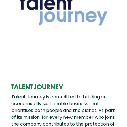
TALENT JOURNEY
Talent Journey is committed to building an
economically sustainable business that
prioritises both people and the planet. As part
of its mission, for every new member who joins,
the company contributes to the protection of