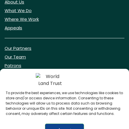
About Us
What We Do
Where We Work
Appeals
Our Partners
Our Team
Patrons
Vacancies
To provide the best experiences, we use technologies like cookies to
store and/or access device information. Consenting to these
DONATE NOW
technologies will allow us to process data such as browsing
behavior or unique IDs on this site. Not consenting or withdrawing
consent, may adversely affect certain features and functions.
BECOME A WLT FRIEND