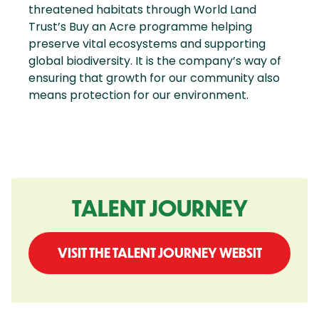
threatened habitats through World Land
Trust’s Buy an Acre programme helping
preserve vital ecosystems and supporting
global biodiversity. It is the company’s way of
ensuring that growth for our community also
means protection for our environment.
TALENT JOURNEY
VISIT THE TALENT JOURNEY WEBSIT