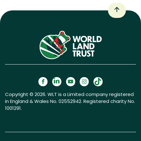
Copyright © 2026. WLT is a Limited company registered
in England & Wales No. 02552942. Registered charity No.
1001291.