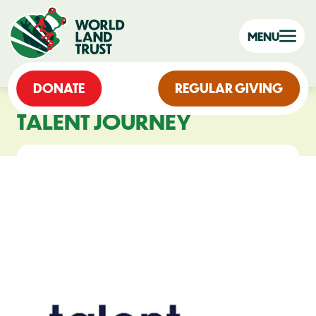
MENU
DONATE
REGULAR GIVING
TALENT JOURNEY