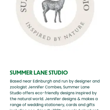
SUMMER LANE STUDIO
Based near Edinburgh and run by designer and
zoologist Jennifer Combes, Summer Lane
Studio offers eco-friendly designs inspired by
the natural world. Jennifer designs & makes a
range of wedding stationery, cards and gifts