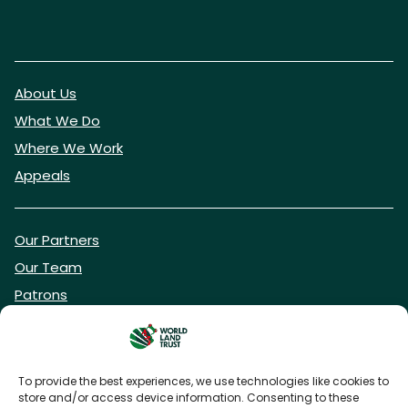
About Us
What We Do
Where We Work
Appeals
Our Partners
Our Team
Patrons
Vacancies
To provide the best experiences, we use technologies like cookies to
store and/or access device information. Consenting to these
DONATE NOW