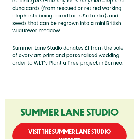
including eco-friendly 100% recycled elephant
dung cards (from rescued or retired working
elephants being cared for in Sri Lanka), and
seeds that can be regrown into a mini British
wildflower meadow.
Summer Lane Studio donates £1 from the sale
of every art print and personalised wedding
order to WLT’s Plant a Tree project in Borneo.
SUMMER LANE STUDIO
VISIT THE SUMMER LANE STUDIO