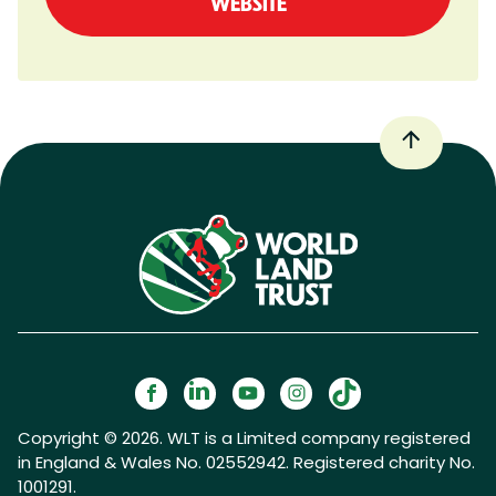
WEBSITE
Copyright © 2026. WLT is a Limited company registered
in England & Wales No. 02552942. Registered charity No.
1001291.