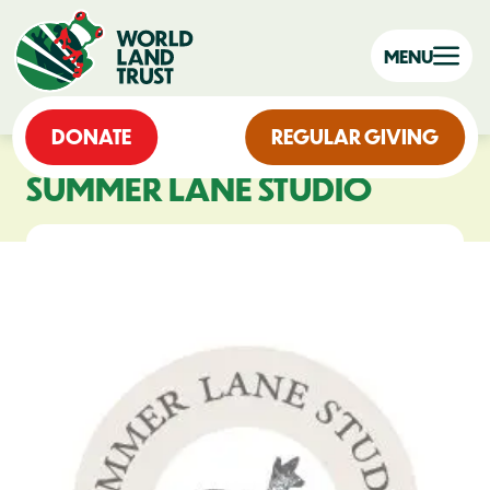
MENU
DONATE
REGULAR GIVING
SUMMER LANE STUDIO