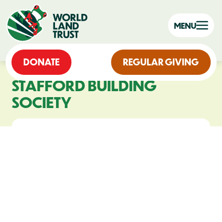
MENU
DONATE
REGULAR GIVING
STAFFORD BUILDING
SOCIETY