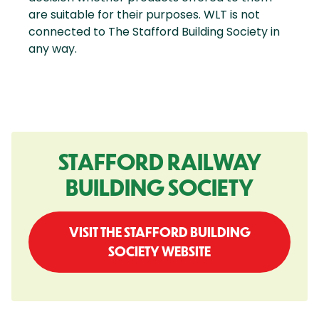
are suitable for their purposes. WLT is not
connected to The Stafford Building Society in
any way.
STAFFORD RAILWAY
BUILDING SOCIETY
VISIT THE STAFFORD BUILDING
SOCIETY WEBSITE