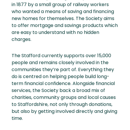
in 1877 by a small group of railway workers
who wanted a means of saving and financing
new homes for themselves. The Society aims
to offer mortgage and savings products which
are easy to understand with no hidden
charges.
The Stafford currently supports over 15,000
people and remains closely involved in the
communities they’re part of. Everything they
do is centred on helping people build long-
term financial confidence. Alongside financial
services, the Society back a broad mix of
charities, community groups and local causes
to Staffordshire, not only through donations,
but also by getting involved directly and giving
time.