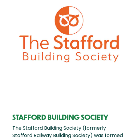
STAFFORD BUILDING SOCIETY
The Stafford Building Society (formerly
Stafford Railway Building Society) was formed