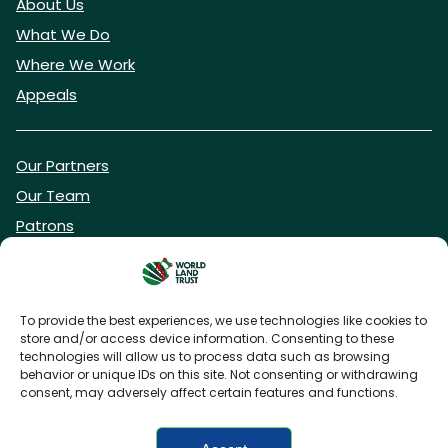
About Us
What We Do
Where We Work
Appeals
Our Partners
Our Team
Patrons
Vacancies
To provide the best experiences, we use technologies like cookies to
store and/or access device information. Consenting to these
DONATE NOW
technologies will allow us to process data such as browsing
behavior or unique IDs on this site. Not consenting or withdrawing
consent, may adversely affect certain features and functions.
BECOME A WLT FRIEND