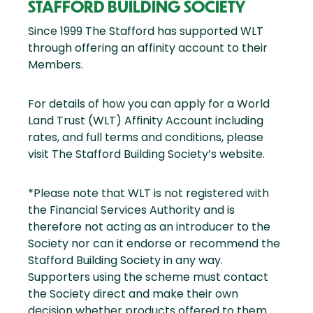
STAFFORD BUILDING SOCIETY
Since 1999 The Stafford has supported WLT
through offering an affinity account to their
Members.
For details of how you can apply for a World
Land Trust (WLT) Affinity Account including
rates, and full terms and conditions, please
visit The Stafford Building Society’s website.
*Please note that WLT is not registered with
the Financial Services Authority and is
therefore not acting as an introducer to the
Society nor can it endorse or recommend the
Stafford Building Society in any way.
Supporters using the scheme must contact
the Society direct and make their own
decision whether products offered to them