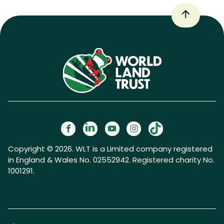
Copyright © 2026. WLT is a Limited company registered
in England & Wales No. 02552942. Registered charity No.
1001291.