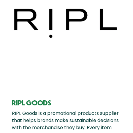
RIPL GOODS
RIPL Goods is a promotional products supplier
that helps brands make sustainable decisions
with the merchandise they buy. Every item