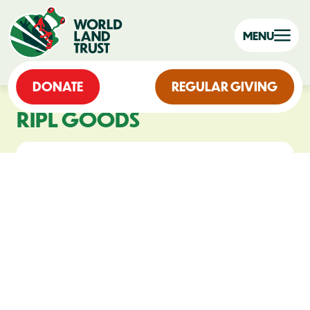
MENU
DONATE
REGULAR GIVING
RIPL GOODS