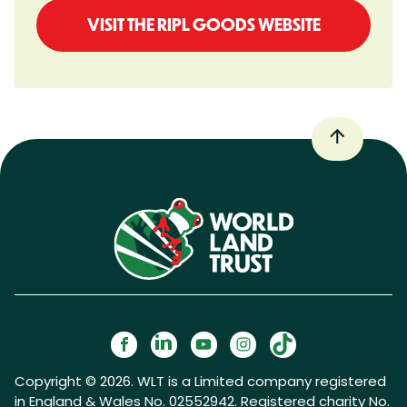
VISIT THE RIPL GOODS WEBSITE
Copyright © 2026. WLT is a Limited company registered
in England & Wales No. 02552942. Registered charity No.