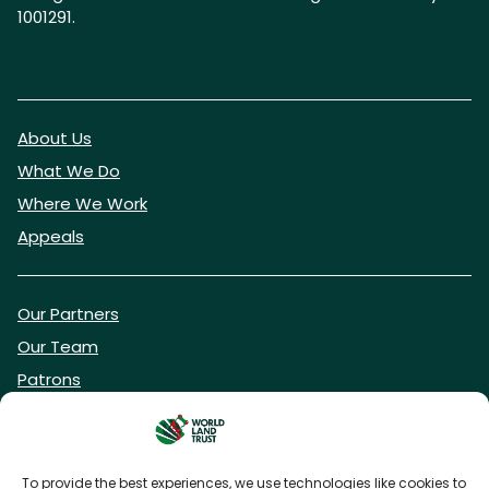
1001291.
About Us
What We Do
Where We Work
Appeals
Our Partners
Our Team
Patrons
Vacancies
To provide the best experiences, we use technologies like cookies to