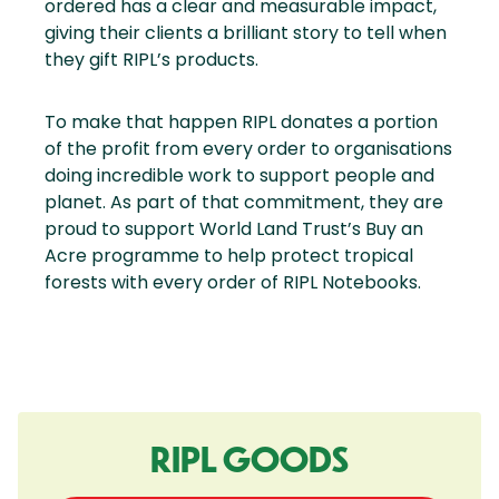
ordered has a clear and measurable impact,
giving their clients a brilliant story to tell when
they gift RIPL’s products.
To make that happen RIPL donates a portion
of the profit from every order to organisations
doing incredible work to support people and
planet. As part of that commitment, they are
proud to support World Land Trust’s Buy an
Acre programme to help protect tropical
forests with every order of RIPL Notebooks.
RIPL GOODS