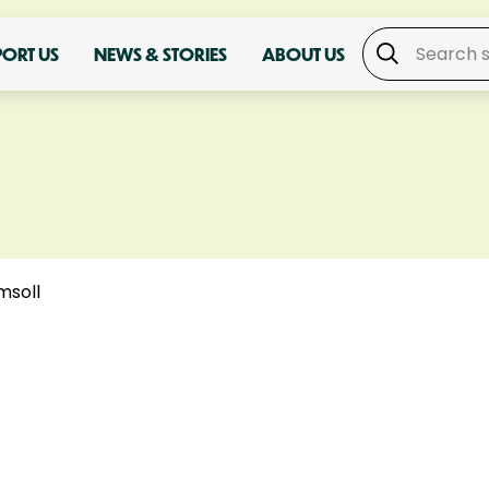
PORT US
NEWS & STORIES
ABOUT US
msoll