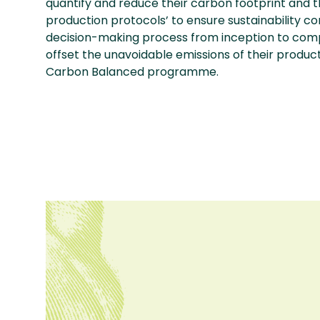
quantify and reduce their carbon footprint and
production protocols’ to ensure sustainability c
decision-making process from inception to compl
offset the unavoidable emissions of their produc
Carbon Balanced programme.