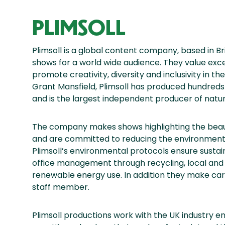
PLIMSOLL
Plimsoll is a global content company, based in B
shows for a world wide audience. They value exc
promote creativity, diversity and inclusivity in t
Grant Mansfield, Plimsoll has produced hundreds
and is the largest independent producer of natura
The company makes shows highlighting the beauty
and are committed to reducing the environmenta
Plimsoll’s environmental protocols ensure sustain
office management through recycling, local and 
renewable energy use. In addition they make car
staff member.
Plimsoll productions work with the UK industry en