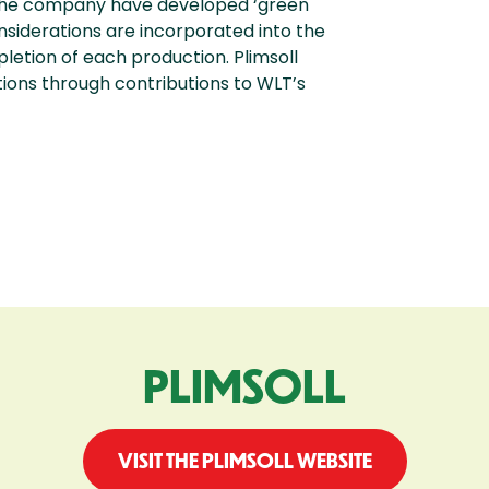
 the company have developed ‘green
onsiderations are incorporated into the
etion of each production. Plimsoll
tions through contributions to WLT’s
PLIMSOLL
VISIT THE PLIMSOLL WEBSITE