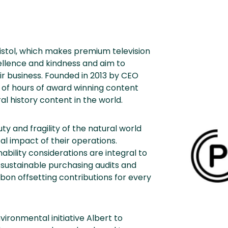
ristol, which makes premium television
ellence and kindness and aim to
heir business. Founded in 2013 by CEO
 of hours of award winning content
l history content in the world.
 and fragility of the natural world
l impact of their operations.
ability considerations are integral to
sustainable purchasing audits and
bon offsetting contributions for every
vironmental initiative Albert to