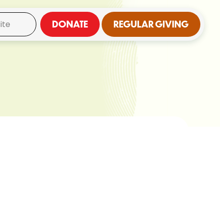
DONATE
REGULAR GIVING