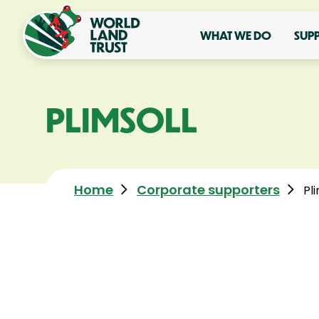
WHAT WE DO
SUP
PLIMSOLL
Home
Corporate supporters
Pli