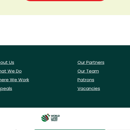
out Us
Our Partners
at We Do
Our Team
ere We Work
Patrons
peals
Vacancies