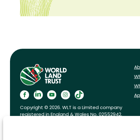
Ab
Wh
Wh
Ap
Copyright © 2026. WLT is a Limited company
registered in England & Wales No. 02552942.
Registered charity No. 1001291.