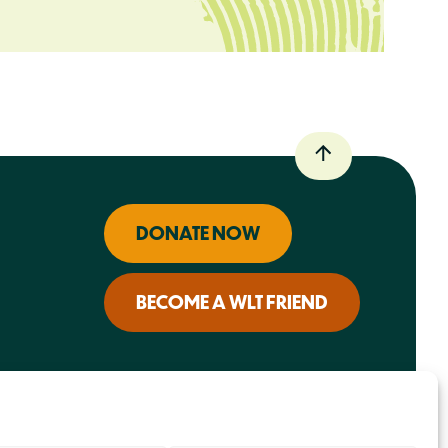
DONATE NOW
BECOME A WLT FRIEND