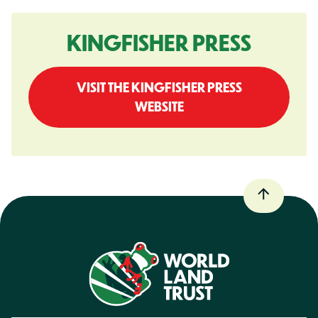
KINGFISHER PRESS
VISIT THE KINGFISHER PRESS
WEBSITE