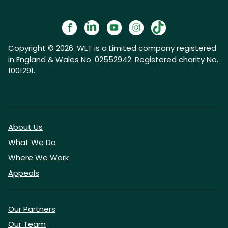
Copyright © 2026. WLT is a Limited company registered
in England & Wales No. 02552942. Registered charity No.
1001291.
About Us
What We Do
Where We Work
Appeals
Our Partners
Our Team