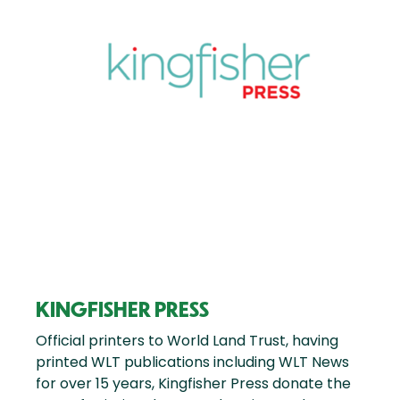
KINGFISHER PRESS
Official printers to World Land Trust, having
printed WLT publications including WLT News
for over 15 years, Kingfisher Press donate the