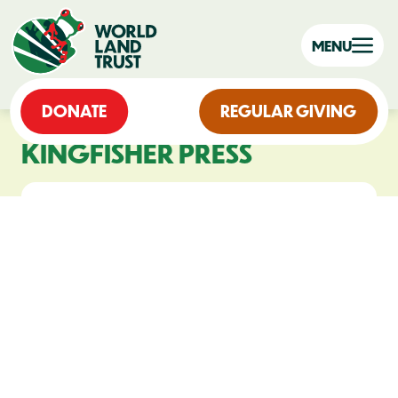
MENU
DONATE
REGULAR GIVING
KINGFISHER PRESS