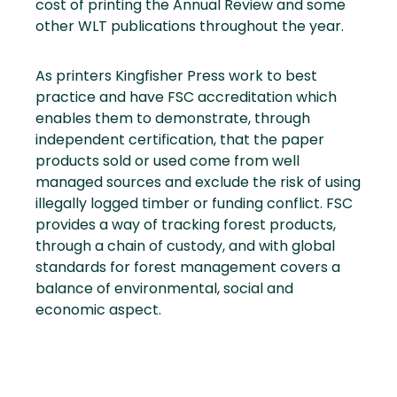
cost of printing the Annual Review and some
other WLT publications throughout the year.
As printers Kingfisher Press work to best
practice and have FSC accreditation which
enables them to demonstrate, through
independent certification, that the paper
products sold or used come from well
managed sources and exclude the risk of using
illegally logged timber or funding conflict. FSC
provides a way of tracking forest products,
through a chain of custody, and with global
standards for forest management covers a
balance of environmental, social and
economic aspect.