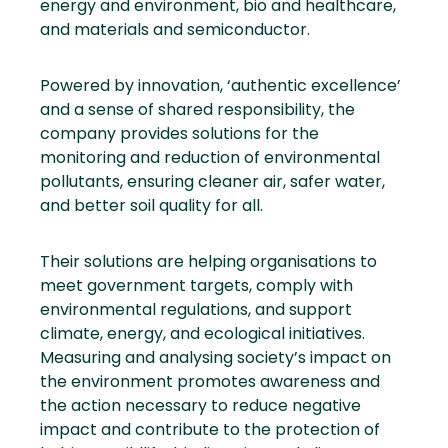
energy and environment, bio and healthcare,
and materials and semiconductor.
Powered by innovation, ‘authentic excellence’
and a sense of shared responsibility, the
company provides solutions for the
monitoring and reduction of environmental
pollutants, ensuring cleaner air, safer water,
and better soil quality for all.
Their solutions are helping organisations to
meet government targets, comply with
environmental regulations, and support
climate, energy, and ecological initiatives.
Measuring and analysing society’s impact on
the environment promotes awareness and
the action necessary to reduce negative
impact and contribute to the protection of