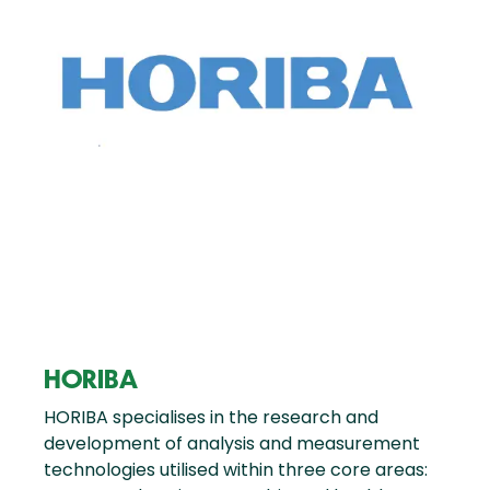
HORIBA
HORIBA specialises in the research and
development of analysis and measurement
technologies utilised within three core areas: