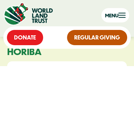
MENU
DONATE
REGULAR GIVING
HORIBA