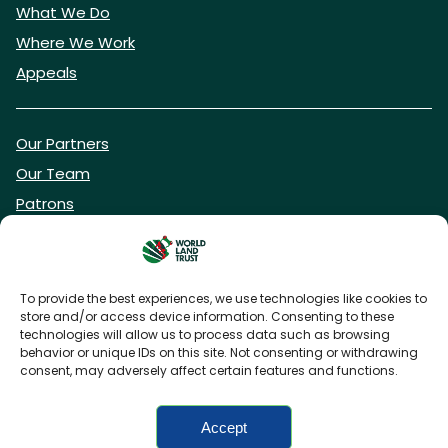
What We Do
Where We Work
Appeals
Our Partners
Our Team
Patrons
Vacancies
To provide the best experiences, we use technologies like cookies to
store and/or access device information. Consenting to these
DONATE NOW
technologies will allow us to process data such as browsing
behavior or unique IDs on this site. Not consenting or withdrawing
consent, may adversely affect certain features and functions.
BECOME A WLT FRIEND
Accept