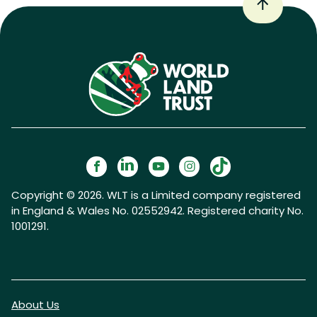
Copyright © 2026. WLT is a Limited company registered
in England & Wales No. 02552942. Registered charity No.
1001291.
About Us