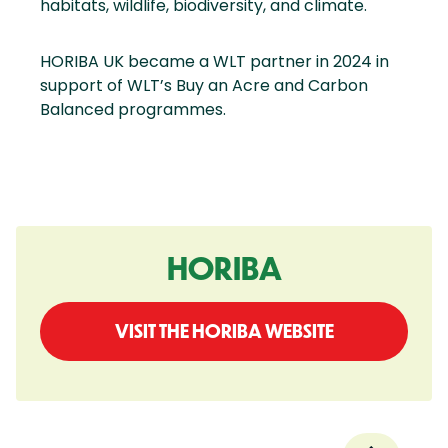
habitats, wildlife, biodiversity, and climate.
HORIBA UK became a WLT partner in 2024 in
support of WLT’s Buy an Acre and Carbon
Balanced programmes.
HORIBA
VISIT THE HORIBA WEBSITE