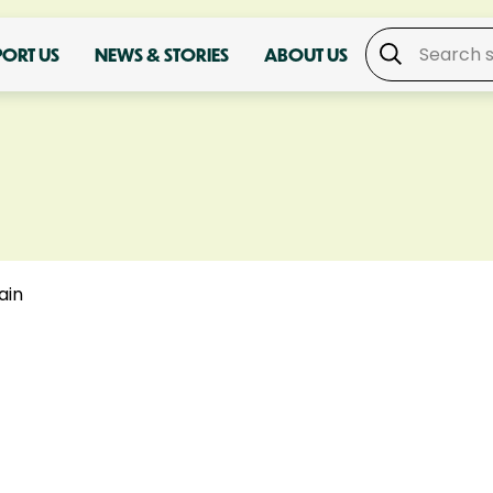
PORT US
NEWS & STORIES
ABOUT US
ain