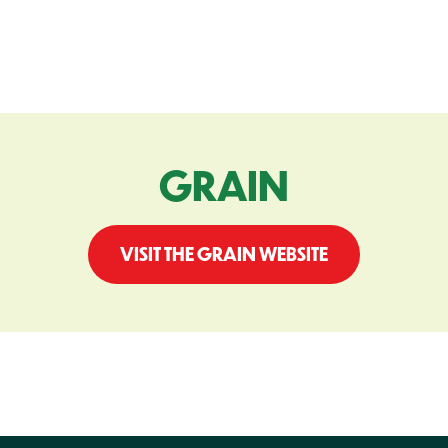
GRAIN
VISIT THE GRAIN WEBSITE