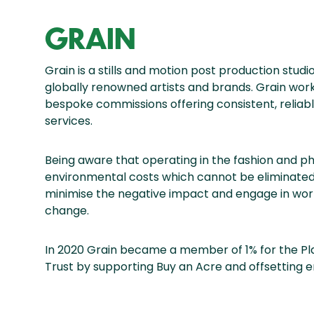
GRAIN
Grain is a stills and motion post production stud
globally renowned artists and brands. Grain works
bespoke commissions offering consistent, reliabl
services.
Being aware that operating in the fashion and p
environmental costs which cannot be eliminated 
minimise the negative impact and engage in work
change.
In 2020 Grain became a member of 1% for the Pl
Trust by supporting Buy an Acre and offsetting 