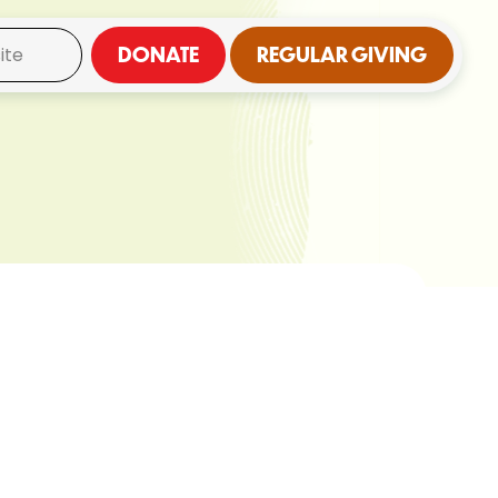
DONATE
REGULAR GIVING