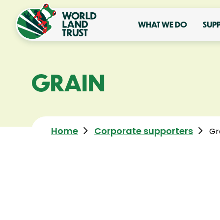
WHAT WE DO
SUP
GRAIN
Home
Corporate supporters
Gr