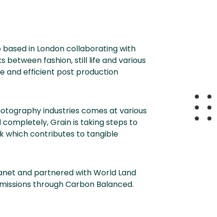
io based in London collaborating with
 between fashion, still life and various
e and efficient post production
hotography industries comes at various
completely, Grain is taking steps to
 which contributes to tangible
anet and partnered with World Land
emissions through Carbon Balanced.