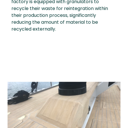
factory is equipped with granulators to
recycle their waste for reintegration within
their production process, significantly
reducing the amount of material to be
recycled externally.