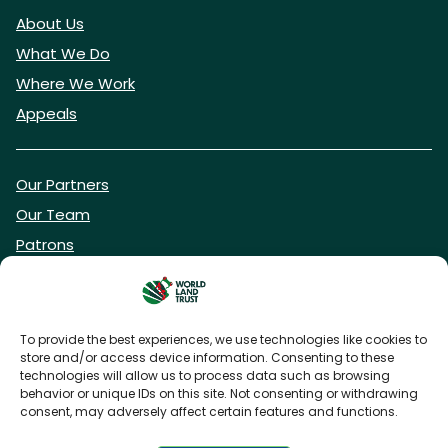
About Us
What We Do
Where We Work
Appeals
Our Partners
Our Team
Patrons
Vacancies
To provide the best experiences, we use technologies like cookies to
store and/or access device information. Consenting to these
DONATE NOW
technologies will allow us to process data such as browsing
behavior or unique IDs on this site. Not consenting or withdrawing
consent, may adversely affect certain features and functions.
BECOME A WLT FRIEND