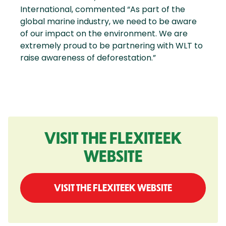
International, commented “As part of the
global marine industry, we need to be aware
of our impact on the environment. We are
extremely proud to be partnering with WLT to
raise awareness of deforestation.”
VISIT THE FLEXITEEK
WEBSITE
VISIT THE FLEXITEEK WEBSITE