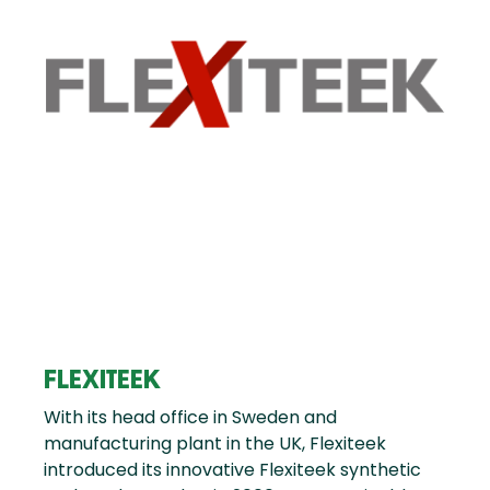
FLEXITEEK
With its head office in Sweden and
manufacturing plant in the UK, Flexiteek
introduced its innovative Flexiteek synthetic