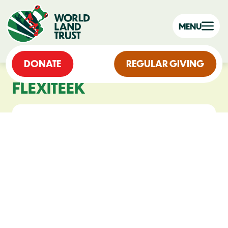
MENU
DONATE
REGULAR GIVING
FLEXITEEK