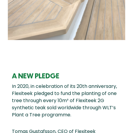
A NEW PLEDGE
In 2020, in celebration of its 20th anniversary,
Flexiteek pledged to fund the planting of one
tree through every 10m² of Flexiteek 2G
synthetic teak sold worldwide through WLT’s
Plant a Tree programme.
Tomas Gustafsson, CEO of Flexiteek