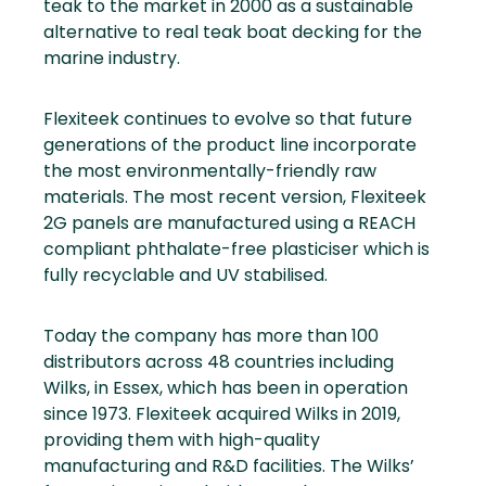
teak to the market in 2000 as a sustainable
alternative to real teak boat decking for the
marine industry.
Flexiteek continues to evolve so that future
generations of the product line incorporate
the most environmentally-friendly raw
materials. The most recent version, Flexiteek
2G panels are manufactured using a REACH
compliant phthalate-free plasticiser which is
fully recyclable and UV stabilised.
Today the company has more than 100
distributors across 48 countries including
Wilks, in Essex, which has been in operation
since 1973. Flexiteek acquired Wilks in 2019,
providing them with high-quality
manufacturing and R&D facilities. The Wilks’