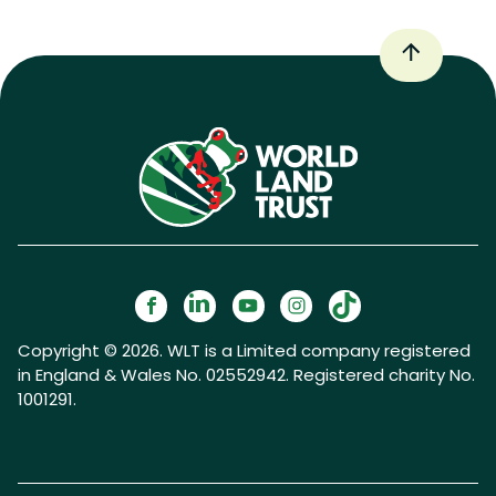
Copyright © 2026. WLT is a Limited company registered
in England & Wales No. 02552942. Registered charity No.
1001291.