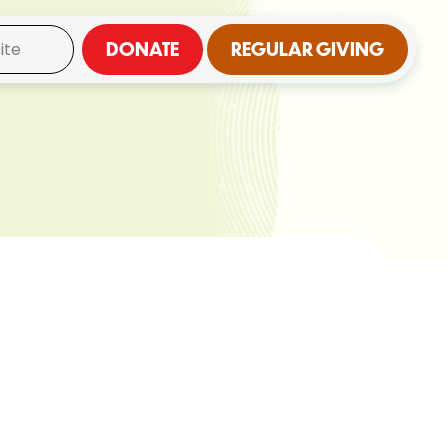
DONATE
REGULAR GIVING