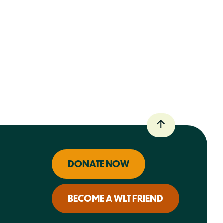
DONATE NOW
BECOME A WLT FRIEND