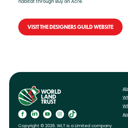
habitat through Buy an Acre.
VISIT THE DESIGNERS GUILD WEBSITE
Ab
Wh
Wh
Ap
Copyright © 2026. WLT is a Limited company