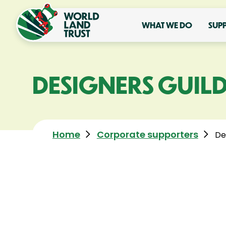
WHAT WE DO
SUP
DESIGNERS GUIL
Home
Corporate supporters
De