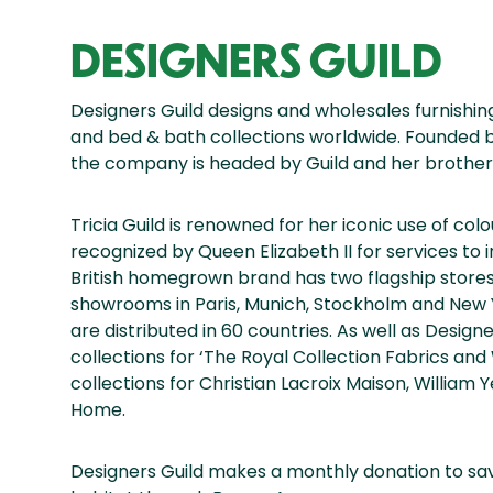
DESIGNERS GUILD
Designers Guild designs and wholesales furnishing
and bed & bath collections worldwide. Founded by 
the company is headed by Guild and her brother
Tricia Guild is renowned for her iconic use of col
recognized by Queen Elizabeth II for services to in
British homegrown brand has two flagship stores
showrooms in Paris, Munich, Stockholm and New 
are distributed in 60 countries. As well as Desig
collections for ‘The Royal Collection Fabrics and
collections for Christian Lacroix Maison, Willia
Home.
Designers Guild makes a monthly donation to sav