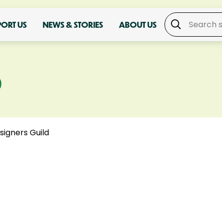
PORT US
NEWS & STORIES
ABOUT US
D
signers Guild