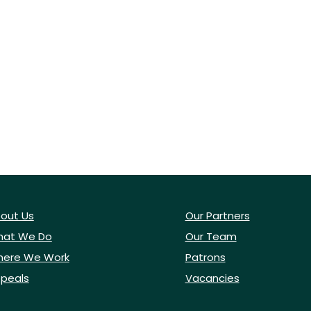
out Us
Our Partners
at We Do
Our Team
ere We Work
Patrons
peals
Vacancies