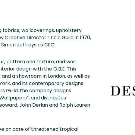
 fabrics, wallcoverings, upholstery
Creative Director Tricia Guild in 1970,
 Simon Jeffreys as CEO.
our, pattern and texture, and was
terior design with the O.B.E. This
 and a showroom in London, as well as
York, and its contemporary designs
ners Guild, the company designs
 Wallpapers”, and distributes
m Yeoward, John Derian and Ralph Lauren
e an acre of threatened tropical