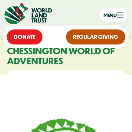
MENU
DONATE
REGULAR GIVING
CHESSINGTON WORLD OF
ADVENTURES