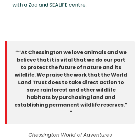
with a Zoo and SEALIFE centre.
“At Chessington we love animals and we
believe that it is vital that we do our part
to protect the future of nature and its
wildlife. We praise the work that the World
Land Trust does to take direct action to
save rainforest and other wildlife
habitats by purchasing land and
establishing permanent wildlife reserves.”
Chessington World of Adventures