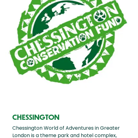
CHESSINGTON
Chessington World of Adventures in Greater
London is a theme park and hotel complex,