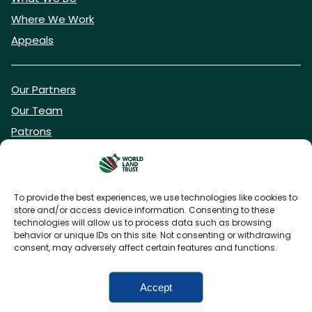
Where We Work
Appeals
Our Partners
Our Team
Patrons
Vacancies
To provide the best experiences, we use technologies like cookies to
store and/or access device information. Consenting to these
DONATE NOW
technologies will allow us to process data such as browsing
behavior or unique IDs on this site. Not consenting or withdrawing
consent, may adversely affect certain features and functions.
BECOME A WLT FRIEND
Accept