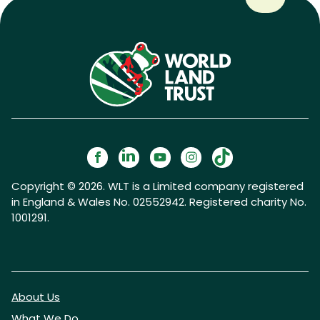
Copyright © 2026. WLT is a Limited company registered
in England & Wales No. 02552942. Registered charity No.
1001291.
About Us
What We Do