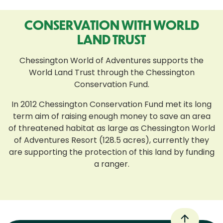
CONSERVATION WITH WORLD
LAND TRUST
Chessington World of Adventures supports the
World Land Trust through the Chessington
Conservation Fund.
In 2012 Chessington Conservation Fund met its long
term aim of raising enough money to save an area
of threatened habitat as large as Chessington World
of Adventures Resort (128.5 acres), currently they
are supporting the protection of this land by funding
a ranger.