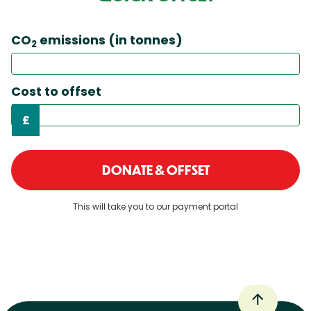
CO
emissions (in tonnes)
2
Cost to offset
£
DONATE & OFFSET
This will take you to our payment portal