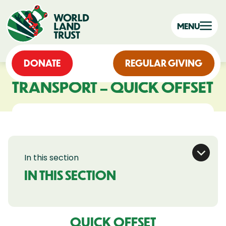
MENU
DONATE
REGULAR GIVING
TRANSPORT – QUICK OFFSET
In this section
IN THIS SECTION
QUICK OFFSET