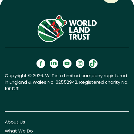
Copyright © 2026. WLT is a Limited company registered
in England & Wales No. 02552942. Registered charity No.
1001291.
About Us
What We Do