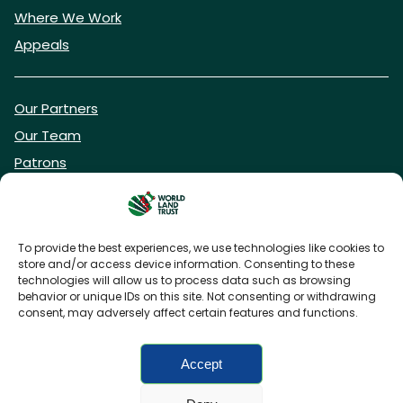
Where We Work
Appeals
Our Partners
Our Team
Patrons
Vacancies
To provide the best experiences, we use technologies like cookies to
store and/or access device information. Consenting to these
DONATE NOW
technologies will allow us to process data such as browsing
behavior or unique IDs on this site. Not consenting or withdrawing
consent, may adversely affect certain features and functions.
BECOME A WLT FRIEND
Accept