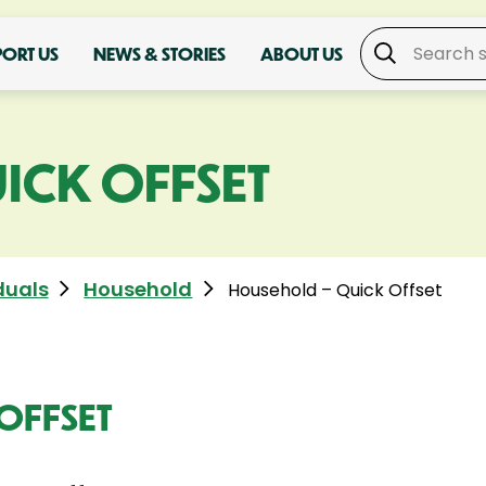
PORT US
NEWS & STORIES
ABOUT US
ICK OFFSET
duals
Household
Household – Quick Offset
OFFSET