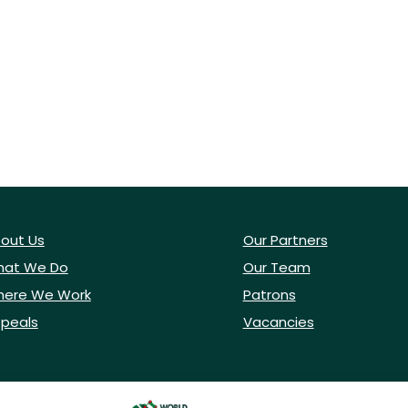
out Us
Our Partners
at We Do
Our Team
ere We Work
Patrons
peals
Vacancies