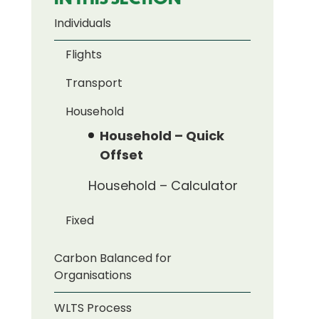
Individuals
Flights
Transport
Household
Household – Quick
Offset
Household – Calculator
Fixed
Carbon Balanced for
Organisations
WLTS Process