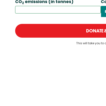
CO
emissions (in tonnes)
Co
2
DONATE &
This will take you to