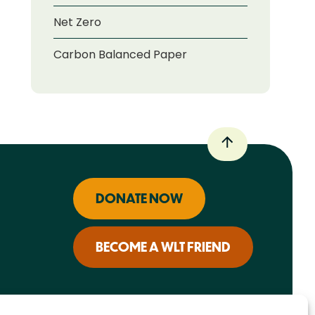
Net Zero
Carbon Balanced Paper
DONATE NOW
BECOME A WLT FRIEND