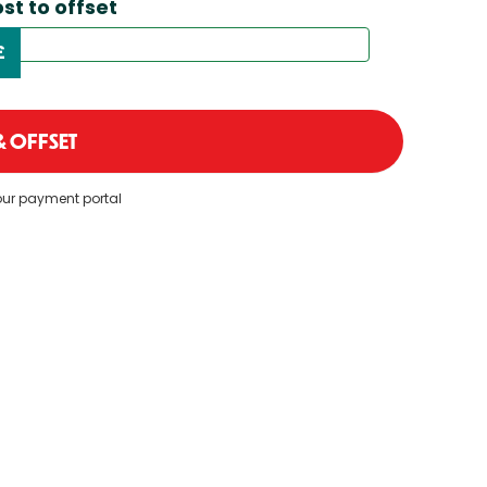
st to offset
£
 OFFSET
 our payment portal