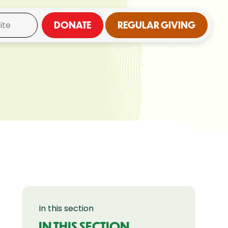
DONATE
REGULAR GIVING
In this section
IN THIS SECTION