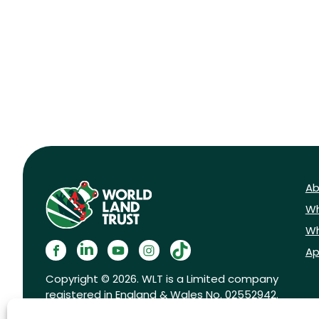
Ab
Wh
Wh
Ap
Copyright © 2026. WLT is a Limited company
registered in England & Wales No. 02552942.
Registered charity No. 1001291.