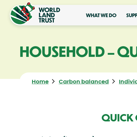
WHAT WE DO
SUP
HOUSEHOLD – QU
Home
Carbon balanced
Indivi
QUICK 