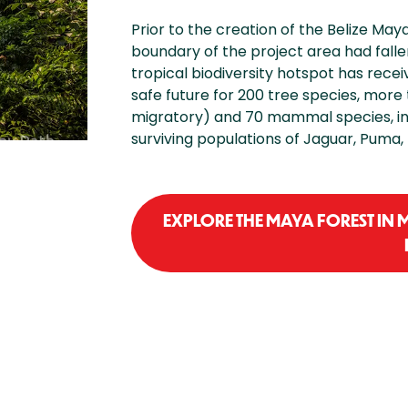
Prior to the creation of the Belize May
boundary of the project area had falle
tropical biodiversity hotspot has recei
safe future for 200 tree species, more
migratory) and 70 mammal species, in
surviving populations of Jaguar, Puma,
EXPLORE THE MAYA FOREST IN 