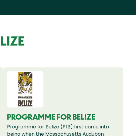
LIZE
PROGRAMME FOR BELIZE
Programme for Belize (PfB) first came into
being when the Massachusetts Audubon