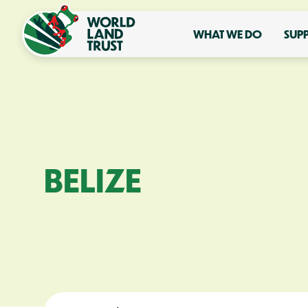
WHAT WE DO
SUP
BELIZE