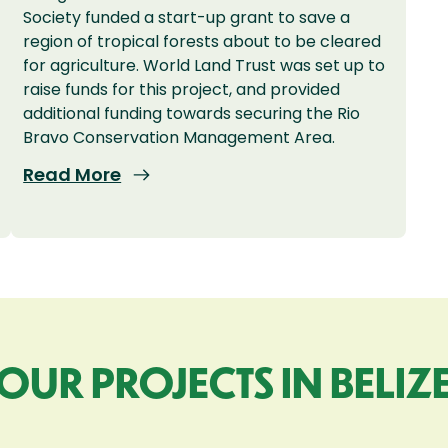
Society funded a start-up grant to save a
region of tropical forests about to be cleared
for agriculture. World Land Trust was set up to
raise funds for this project, and provided
additional funding towards securing the Rio
Bravo Conservation Management Area.
Read More
OUR PROJECTS IN BELIZ