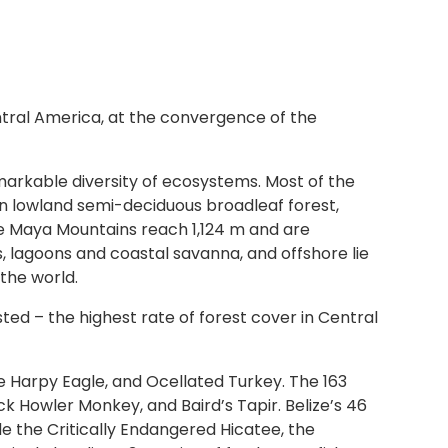
entral America, at the convergence of the
markable diversity of ecosystems. Most of the
in lowland semi-deciduous broadleaf forest,
ite Maya Mountains reach 1,124 m and are
lagoons and coastal savanna, and offshore lie
the world.
sted – the highest rate of forest cover in Central
e Harpy Eagle, and Ocellated Turkey. The 163
 Howler Monkey, and Baird’s Tapir. Belize’s 46
e the Critically Endangered Hicatee, the