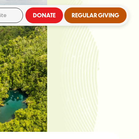
DONATE
REGULAR GIVING