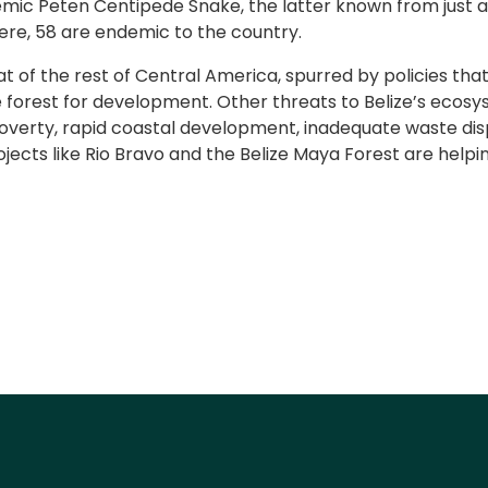
ic Peten Centipede Snake, the latter known from just a si
ere, 58 are endemic to the country.
hat of the rest of Central America, spurred by policies t
he forest for development. Other threats to Belize’s ecos
poverty, rapid coastal development, inadequate waste disp
ects like Rio Bravo and the Belize Maya Forest are helpin