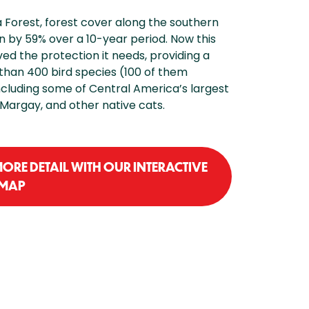
a Forest, forest cover along the southern
n by 59% over a 10-year period. Now this
ved the protection it needs, providing a
 than 400 bird species (100 of them
cluding some of Central America’s largest
 Margay, and other native cats.
MORE DETAIL WITH OUR INTERACTIVE
MAP