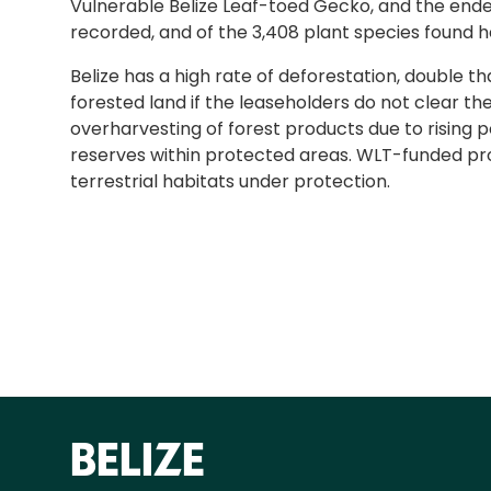
Vulnerable Belize Leaf-toed Gecko, and the endem
recorded, and of the 3,408 plant species found h
Belize has a high rate of deforestation, double t
forested land if the leaseholders do not clear t
overharvesting of forest products due to rising 
reserves within protected areas. WLT-funded proj
terrestrial habitats under protection.
BELIZE