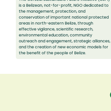
is a Belizean, not-for-profit, NGO dedicated to
the management, protection, and
conservation of important national protected
areas in north-eastern Belize, through
effective vigilance, scientific research,
environmental education, community
outreach and engagement, strategic alliances,
and the creation of new economic models for
the benefit of the people of Belize.