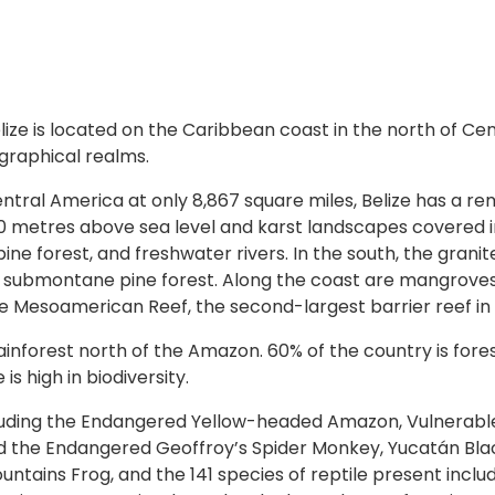
lize is located on the Caribbean coast in the north of C
raphical realms.
tral America at only 8,867 square miles, Belize has a re
200 metres above sea level and karst landscapes covered 
ine forest, and freshwater rivers. In the south, the gran
ubmontane pine forest. Along the coast are mangroves, 
he Mesoamerican Reef, the second-largest barrier reef in 
rainforest north of the Amazon. 60% of the country is fore
s high in biodiversity.
including the Endangered Yellow-headed Amazon, Vulnerabl
 the Endangered Geoffroy’s Spider Monkey, Yucatán Black
ains Frog, and the 141 species of reptile present includ