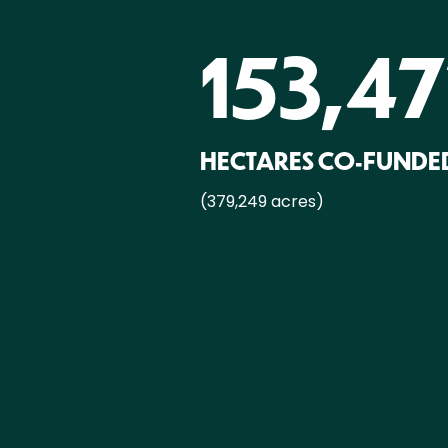
153,4
HECTARES CO-FUNDE
(379,249 acres)