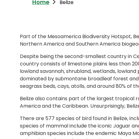
Home
Belize
Part of the Mesoamerica Biodiversity Hotspot, Be
Northern America and Southern America biogeog
Despite being the second-smallest country in Cen
country consists of limestone plains less than 
lowland savannah, shrubland, wetlands, lowland p
dominated by submontane broadleaf forest and s
seagrass beds, cays, atolls, and around 80% of t
Belize also contains part of the largest tropical 
America and the Caribbean. Unsurprisingly, Belize i
There are 577 species of bird found in Belize, 
species of mammal include the iconic Jaguar and
amphibian species include the endemic Maya Mount