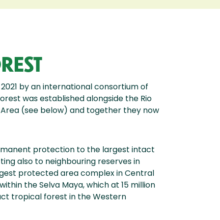
REST
 2021 by an international consortium of
orest was established alongside the Rio
Area (see below) and together they now
manent protection to the largest intact
ting also to neighbouring reserves in
gest protected area complex in Central
within the Selva Maya, which at 15 million
ct tropical forest in the Western