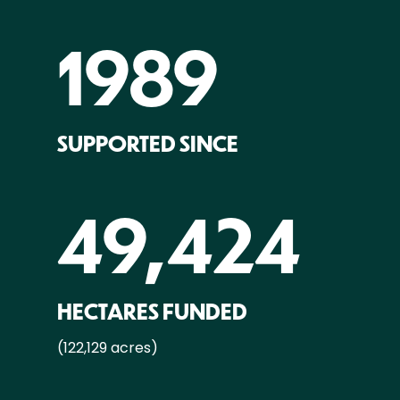
1989
SUPPORTED SINCE
49,424
HECTARES FUNDED
(122,129 acres)