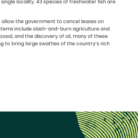
ngle locality. 43 species of freshwater fish are
hat allow the government to cancel leases on
ystems include slash-and-burn agriculture and
osal, and the discovery of oil, many of these
g to bring large swathes of the country’s rich