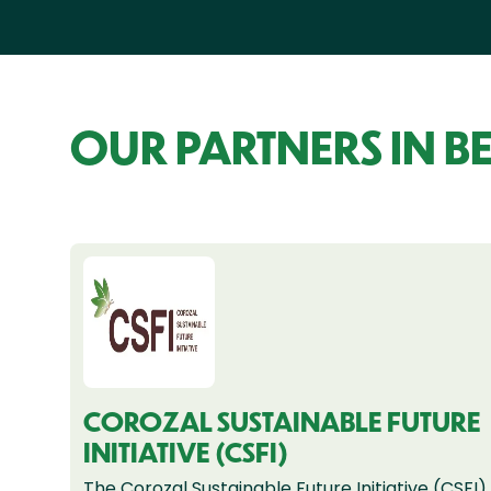
OUR PARTNERS IN BE
COROZAL SUSTAINABLE FUTURE
INITIATIVE (CSFI)
The Corozal Sustainable Future Initiative (CSFI)