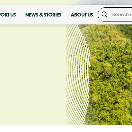
PORT US
NEWS & STORIES
ABOUT US