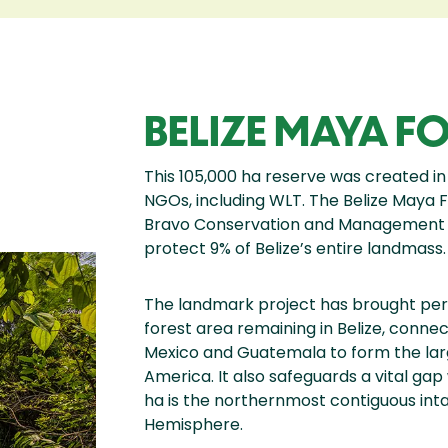
BELIZE MAYA FO
This 105,000 ha reserve was created in
NGOs, including WLT. The Belize Maya F
Bravo Conservation and Management 
protect 9% of Belize’s entire landmass.
The landmark project has brought per
forest area remaining in Belize, connec
Mexico and Guatemala to form the lar
America. It also safeguards a vital gap 
ha is the northernmost contiguous inta
Hemisphere.