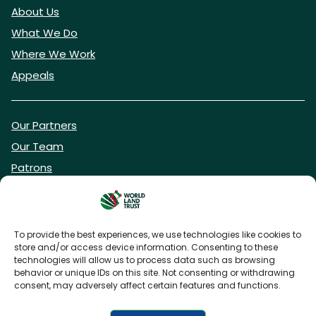
About Us
What We Do
Where We Work
Appeals
Our Partners
Our Team
Patrons
Vacancies
To provide the best experiences, we use technologies like cookies to
store and/or access device information. Consenting to these
DONATE NOW
technologies will allow us to process data such as browsing
behavior or unique IDs on this site. Not consenting or withdrawing
consent, may adversely affect certain features and functions.
BECOME A WLT FRIEND