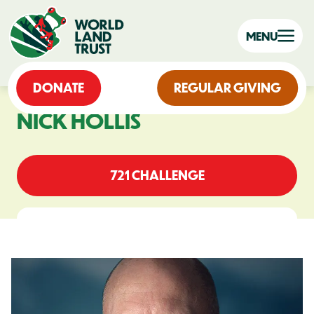
MENU
DONATE
REGULAR GIVING
NICK HOLLIS
721 CHALLENGE