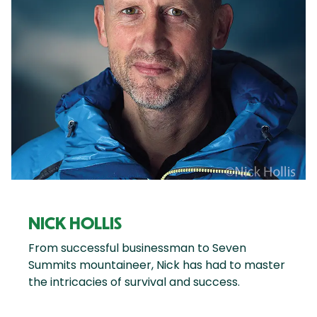
NICK HOLLIS
From successful businessman to Seven
Summits mountaineer, Nick has had to master
the intricacies of survival and success.