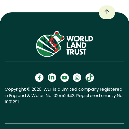
Copyright © 2026. WLT is a Limited company registered
in England & Wales No. 02552942. Registered charity No.
1001291.