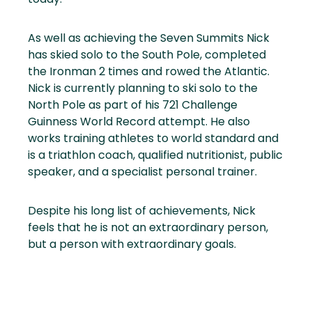
As well as achieving the Seven Summits Nick
has skied solo to the South Pole, completed
the Ironman 2 times and rowed the Atlantic.
Nick is currently planning to ski solo to the
North Pole as part of his 721 Challenge
Guinness World Record attempt. He also
works training athletes to world standard and
is a triathlon coach, qualified nutritionist, public
speaker, and a specialist personal trainer.
Despite his long list of achievements, Nick
feels that he is not an extraordinary person,
but a person with extraordinary goals.