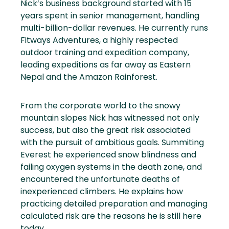
Nick’s business background started with 15
years spent in senior management, handling
multi-billion-dollar revenues. He currently runs
Fitways Adventures, a highly respected
outdoor training and expedition company,
leading expeditions as far away as Eastern
Nepal and the Amazon Rainforest.
From the corporate world to the snowy
mountain slopes Nick has witnessed not only
success, but also the great risk associated
with the pursuit of ambitious goals. Summiting
Everest he experienced snow blindness and
failing oxygen systems in the death zone, and
encountered the unfortunate deaths of
inexperienced climbers. He explains how
practicing detailed preparation and managing
calculated risk are the reasons he is still here
today.