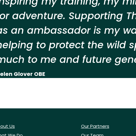
inspiring my training, my m
for adventure. Supporting T
as an ambassador is my way
helping to protect the wild
much to me and future gene
elen Glover OBE
out Us
Our Partners
at We Do
Our Team