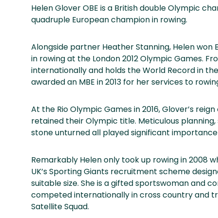
Helen Glover OBE is a British double Olympic ch
quadruple European champion in rowing.
Alongside partner Heather Stanning, Helen won B
in rowing at the London 2012 Olympic Games. Fro
internationally and holds the World Record in t
awarded an MBE in 2013 for her services to rowin
At the Rio Olympic Games in 2016, Glover’s reig
retained their Olympic title. Meticulous plannin
stone unturned all played significant importance 
Remarkably Helen only took up rowing in 2008 wh
UK’s Sporting Giants recruitment scheme designed
suitable size. She is a gifted sportswoman and c
competed internationally in cross country and t
Satellite Squad.