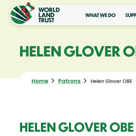
WHAT WE DO
SUP
HELEN GLOVER O
Home
Patrons
Helen Glover OBE
HELEN GLOVER OBE