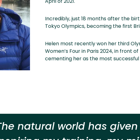
April of 2021.
Incredibly, just 18 months after the bi
Tokyo Olympics, becoming the first Br
Helen most recently won her third Olym
Women’s Four in Paris 2024, in front o
cementing her as the most successful
The natural world has give