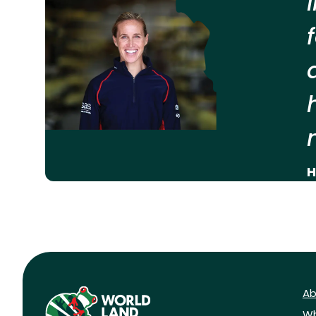
H
Ab
Wh