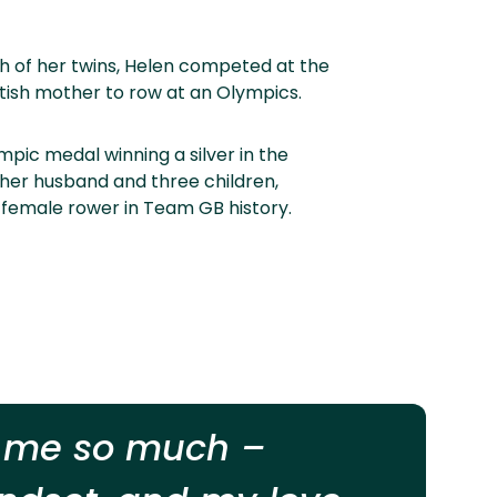
rth of her twins, Helen competed at the
itish mother to row at an Olympics.
pic medal winning a silver in the
f her husband and three children,
 female rower in Team GB history.
n me so much –