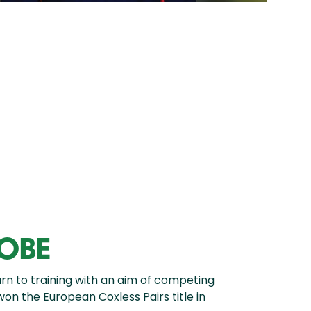
 OBE
n to training with an aim of competing
won the European Coxless Pairs title in