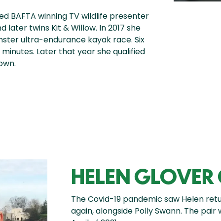
ed BAFTA winning TV wildlife presenter
d later twins Kit & Willow. In 2017 she
ster ultra-endurance kayak race. Six
 minutes. Later that year she qualified
own.
HELEN GLOVER
The Covid-19 pandemic saw Helen retur
again, alongside Polly Swann. The pair 