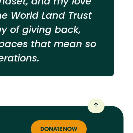
indset, and my love
he World Land Trust
 of giving back,
 spaces that mean so
rations.
DONATE NOW