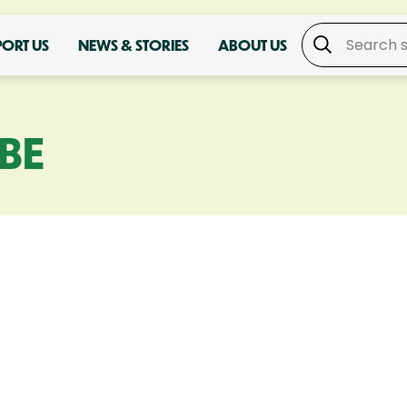
PORT US
NEWS & STORIES
ABOUT US
BE