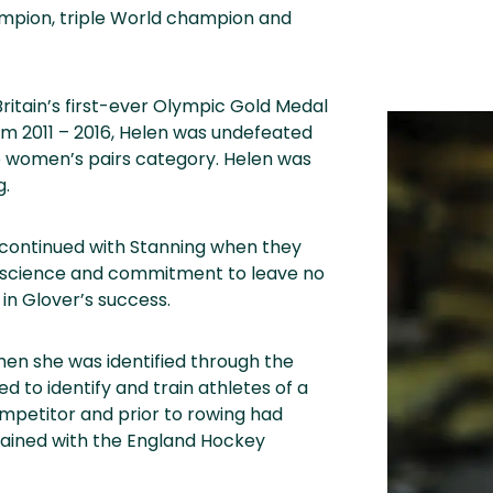
ampion, triple World champion and
ritain’s first-ever Olympic Gold Medal
m 2011 – 2016, Helen was undefeated
he women’s pairs category. Helen was
g.
n continued with Stanning when they
g, science and commitment to leave no
in Glover’s success.
en she was identified through the
 to identify and train athletes of a
ompetitor and prior to rowing had
rained with the England Hockey