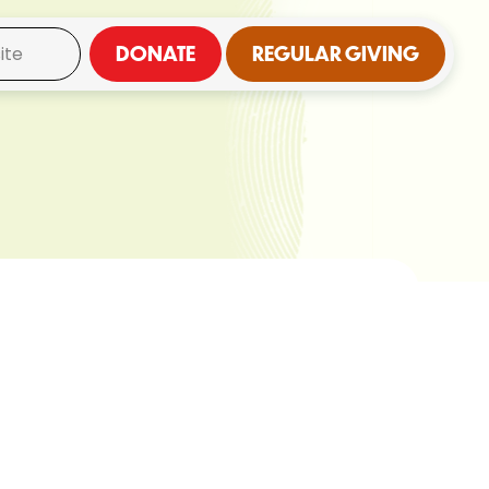
DONATE
REGULAR GIVING