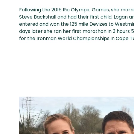
Following the 2016 Rio Olympic Games, she marri
Steve Backshall and had their first child, Logan an
entered and won the 125 mile Devizes to Westmin
days later she ran her first marathon in 3 hours 5
for the Ironman World Championships in Cape T