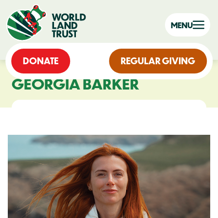
MENU
DONATE
REGULAR GIVING
GEORGIA BARKER