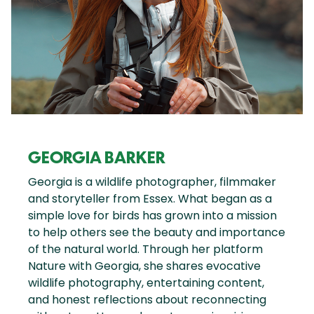
GEORGIA BARKER
Georgia is a wildlife photographer, filmmaker
and storyteller from Essex. What began as a
simple love for birds has grown into a mission
to help others see the beauty and importance
of the natural world. Through her platform
Nature with Georgia, she shares evocative
wildlife photography, entertaining content,
and honest reflections about reconnecting