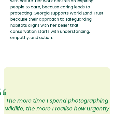
with nature. Her work centres on inspiring
people to care, because caring leads to
protecting. Georgia supports World Land Trust
because their approach to safeguarding
habitats aligns with her belief that
conservation starts with understanding,
empathy, and action.
The more time I spend photographing
wildlife, the more I realise how urgently