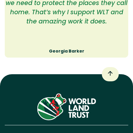
we need to protect the places they call
home. That’s why I support WLT and
the amazing work it does.
Georgia Barker