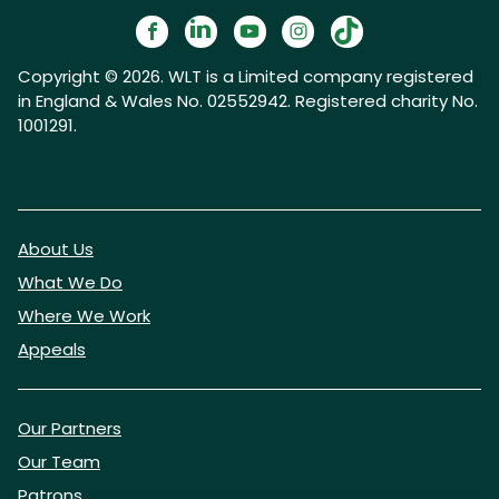
Copyright © 2026. WLT is a Limited company registered
in England & Wales No. 02552942. Registered charity No.
1001291.
About Us
What We Do
Where We Work
Appeals
Our Partners
Our Team
Patrons