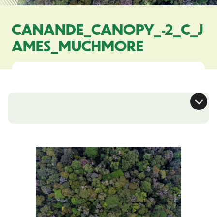
CANANDE_CANOPY_-2_C_J
AMES_MUCHMORE