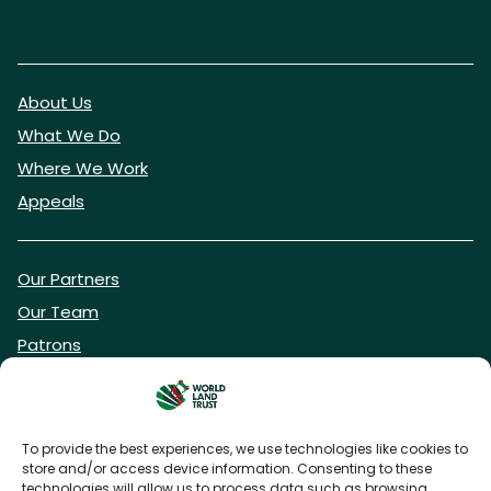
About Us
What We Do
Where We Work
Appeals
Our Partners
Our Team
Patrons
Vacancies
To provide the best experiences, we use technologies like cookies to
store and/or access device information. Consenting to these
DONATE NOW
technologies will allow us to process data such as browsing