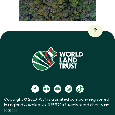
Copyright © 2026. WLT is a Limited company registered
in England & Wales No. 02552942. Registered charity No.
1001291.