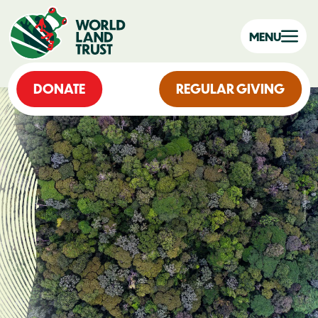
MENU
DONATE
REGULAR GIVING