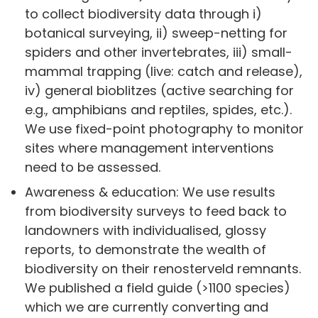
to collect biodiversity data through i)
botanical surveying, ii) sweep-netting for
spiders and other invertebrates, iii) small-
mammal trapping (live: catch and release),
iv) general bioblitzes (active searching for
e.g., amphibians and reptiles, spides, etc.).
We use fixed-point photography to monitor
sites where management interventions
need to be assessed.
Awareness & education: We use results
from biodiversity surveys to feed back to
landowners with individualised, glossy
reports, to demonstrate the wealth of
biodiversity on their renosterveld remnants.
We published a field guide (>1100 species)
which we are currently converting and