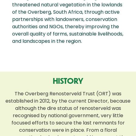
threatened natural vegetation in the lowlands
of the Overberg, South Africa, through active
partnerships with landowners, conservation
authorities and NGOs, thereby improving the
overall quality of farms, sustainable livelihoods,
and landscapes in the region.
HISTORY
The Overberg Renosterveld Trust (ORT) was
established in 2012, by the current Director, because
although the dire status of renosterveld was
recognised by national government, very little
focused efforts to secure the last remnants for
conservation were in place. From a floral