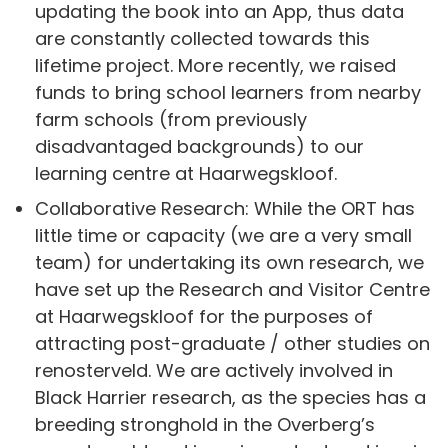
updating the book into an App, thus data
are constantly collected towards this
lifetime project. More recently, we raised
funds to bring school learners from nearby
farm schools (from previously
disadvantaged backgrounds) to our
learning centre at Haarwegskloof.
Collaborative Research: While the ORT has
little time or capacity (we are a very small
team) for undertaking its own research, we
have set up the Research and Visitor Centre
at Haarwegskloof for the purposes of
attracting post-graduate / other studies on
renosterveld. We are actively involved in
Black Harrier research, as the species has a
breeding stronghold in the Overberg’s