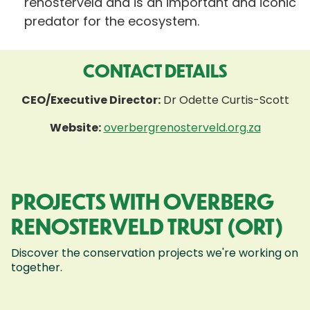
renosterveld and is an important and iconic
predator for the ecosystem.
CONTACT DETAILS
CEO/Executive Director:
Dr Odette Curtis-Scott
Website:
overbergrenosterveld.org.za
PROJECTS WITH OVERBERG
RENOSTERVELD TRUST (ORT)
Discover the conservation projects we're working on
together.