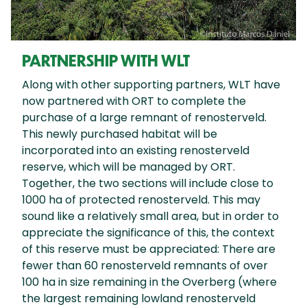
PARTNERSHIP WITH WLT
Along with other supporting partners, WLT have
now partnered with ORT to complete the
purchase of a large remnant of renosterveld.
This newly purchased habitat will be
incorporated into an existing renosterveld
reserve, which will be managed by ORT.
Together, the two sections will include close to
1000 ha of protected renosterveld. This may
sound like a relatively small area, but in order to
appreciate the significance of this, the context
of this reserve must be appreciated: There are
fewer than 60 renosterveld remnants of over
100 ha in size remaining in the Overberg (where
the largest remaining lowland renosterveld