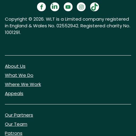
Copyright © 2026. WLT is a Limited company registered
in England & Wales No. 02552942. Registered charity No.
1001291.
About Us
What We Do
Where We Work
Appeals
Our Partners
Our Team
Patrons