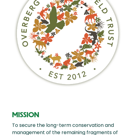
MISSION
To secure the long-term conservation and
management of the remaining fragments of