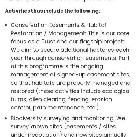
Activities thus include the following:
Conservation Easements & Habitat
Restoration / Management: This is our core
focus as a Trust and our flagship project:
We aim to secure additional hectares each
year through conservation easements. Part
of this programme is the ongoing
management of signed-up easement sites,
so that habitats are properly managed and
restored (these activities include ecological
burns, alien clearing, fencing, erosion
control, path maintenance, etc.).
Biodiversity surveying and monitoring: We
survey known sites (easements / sites
under negotiation) and new sites annually