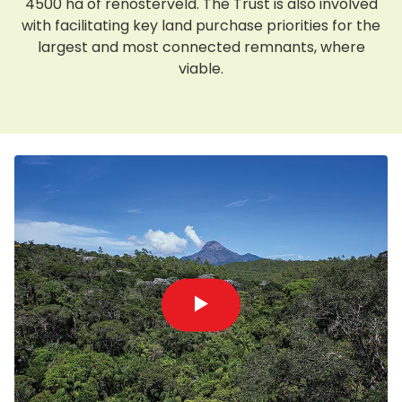
4500 ha of renosterveld. The Trust is also involved
with facilitating key land purchase priorities for the
largest and most connected remnants, where
viable.