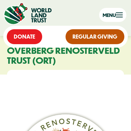
MENU
DONATE
REGULAR GIVING
OVERBERG RENOSTERVELD
TRUST (ORT)