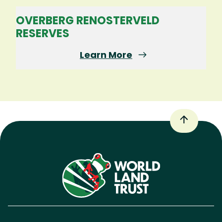
OVERBERG RENOSTERVELD
RESERVES
Learn More