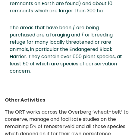
remnants on Earth are found) and about 10
remnants which are larger than 300 ha.
The areas that have been / are being
purchased are a foraging and / or breeding
refuge for many locally threatened or rare
animals, in particular the Endangered Black
Harrier. They contain over 600 plant species, at
least 50 of which are species of conservation
concern.
Other Activities
The ORT works across the Overberg ‘wheat-belt’ to
conserve, manage and facilitate studies on the
remaining 5% of renosterveld and all those species
which depend on it for their own persistence.