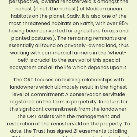
perspective, lowland renosterveld is amongst the
richest (if not, the richest) of Mediterranean
habitats on the planet. Sadly, it is also one of the
most threatened habitats on Earth, with over 95%
having been converted for agriculture (crops and
planted pastures). The remaining remnants are
essentially all found on privately-owned land, thus
working with commercial farmers in the ‘wheat-
belt’ is crucial to the survival of this special
ecosystem and all the life which depends upon it.
The ORT focuses on building relationships with
landowners which ultimately result in the highest
level of commitment: A conservation servitude
registered on the farm in perpetuity. In return for
this significant commitment from the landowner,
the ORT assists with the management and
restoration of the renosterveld on the property. To
date, the Trust has signed 21 easements totalling