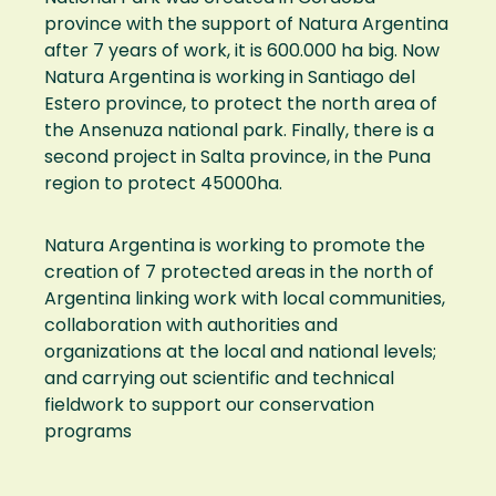
province with the support of Natura Argentina
after 7 years of work, it is 600.000 ha big. Now
Natura Argentina is working in Santiago del
Estero province, to protect the north area of
the Ansenuza national park. Finally, there is a
second project in Salta province, in the Puna
region to protect 45000ha.
Natura Argentina is working to promote the
creation of 7 protected areas in the north of
Argentina linking work with local communities,
collaboration with authorities and
organizations at the local and national levels;
and carrying out scientific and technical
fieldwork to support our conservation
programs