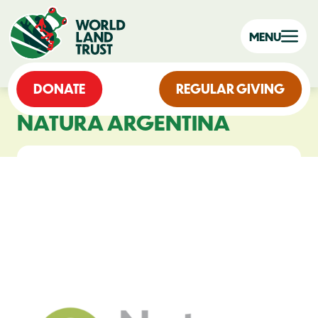
MENU
DONATE
REGULAR GIVING
NATURA ARGENTINA