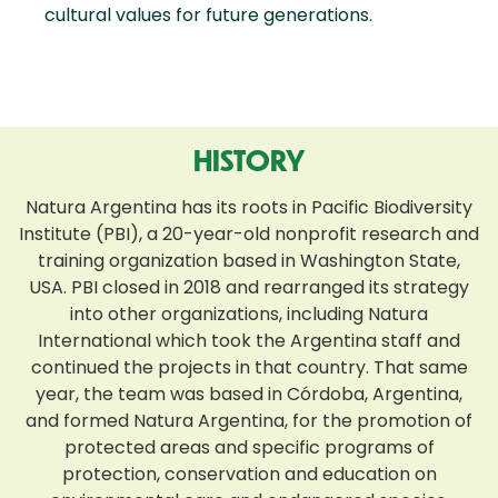
cultural values for future generations.
HISTORY
Natura Argentina has its roots in Pacific Biodiversity
Institute (PBI), a 20-year-old nonprofit research and
training organization based in Washington State,
USA. PBI closed in 2018 and rearranged its strategy
into other organizations, including Natura
International which took the Argentina staff and
continued the projects in that country. That same
year, the team was based in Córdoba, Argentina,
and formed Natura Argentina, for the promotion of
protected areas and specific programs of
protection, conservation and education on