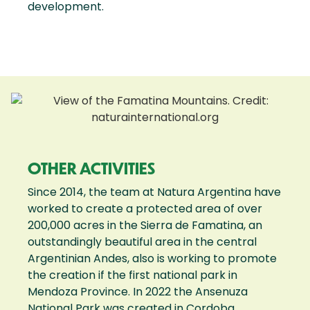
development.
OTHER ACTIVITIES
Since 2014, the team at Natura Argentina have
worked to create a protected area of over
200,000 acres in the Sierra de Famatina, an
outstandingly beautiful area in the central
Argentinian Andes, also is working to promote
the creation if the first national park in
Mendoza Province. In 2022 the Ansenuza
National Park was created in Cordoba