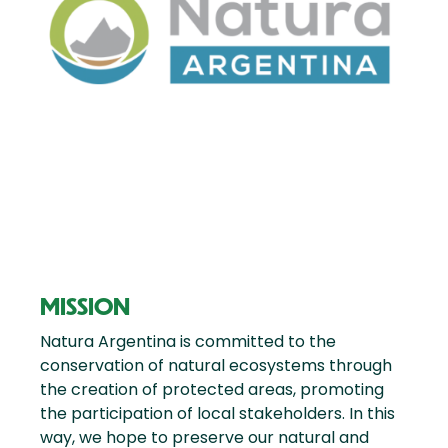
MISSION
Natura Argentina is committed to the
conservation of natural ecosystems through
the creation of protected areas, promoting
the participation of local stakeholders. In this
way, we hope to preserve our natural and