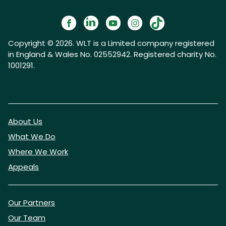
Copyright © 2026. WLT is a Limited company registered
in England & Wales No. 02552942. Registered charity No.
1001291.
About Us
What We Do
Where We Work
Appeals
Our Partners
Our Team