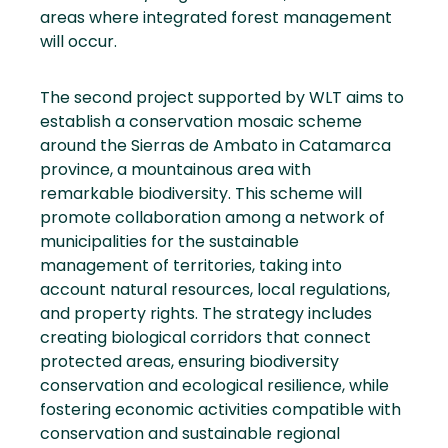
areas where integrated forest management
will occur.
The second project supported by WLT aims to
establish a conservation mosaic scheme
around the Sierras de Ambato in Catamarca
province, a mountainous area with
remarkable biodiversity. This scheme will
promote collaboration among a network of
municipalities for the sustainable
management of territories, taking into
account natural resources, local regulations,
and property rights. The strategy includes
creating biological corridors that connect
protected areas, ensuring biodiversity
conservation and ecological resilience, while
fostering economic activities compatible with
conservation and sustainable regional