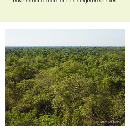
environmental care and endangered species.