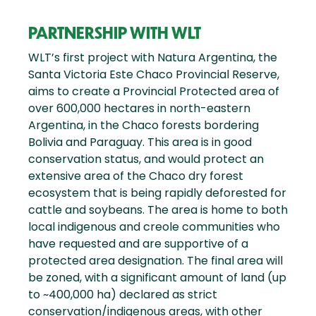
PARTNERSHIP WITH WLT
WLT’s first project with Natura Argentina, the
Santa Victoria Este Chaco Provincial Reserve,
aims to create a Provincial Protected area of
over 600,000 hectares in north-eastern
Argentina, in the Chaco forests bordering
Bolivia and Paraguay. This area is in good
conservation status, and would protect an
extensive area of the Chaco dry forest
ecosystem that is being rapidly deforested for
cattle and soybeans. The area is home to both
local indigenous and creole communities who
have requested and are supportive of a
protected area designation. The final area will
be zoned, with a significant amount of land (up
to ~400,000 ha) declared as strict
conservation/indigenous areas, with other