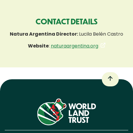
CONTACT DETAILS
Natura Argentina Director:
Lucila Belén Castro
Website
:
naturaargentina.org