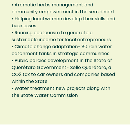
• Aromatic herbs management and
community empowerment in the semidesert
• Helping local women develop their skills and
businesses
• Running ecotourism to generate a
sustainable income for local entrepreneurs
• Climate change adaptation- 80 rain water
catchment tanks in strategic communities
• Public policies development in the State of
Querétaro Government- Sello Querétaro, a
CO2 tax to car owners and companies based
within the State
• Water treatment new projects along with
the State Water Commission