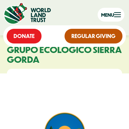
MENU
DONATE
REGULAR GIVING
GRUPO ECOLÓGICO SIERRA
GORDA