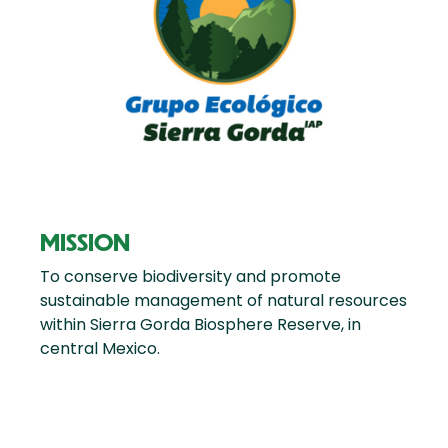
MISSION
To conserve biodiversity and promote
sustainable management of natural resources
within Sierra Gorda Biosphere Reserve, in
central Mexico.