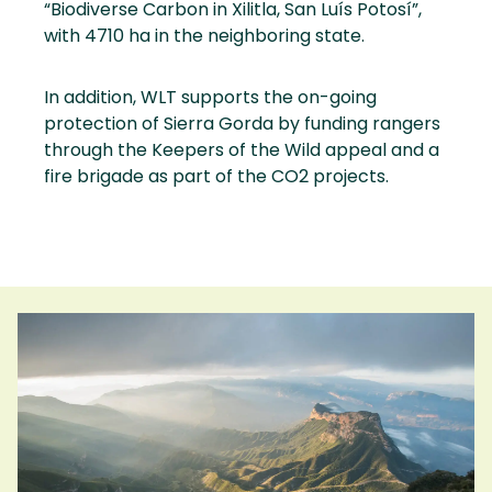
“Biodiverse Carbon in Xilitla, San Luís Potosí”,
with 4710 ha in the neighboring state.
In addition, WLT supports the on-going
protection of Sierra Gorda by funding rangers
through the Keepers of the Wild appeal and a
fire brigade as part of the CO2 projects.