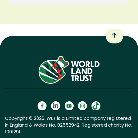
Copyright © 2026. WLT is a Limited company registered
in England & Wales No. 02552942. Registered charity No.
1001291.