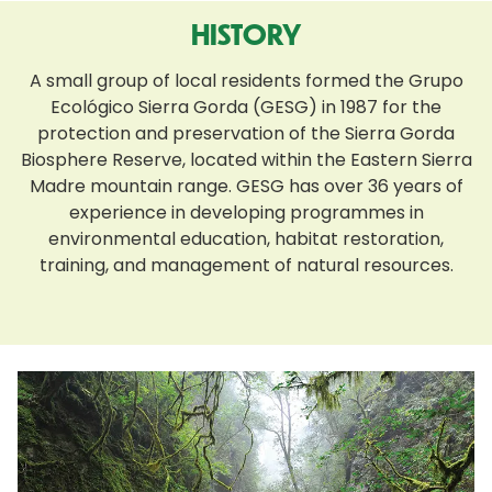
HISTORY
A small group of local residents formed the Grupo
Ecológico Sierra Gorda (GESG) in 1987 for the
protection and preservation of the Sierra Gorda
Biosphere Reserve, located within the Eastern Sierra
Madre mountain range. GESG has over 36 years of
experience in developing programmes in
environmental education, habitat restoration,
training, and management of natural resources.