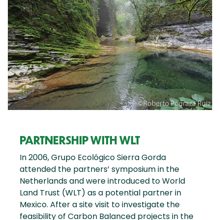
PARTNERSHIP WITH WLT
In 2006, Grupo Ecológico Sierra Gorda
attended the partners’ symposium in the
Netherlands and were introduced to World
Land Trust (WLT) as a potential partner in
Mexico. After a site visit to investigate the
feasibility of Carbon Balanced projects in the