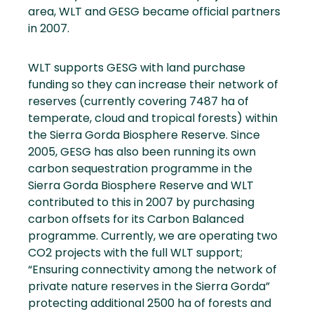
area, WLT and GESG became official partners
in 2007.
WLT supports GESG with land purchase
funding so they can increase their network of
reserves (currently covering 7487 ha of
temperate, cloud and tropical forests) within
the Sierra Gorda Biosphere Reserve. Since
2005, GESG has also been running its own
carbon sequestration programme in the
Sierra Gorda Biosphere Reserve and WLT
contributed to this in 2007 by purchasing
carbon offsets for its Carbon Balanced
programme. Currently, we are operating two
CO2 projects with the full WLT support;
“Ensuring connectivity among the network of
private nature reserves in the Sierra Gorda”
protecting additional 2500 ha of forests and