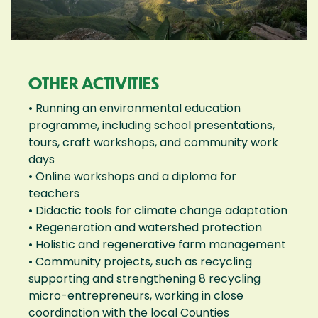
OTHER ACTIVITIES
• Running an environmental education
programme, including school presentations,
tours, craft workshops, and community work
days
• Online workshops and a diploma for
teachers
• Didactic tools for climate change adaptation
• Regeneration and watershed protection
• Holistic and regenerative farm management
• Community projects, such as recycling
supporting and strengthening 8 recycling
micro-entrepreneurs, working in close
coordination with the local Counties