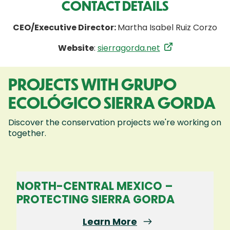
CONTACT DETAILS
CEO/Executive Director:
Martha Isabel Ruiz Corzo
Website
:
sierragorda.net
PROJECTS WITH GRUPO
ECOLÓGICO SIERRA GORDA
Discover the conservation projects we're working on
together.
NORTH-CENTRAL MEXICO –
PROTECTING SIERRA GORDA
Learn More