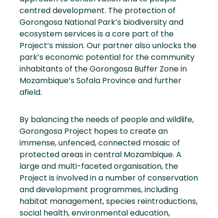
centred development. The protection of
Gorongosa National Park’s biodiversity and
ecosystem services is a core part of the
Project’s mission. Our partner also unlocks the
park’s economic potential for the community
inhabitants of the Gorongosa Buffer Zone in
Mozambique’s Sofala Province and further
afield.
By balancing the needs of people and wildlife,
Gorongosa Project hopes to create an
immense, unfenced, connected mosaic of
protected areas in central Mozambique. A
large and multi-faceted organisation, the
Project is involved in a number of conservation
and development programmes, including
habitat management, species reintroductions,
social health, environmental education,