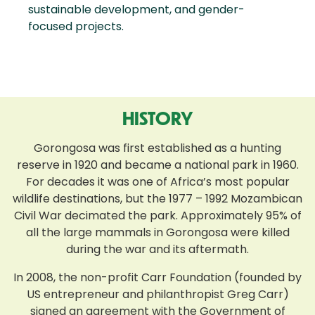
sustainable development, and gender-
focused projects.
HISTORY
Gorongosa was first established as a hunting
reserve in 1920 and became a national park in 1960.
For decades it was one of Africa’s most popular
wildlife destinations, but the 1977 – 1992 Mozambican
Civil War decimated the park. Approximately 95% of
all the large mammals in Gorongosa were killed
during the war and its aftermath.
In 2008, the non-profit Carr Foundation (founded by
US entrepreneur and philanthropist Greg Carr)
signed an agreement with the Government of