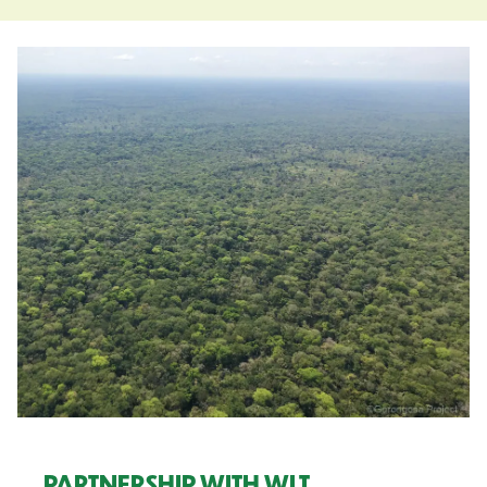
PARTNERSHIP WITH WLT