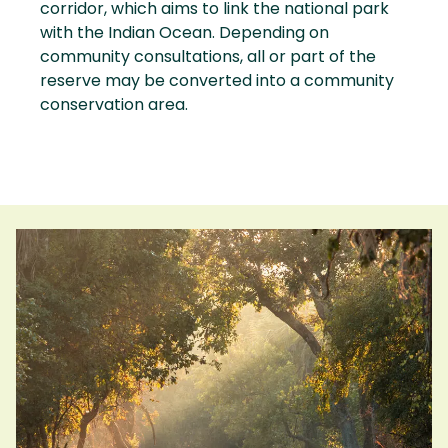
corridor, which aims to link the national park
with the Indian Ocean. Depending on
community consultations, all or part of the
reserve may be converted into a community
conservation area.