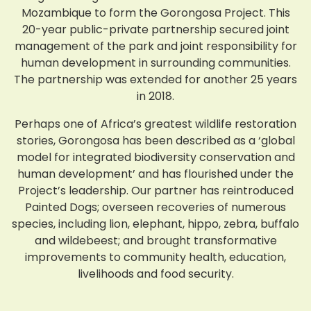
Mozambique to form the Gorongosa Project. This
20-year public-private partnership secured joint
management of the park and joint responsibility for
human development in surrounding communities.
The partnership was extended for another 25 years
in 2018.
Perhaps one of Africa’s greatest wildlife restoration
stories, Gorongosa has been described as a ‘global
model for integrated biodiversity conservation and
human development’ and has flourished under the
Project’s leadership. Our partner has reintroduced
Painted Dogs; overseen recoveries of numerous
species, including lion, elephant, hippo, zebra, buffalo
and wildebeest; and brought transformative
improvements to community health, education,
livelihoods and food security.