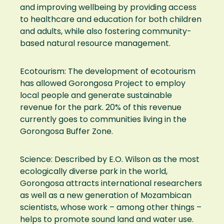
and improving wellbeing by providing access
to healthcare and education for both children
and adults, while also fostering community-
based natural resource management.
Ecotourism: The development of ecotourism
has allowed Gorongosa Project to employ
local people and generate sustainable
revenue for the park. 20% of this revenue
currently goes to communities living in the
Gorongosa Buffer Zone.
Science: Described by E.O. Wilson as the most
ecologically diverse park in the world,
Gorongosa attracts international researchers
as well as a new generation of Mozambican
scientists, whose work – among other things –
helps to promote sound land and water use.