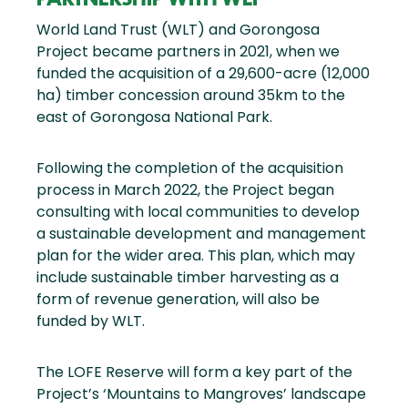
World Land Trust (WLT) and Gorongosa
Project became partners in 2021, when we
funded the acquisition of a 29,600-acre (12,000
ha) timber concession around 35km to the
east of Gorongosa National Park.
Following the completion of the acquisition
process in March 2022, the Project began
consulting with local communities to develop
a sustainable development and management
plan for the wider area. This plan, which may
include sustainable timber harvesting as a
form of revenue generation, will also be
funded by WLT.
The LOFE Reserve will form a key part of the
Project’s ‘Mountains to Mangroves’ landscape