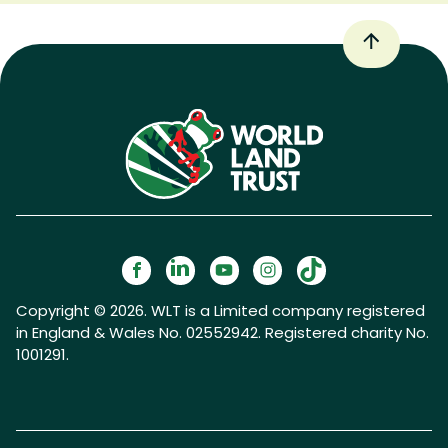
Copyright © 2026. WLT is a Limited company registered
in England & Wales No. 02552942. Registered charity No.
1001291.