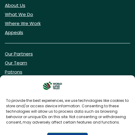
About Us
What We Do
Where We Work
Appeals
Our Partners
Our Team
Patrons
Vacancies
To provide the best experiences, we use technologies like cookies to
store and/or access device information. Consenting to these
DONATE NOW
technologies will allow us to process data such as browsing
behavior or unique IDs on this site. Not consenting or withdrawing
consent, may adversely affect certain features and functions.
BECOME A WLT FRIEND