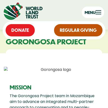
MENU
DONATE
REGULAR GIVING
GORONGOSA PROJECT
MISSION
The Gorongosa Project team in Mozambique
aim to advance an integrated multi-partner
approach to conservation and to people-