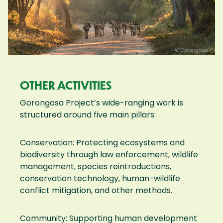
OTHER ACTIVITIES
Gorongosa Project’s wide-ranging work is
structured around five main pillars:
Conservation: Protecting ecosystems and
biodiversity through law enforcement, wildlife
management, species reintroductions,
conservation technology, human-wildlife
conflict mitigation, and other methods.
Community: Supporting human development