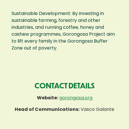
Sustainable Development: By investing in
sustainable farming, forestry and other
industries, and running coffee, honey and
cashew programmes, Gorongosa Project aim
to lift every family in the Gorongosa Buffer
Zone out of poverty.
CONTACT DETAILS
Website:
gorongosa.org
Head of Communications:
Vasco Galante