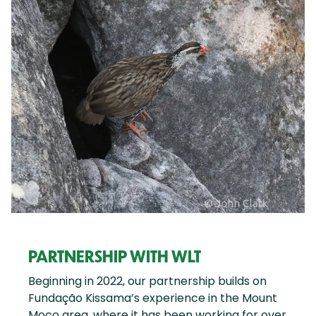
PARTNERSHIP WITH WLT
Beginning in 2022, our partnership builds on
Fundação Kissama’s experience in the Mount
Moco area, where it has been working for over