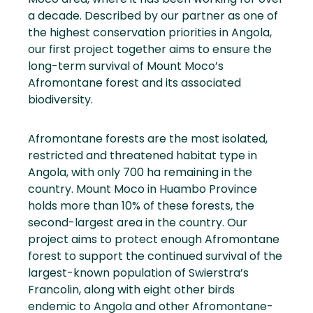
a decade. Described by our partner as one of
the highest conservation priorities in Angola,
our first project together aims to ensure the
long-term survival of Mount Moco’s
Afromontane forest and its associated
biodiversity.
Afromontane forests are the most isolated,
restricted and threatened habitat type in
Angola, with only 700 ha remaining in the
country. Mount Moco in Huambo Province
holds more than 10% of these forests, the
second-largest area in the country. Our
project aims to protect enough Afromontane
forest to support the continued survival of the
largest-known population of Swierstra’s
Francolin, along with eight other birds
endemic to Angola and other Afromontane-