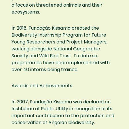
a focus on threatened animals and their
ecosystems.
In 2018, Fundação Kissama created the
Biodiversity Internship Program for Future
Young Researchers and Project Managers,
working alongside National Geographic
Society and Wild Bird Trust. To date six
programmes have been implemented with
over 40 interns being trained.
Awards and Achievements
In 2007, Fundação Kissama was declared an
Institution of Public Utility in recognition of its
important contribution to the protection and
conservation of Angolan biodiversity.