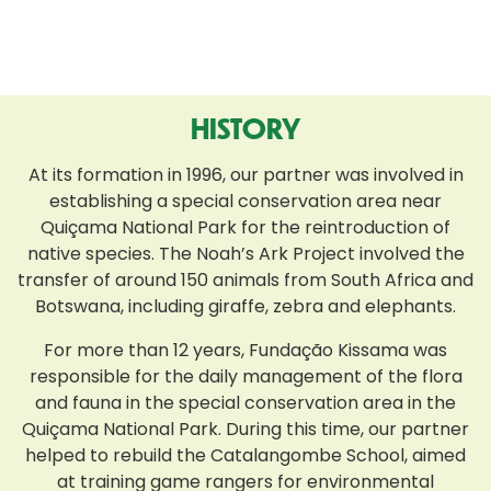
HISTORY
At its formation in 1996, our partner was involved in
establishing a special conservation area near
Quiçama National Park for the reintroduction of
native species. The Noah’s Ark Project involved the
transfer of around 150 animals from South Africa and
Botswana, including giraffe, zebra and elephants.
For more than 12 years, Fundação Kissama was
responsible for the daily management of the flora
and fauna in the special conservation area in the
Quiçama National Park. During this time, our partner
helped to rebuild the Catalangombe School, aimed
at training game rangers for environmental