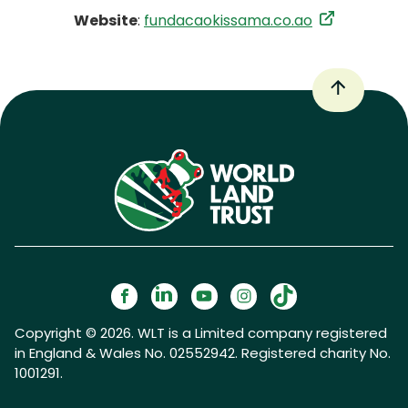
Website
:
fundacaokissama.co.ao
Copyright © 2026. WLT is a Limited company registered
in England & Wales No. 02552942. Registered charity No.
1001291.