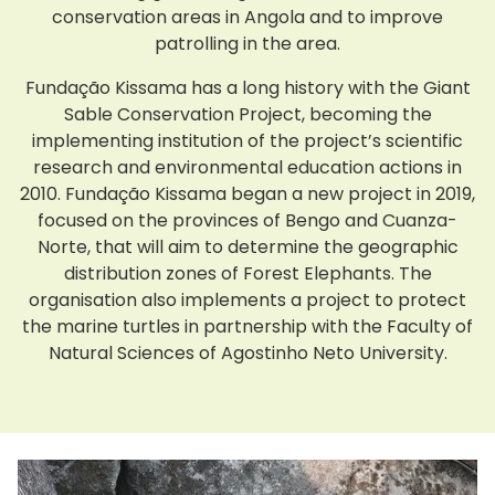
conservation areas in Angola and to improve
patrolling in the area.
Fundação Kissama has a long history with the Giant
Sable Conservation Project, becoming the
implementing institution of the project’s scientific
research and environmental education actions in
2010. Fundação Kissama began a new project in 2019,
focused on the provinces of Bengo and Cuanza-
Norte, that will aim to determine the geographic
distribution zones of Forest Elephants. The
organisation also implements a project to protect
the marine turtles in partnership with the Faculty of
Natural Sciences of Agostinho Neto University.