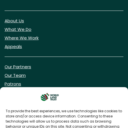
About Us
What We Do
Where We Work
Appeals
Our Partners
Our Team
Patrons
Vacancies
To provide the best experiences, we use technologies like cookies to
store and/or access device information. Consenting to these
DONATE NOW
technologies will allow us to process data such as browsing
behavior or unique IDs on this site. Not consenting or withdrawing