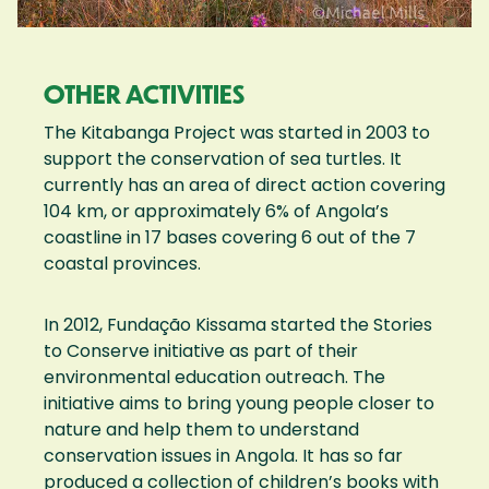
OTHER ACTIVITIES
The Kitabanga Project was started in 2003 to
support the conservation of sea turtles. It
currently has an area of direct action covering
104 km, or approximately 6% of Angola’s
coastline in 17 bases covering 6 out of the 7
coastal provinces.
In 2012, Fundação Kissama started the Stories
to Conserve initiative as part of their
environmental education outreach. The
initiative aims to bring young people closer to
nature and help them to understand
conservation issues in Angola. It has so far
produced a collection of children’s books with