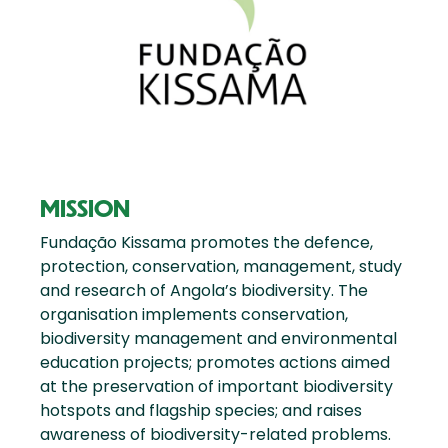
MISSION
Fundação Kissama promotes the defence,
protection, conservation, management, study
and research of Angola’s biodiversity. The
organisation implements conservation,
biodiversity management and environmental
education projects; promotes actions aimed
at the preservation of important biodiversity
hotspots and flagship species; and raises
awareness of biodiversity-related problems.