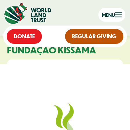
MENU
DONATE
REGULAR GIVING
FUNDAÇÃO KISSAMA