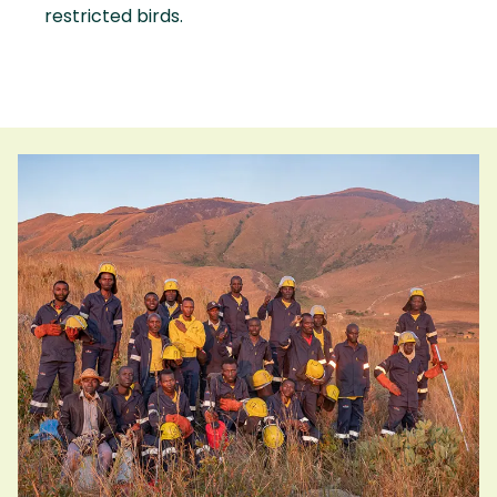
restricted birds.