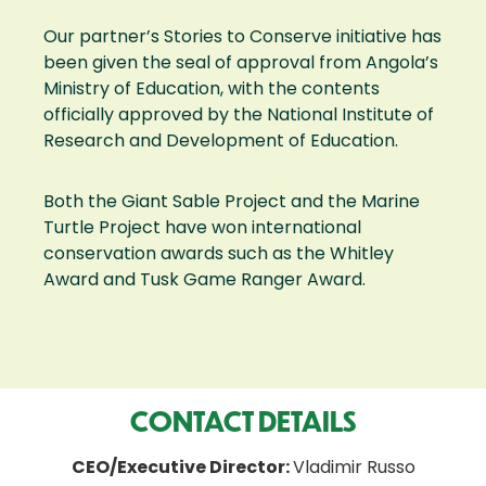
Our partner’s Stories to Conserve initiative has
been given the seal of approval from Angola’s
Ministry of Education, with the contents
officially approved by the National Institute of
Research and Development of Education.
Both the Giant Sable Project and the Marine
Turtle Project have won international
conservation awards such as the Whitley
Award and Tusk Game Ranger Award.
CONTACT DETAILS
CEO/Executive Director:
Vladimir Russo