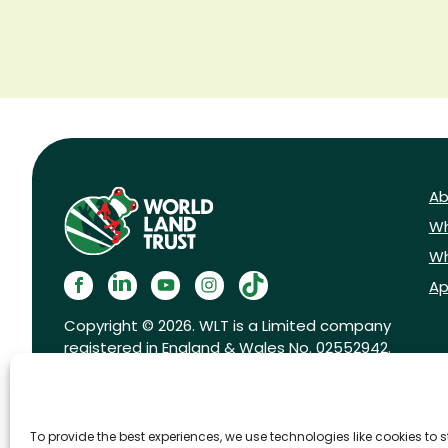
Ab
Wh
Wh
Ap
Copyright © 2026. WLT is a Limited company
registered in England & Wales No. 02552942.
Registered charity No. 1001291.
To provide the best experiences, we use technologies like cookies to 