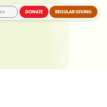
DONATE
REGULAR GIVING