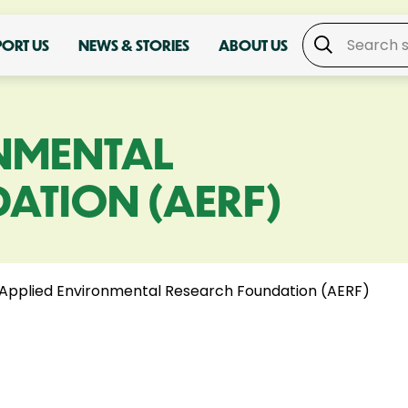
PORT US
NEWS & STORIES
ABOUT US
NMENTAL
ATION (AERF)
Applied Environmental Research Foundation (AERF)