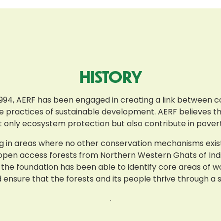
HISTORY
n 1994, AERF has been engaged in creating a link between 
he practices of sustainable development. AERF believes tha
t only ecosystem protection but also contribute in poverty
 in areas where no other conservation mechanisms exist i.
 open access forests from Northern Western Ghats of India
 the foundation has been able to identify core areas of w
sure that the forests and its people thrive through a s
.