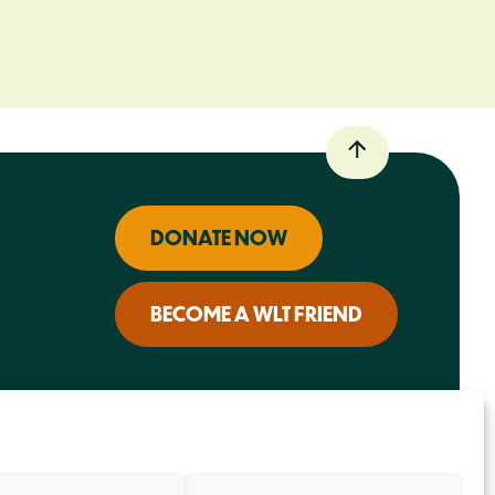
DONATE NOW
BECOME A WLT FRIEND