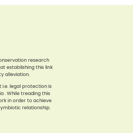
conservation research
t establishing this link
 alleviation.
e. legal protection is
 . While treading this
ork in order to achieve
ymbiotic relationship.