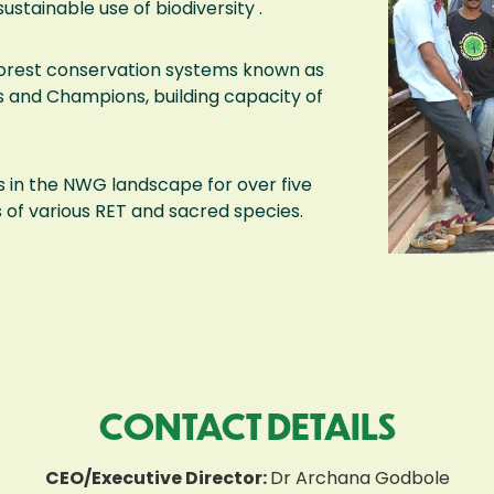
sustainable use of biodiversity .
 forest conservation systems known as
 and Champions, building capacity of
 in the NWG landscape for over five
of various RET and sacred species.
CONTACT DETAILS
CEO/Executive Director:
Dr Archana Godbole