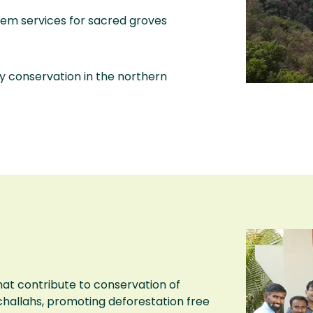
tem services for sacred groves
ity conservation in the northern
hat contribute to conservation of
challahs, promoting deforestation free