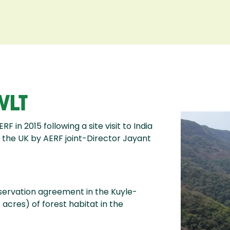
WLT
in 2015 following a site visit to India
 the UK by AERF joint-Director Jayant
nservation agreement in the Kuyle-
acres) of forest habitat in the