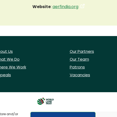
Website
:
aerfindia.org
out Us
Our Partners
at We Do
Our Team
ere We Work
Patrons
peals
Vacancies
store and/or