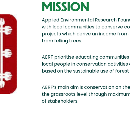
MISSION
Applied Environmental Research Found
with local communities to conserve c
projects which derive an income from 
from felling trees.
AERF prioritise educating communities 
local people in conservation activiti
based on the sustainable use of forest
AERF’s main aim is conservation on the
the grassroots level through maximum
of stakeholders.