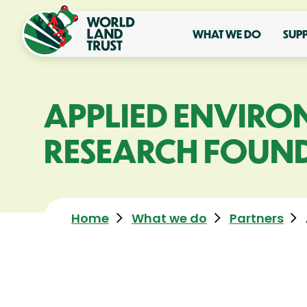
WHAT WE DO
SUP
APPLIED ENVIRO
RESEARCH FOUND
Home
What we do
Partners