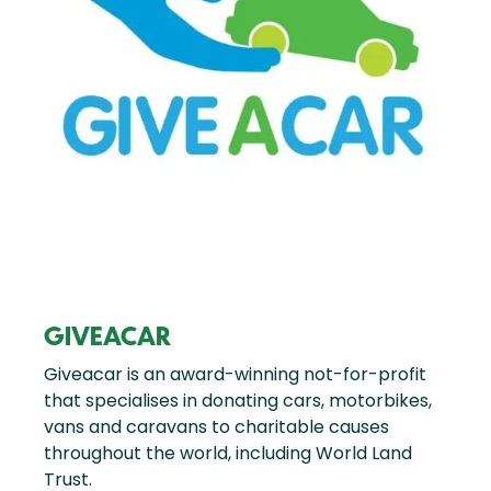
GIVEACAR
Giveacar is an award-winning not-for-profit
that specialises in donating cars, motorbikes,
vans and caravans to charitable causes
throughout the world, including World Land
Trust.