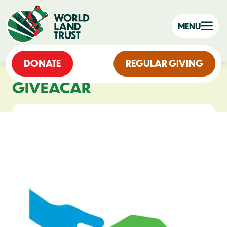
MENU
DONATE
REGULAR GIVING
GIVEACAR