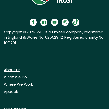
Copyright © 2026. WLT is a Limited company registered
in England & Wales No. 02552942. Registered charity No.
1001291.
About Us
What We Do
Where We Work
Appeals
Our Partners