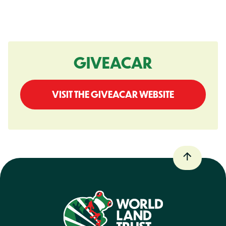
GIVEACAR
VISIT THE GIVEACAR WEBSITE