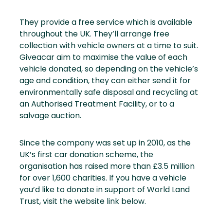
They provide a free service which is available
throughout the UK. They’ll arrange free
collection with vehicle owners at a time to suit.
Giveacar aim to maximise the value of each
vehicle donated, so depending on the vehicle’s
age and condition, they can either send it for
environmentally safe disposal and recycling at
an Authorised Treatment Facility, or to a
salvage auction.
Since the company was set up in 2010, as the
UK’s first car donation scheme, the
organisation has raised more than £3.5 million
for over 1,600 charities. If you have a vehicle
you’d like to donate in support of World Land
Trust, visit the website link below.