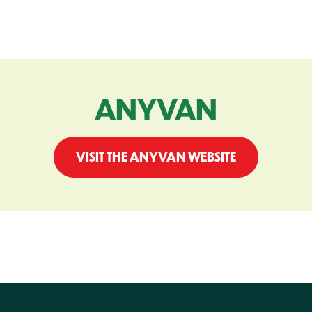
ANYVAN
VISIT THE ANYVAN WEBSITE