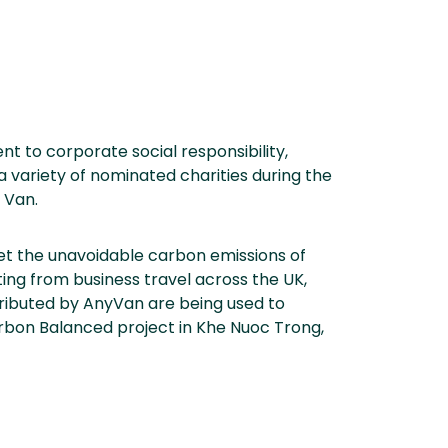
nt to corporate social responsibility,
a variety of nominated charities during the
 Van.
et the unavoidable carbon emissions of
lting from business travel across the UK,
tributed by AnyVan are being used to
rbon Balanced project in Khe Nuoc Trong,