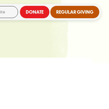
DONATE
REGULAR GIVING