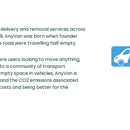
delivery and removal services across
2009, AnyVan was born when founder
 road were travelling half empty.
re users looking to move anything,
to a community of transport
g empty space in vehicles, AnyVan is
 and the CO2 emissions associated
 costs and being better for the