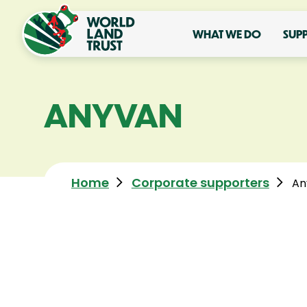
WHAT WE DO
SUP
ANYVAN
Home
Corporate supporters
An