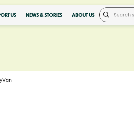
PORT US
NEWS & STORIES
ABOUT US
yVan