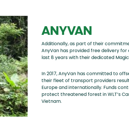
ANYVAN
Additionally, as part of their commitme
AnyVan has provided free delivery for 
last 8 years with their dedicated Magic
In 2017, AnyVan has committed to offs
their fleet of transport providers resu
Europe and internationally. Funds con
protect threatened forest in WLT’s Ca
Vietnam.