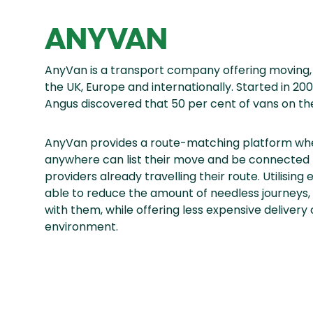
ANYVAN
AnyVan is a transport company offering moving, 
the UK, Europe and internationally. Started in 
Angus discovered that 50 per cent of vans on the
AnyVan provides a route-matching platform whe
anywhere can list their move and be connected 
providers already travelling their route. Utilisin
able to reduce the amount of needless journeys,
with them, while offering less expensive delivery
environment.