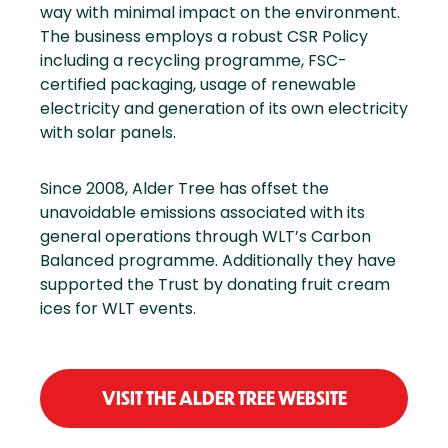
way with minimal impact on the environment.
The business employs a robust CSR Policy
including a recycling programme, FSC-
certified packaging, usage of renewable
electricity and generation of its own electricity
with solar panels.
Since 2008, Alder Tree has offset the
unavoidable emissions associated with its
general operations through WLT’s Carbon
Balanced programme. Additionally they have
supported the Trust by donating fruit cream
ices for WLT events.
VISIT THE ALDER TREE WEBSITE