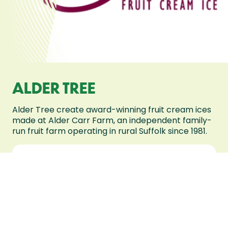
ALDER TREE
Alder Tree create award-winning fruit cream ices
made at Alder Carr Farm, an independent family-
run fruit farm operating in rural Suffolk since 1981.