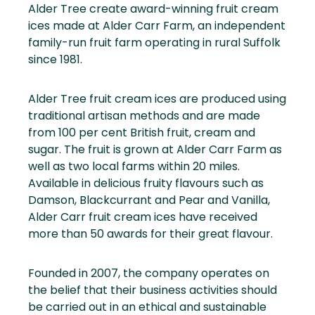
Alder Tree create award-winning fruit cream
ices made at Alder Carr Farm, an independent
family-run fruit farm operating in rural Suffolk
since 1981.
Alder Tree fruit cream ices are produced using
traditional artisan methods and are made
from 100 per cent British fruit, cream and
sugar. The fruit is grown at Alder Carr Farm as
well as two local farms within 20 miles.
Available in delicious fruity flavours such as
Damson, Blackcurrant and Pear and Vanilla,
Alder Carr fruit cream ices have received
more than 50 awards for their great flavour.
Founded in 2007, the company operates on
the belief that their business activities should
be carried out in an ethical and sustainable