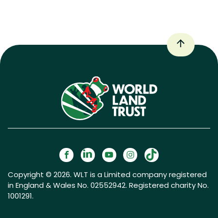
Copyright © 2026. WLT is a Limited company registered
in England & Wales No. 02552942. Registered charity No.
1001291.