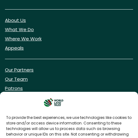
About Us
What We Do
Where We Work
Appeals
Our Partners
Our Team
Patrons
Vacancies
To provide the best experiences, we use technologies like cookies to
store and/or access device information. Consenting to these
DONATE NOW
technologies will allow us to process data such as browsing
behavior or unique IDs on this site. Not consenting or withdrawing