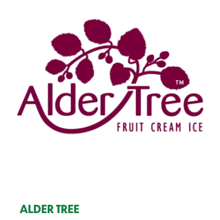
ALDER TREE