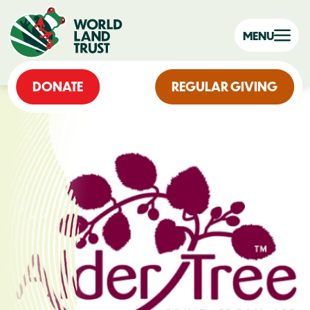
MENU
DONATE
REGULAR GIVING