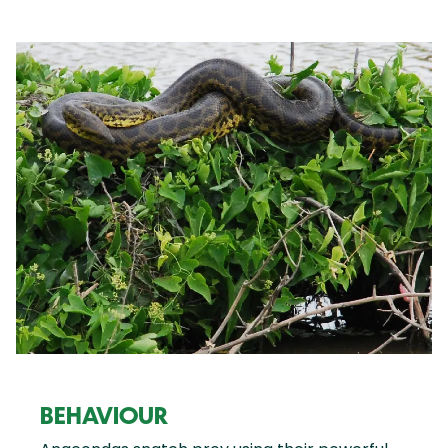
BEHAVIOUR