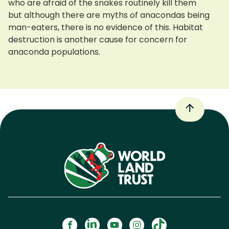
who are afraid of the snakes routinely kill them
but although there are myths of anacondas being
man-eaters, there is no evidence of this. Habitat
destruction is another cause for concern for
anaconda populations.