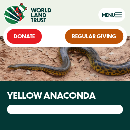
MENU
DONATE
REGULAR GIVING
YELLOW ANACONDA