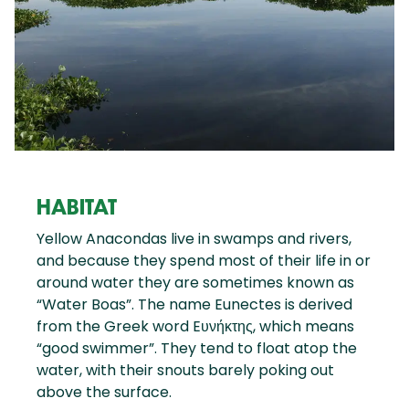
HABITAT
Yellow Anacondas live in swamps and rivers,
and because they spend most of their life in or
around water they are sometimes known as
“Water Boas”. The name Eunectes is derived
from the Greek word Eυνήκτης, which means
“good swimmer”. They tend to float atop the
water, with their snouts barely poking out
above the surface.