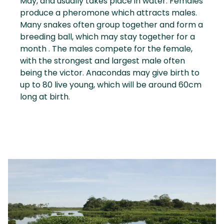
May, and usually takes place in water. Females
produce a pheromone which attracts males.
Many snakes often group together and form a
breeding ball, which may stay together for a
month . The males compete for the female,
with the strongest and largest male often
being the victor. Anacondas may give birth to
up to 80 live young, which will be around 60cm
long at birth.