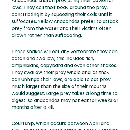
Anacondas snatch prey using their powerful
jaws. They coil their body around the prey,
constricting it by squeezing their coils until it
suffocates. Yellow Anacondas prefer to attack
prey from the water and their victims often
drown rather than suffocating.
These snakes will eat any vertebrate they can
catch and swallow; this includes fish,
amphibians, capybara and even other snakes.
They swallow their prey whole and, as they
can unhinge their jaws, are able to eat prey
much larger than the size of their mouths
would suggest. Large prey takes a long time to
digest, so anacondas may not eat for weeks or
months after a kill.
Courtship, which occurs between April and