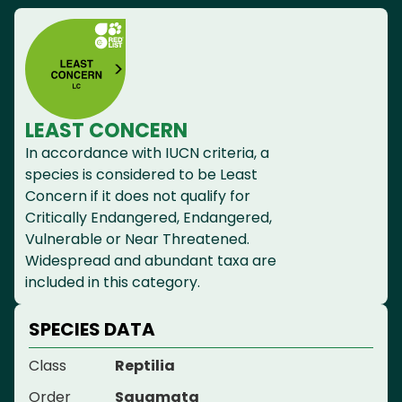
LEAST CONCERN
In accordance with IUCN criteria, a
species is considered to be Least
Concern if it does not qualify for
Critically Endangered, Endangered,
Vulnerable or Near Threatened.
Widespread and abundant taxa are
included in this category.
SPECIES DATA
Class
Reptilia
Order
Squamata