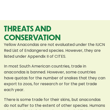
THREATS AND
CONSERVATION
Yellow Anacondas are not evaluated under the IUCN
Red List of Endangered species. However, they are
listed under Appendix II of CITES.
In most South American countries, trade in
anacondas is banned. However, some countries
have quotas for the number of snakes that they can
export to zoos, for research or for the pet trade
each year.
There is some trade for their skins, but anacondas
do not suffer to the extent of other species. Humans