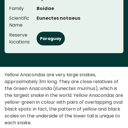
Family
Boidae
Scientific
Eunectes notaeus
Name
Reserve
Paraguay
locations
Yellow Anacondas are very large snakes,
approximately 3m long. They are close relatives of
the Green Anaconda (
Eunectes murinus
), which is
the largest snake in the world. Yellow Anacondas are
yellow-green in colour with pairs of overlapping oval
black spots: in fact, the pattern of yellow and black
scales on the underside of the lower tail is unique to
each snake.