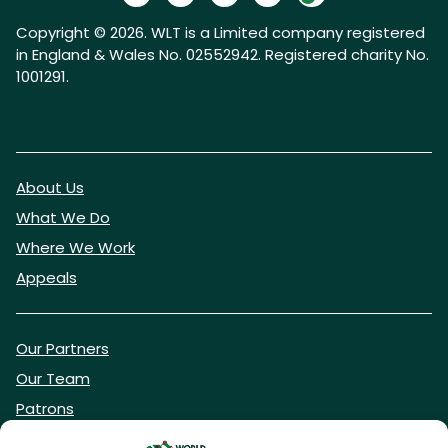
Copyright © 2026. WLT is a Limited company registered
in England & Wales No. 02552942. Registered charity No.
1001291.
About Us
What We Do
Where We Work
Appeals
Our Partners
Our Team
Patrons
Vacancies