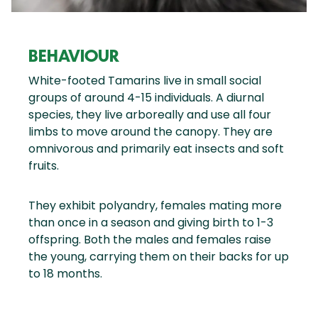
BEHAVIOUR
White-footed Tamarins live in small social
groups of around 4-15 individuals. A diurnal
species, they live arboreally and use all four
limbs to move around the canopy. They are
omnivorous and primarily eat insects and soft
fruits.
They exhibit polyandry, females mating more
than once in a season and giving birth to 1-3
offspring. Both the males and females raise
the young, carrying them on their backs for up
to 18 months.