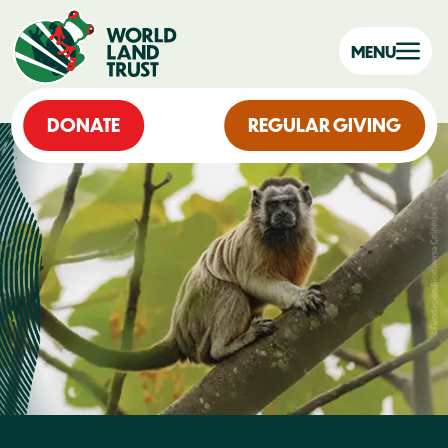
MENU
DONATE
REGULAR GIVING