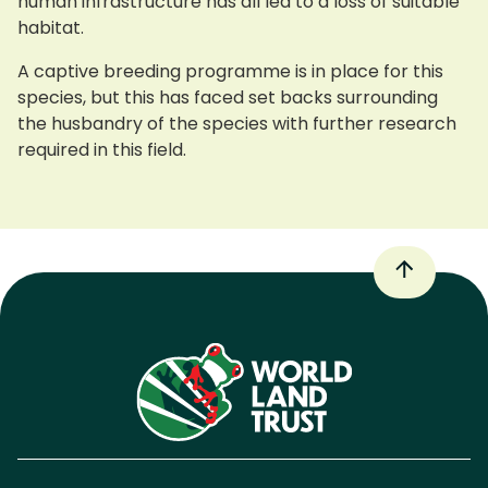
human infrastructure has all led to a loss of suitable
habitat.
A captive breeding programme is in place for this
species, but this has faced set backs surrounding
the husbandry of the species with further research
required in this field.