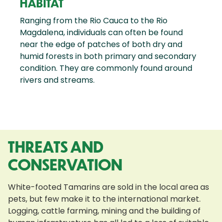
HABITAT
Ranging from the Rio Cauca to the Rio
Magdalena, individuals can often be found
near the edge of patches of both dry and
humid forests in both primary and secondary
condition. They are commonly found around
rivers and streams.
THREATS AND
CONSERVATION
White-footed Tamarins are sold in the local area as
pets, but few make it to the international market.
Logging, cattle farming, mining and the building of