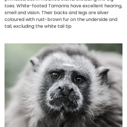
toes. White-footed Tamarins have excellent hearing,
smell and vision. Their backs and legs are silver
coloured with rust-brown fur on the underside and
tail, excluding the white tail tip.