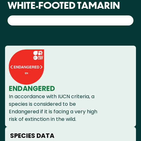
WHITE-FOOTED TAMARIN
ENDANGERED
In accordance with IUCN criteria, a
species is considered to be
Endangered if it is facing a very high
risk of extinction in the wild.
SPECIES DATA