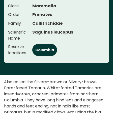
Class
Mammalia
Order
Primates
Family
Callitrichidae
Scientific
Saguinus leucopus
Name
Reserve
Colombia
locations
Also called the Silvery-brown or Silvery-brown
Bare-faced Tamarin, White-footed Tamarins are
insectivorous, arboreal primates from northern
Columbia. They have long hind legs and elongated
hands and feet ending, not in nails like most
primates, but in modified claws, excluding the big