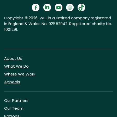
Copyright © 2026. WLT is a Limited company registered
in England & Wales No. 02552942. Registered charity No.
1001291.
About Us
What We Do
Where We Work
Appeals
Our Partners
Our Team
Patrons