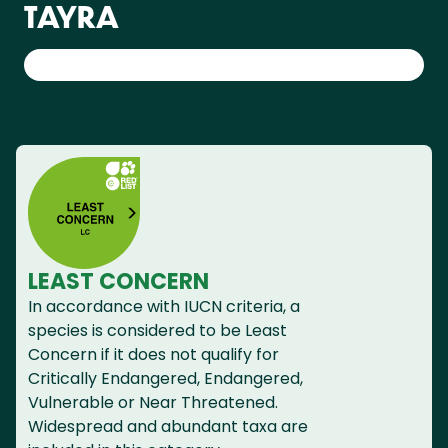
TAYRA
LEAST CONCERN
In accordance with IUCN criteria, a
species is considered to be Least
Concern if it does not qualify for
Critically Endangered, Endangered,
Vulnerable or Near Threatened.
Widespread and abundant taxa are