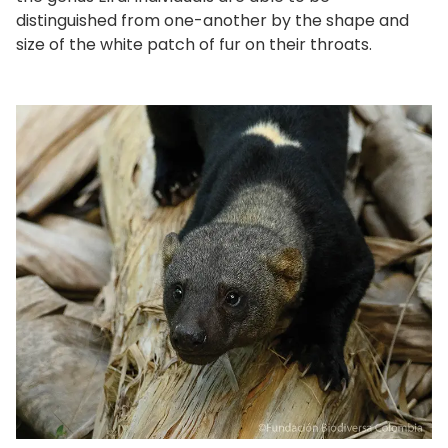
distinguished from one-another by the shape and
size of the white patch of fur on their throats.