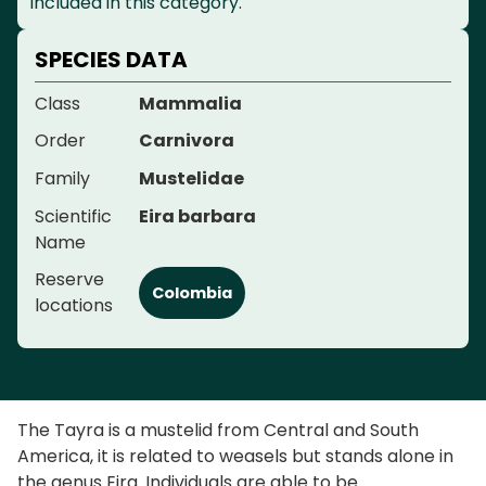
included in this category.
SPECIES DATA
Class
Mammalia
Order
Carnivora
Family
Mustelidae
Scientific
Eira barbara
Name
Reserve
Colombia
locations
The Tayra is a mustelid from Central and South
America, it is related to weasels but stands alone in
the genus Eira. Individuals are able to be