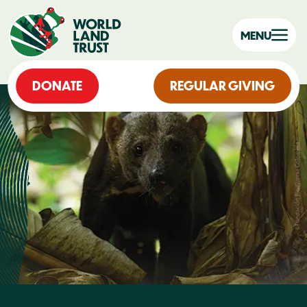
MENU
DONATE
REGULAR GIVING