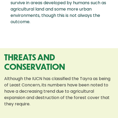
survive in areas developed by humans such as
agricultural land and some more urban
environments, though this is not always the
outcome.
THREATS AND
CONSERVATION
Although the IUCN has classified the Tayra as being
of Least Concern, its numbers have been noted to
have a decreasing trend due to agricultural
expansion and destruction of the forest cover that
they require.