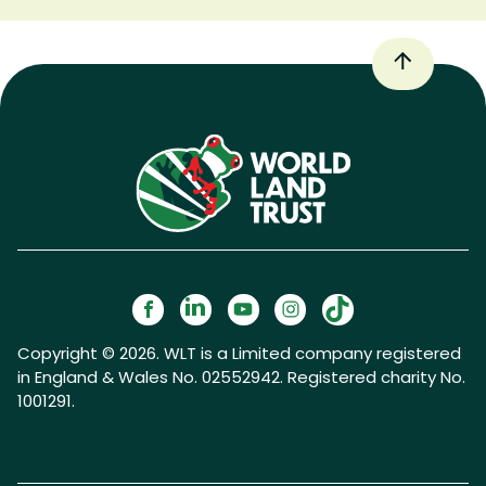
Copyright © 2026. WLT is a Limited company registered
in England & Wales No. 02552942. Registered charity No.
1001291.