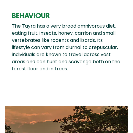
BEHAVIOUR
The Tayra has a very broad omnivorous diet,
eating fruit, insects, honey, carrion and small
vertebrates like rodents and lizards. Its
lifestyle can vary from diurnal to crepuscular,
individuals are known to travel across vast
areas and can hunt and scavenge both on the
forest floor and in trees.