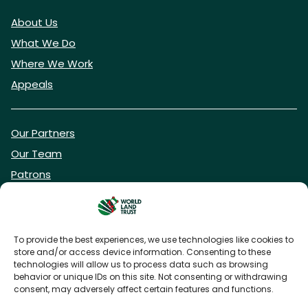
About Us
What We Do
Where We Work
Appeals
Our Partners
Our Team
Patrons
Vacancies
To provide the best experiences, we use technologies like cookies to
store and/or access device information. Consenting to these
DONATE NOW
technologies will allow us to process data such as browsing
behavior or unique IDs on this site. Not consenting or withdrawing
consent, may adversely affect certain features and functions.
BECOME A WLT FRIEND