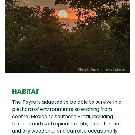
HABITAT
The Tayra is adapted to be able to survive in a
plethora of environments stretching from
central Mexico to southern Brazil, including
tropical and subtropical forests, cloud forests
and dry woodland, and can also occasionally