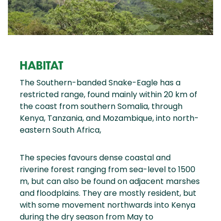
HABITAT
The Southern-banded Snake-Eagle has a
restricted range, found mainly within 20 km of
the coast from southern Somalia, through
Kenya, Tanzania, and Mozambique, into north-
eastern South Africa,
The species favours dense coastal and
riverine forest ranging from sea-level to 1500
m, but can also be found on adjacent marshes
and floodplains. They are mostly resident, but
with some movement northwards into Kenya
during the dry season from May to