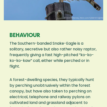
BEHAVIOUR
The Southern-banded Snake-Eagle is a
solitary, secretive but also rather noisy raptor,
frequently giving a fast high-pitched “ko-ko-
ko-ko-kaw” call, either while perched or in
flight.
A forest-dwelling species, they typically hunt
by perching unobtrusively within the forest
canopy, but have also taken to perching on
electrical, telephone and railway pylons on
cultivated land and grassland adjacent to