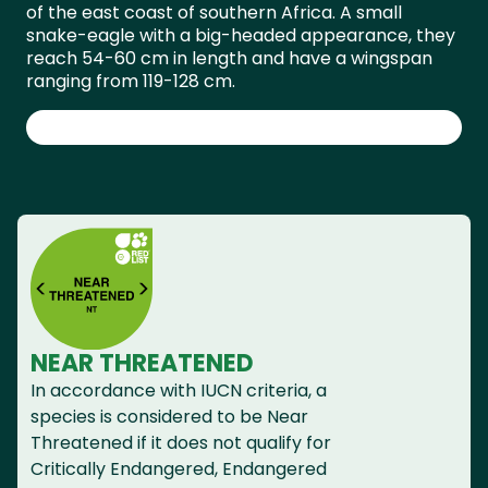
of the east coast of southern Africa. A small
snake-eagle with a big-headed appearance, they
reach 54-60 cm in length and have a wingspan
ranging from 119-128 cm.
NEAR THREATENED
In accordance with IUCN criteria, a
species is considered to be Near
Threatened if it does not qualify for
Critically Endangered, Endangered