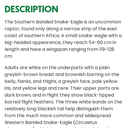
DESCRIPTION
The Southern Banded Snake-Eagle is an uncommon
raptor, found only along a narrow strip of the east
coast of southern Africa. A small snake-eagle with a
big-headed appearance, they reach 54-60 cm in
length and have a wingspan ranging from 119-128
cm.
Adults are white on the underparts with a plain
greyish-brown breast and brownish barring on the
belly, flanks, and thighs, a greyish face, pale yellow
iris, and yellow legs and cere. Their upper parts are
dark brown, and in flight they show black-tipped
barred flight feathers. The three white bands on the
relatively long blackish tail help distinguish them
from the much more common and widespread
Western Banded Snake-Eagle (
Circaetus