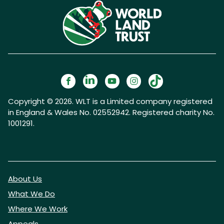
Copyright © 2026. WLT is a Limited company registered
in England & Wales No. 02552942. Registered charity No.
1001291.
About Us
What We Do
Where We Work
Appeals