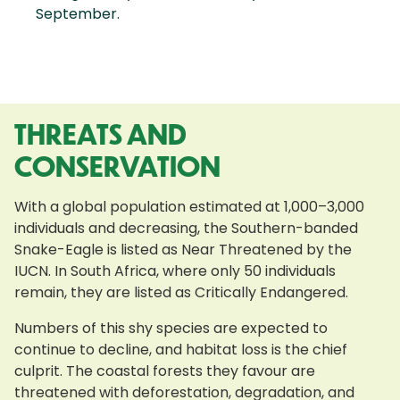
September.
THREATS AND
CONSERVATION
With a global population estimated at 1,000–3,000
individuals and decreasing, the Southern-banded
Snake-Eagle is listed as Near Threatened by the
IUCN. In South Africa, where only 50 individuals
remain, they are listed as Critically Endangered.
Numbers of this shy species are expected to
continue to decline, and habitat loss is the chief
culprit. The coastal forests they favour are
threatened with deforestation, degradation, and