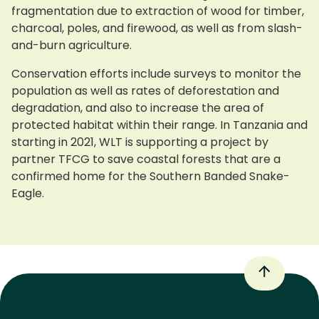
fragmentation due to extraction of wood for timber,
charcoal, poles, and firewood, as well as from slash-
and-burn agriculture.
Conservation efforts include surveys to monitor the
population as well as rates of deforestation and
degradation, and also to increase the area of
protected habitat within their range. In Tanzania and
starting in 2021, WLT is supporting a project by
partner TFCG to save coastal forests that are a
confirmed home for the Southern Banded Snake-
Eagle.