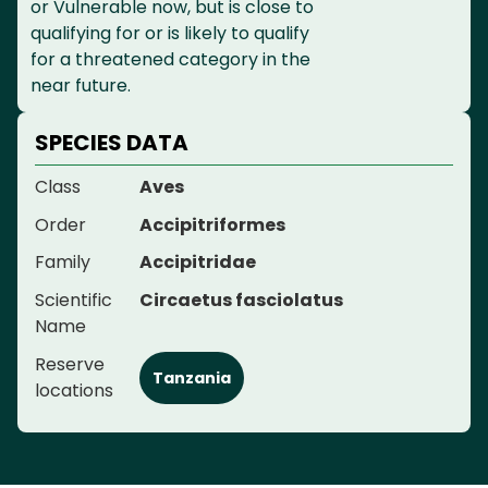
or Vulnerable now, but is close to
qualifying for or is likely to qualify
for a threatened category in the
near future.
SPECIES DATA
Class
Aves
Order
Accipitriformes
Family
Accipitridae
Scientific
Circaetus fasciolatus
Name
Reserve
Tanzania
locations