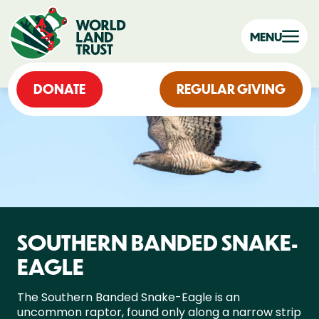
MENU
DONATE
REGULAR GIVING
SOUTHERN BANDED SNAKE-
EAGLE
The Southern Banded Snake-Eagle is an
uncommon raptor, found only along a narrow strip