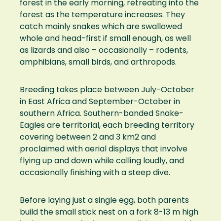
forest in the early morning, retreating into the
forest as the temperature increases. They
catch mainly snakes which are swallowed
whole and head-first if small enough, as well
as lizards and also – occasionally – rodents,
amphibians, small birds, and arthropods.
Breeding takes place between July-October
in East Africa and September-October in
southern Africa. Southern-banded Snake-
Eagles are territorial, each breeding territory
covering between 2 and 3 km2 and
proclaimed with aerial displays that involve
flying up and down while calling loudly, and
occasionally finishing with a steep dive.
Before laying just a single egg, both parents
build the small stick nest on a fork 8-13 m high