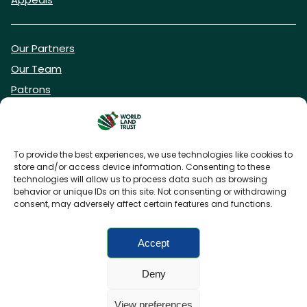
Our Partners
Our Team
Patrons
Vacancies
To provide the best experiences, we use technologies like cookies to
store and/or access device information. Consenting to these
DONATE NOW
technologies will allow us to process data such as browsing
behavior or unique IDs on this site. Not consenting or withdrawing
consent, may adversely affect certain features and functions.
BECOME A WLT FRIEND
Accept
Deny
FAQs
Privacy Policy
Cookies policy
View preferences