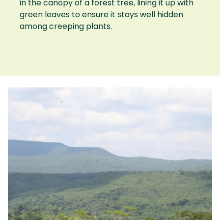
in the canopy of a forest tree, lining it up with
green leaves to ensure it stays well hidden
among creeping plants.