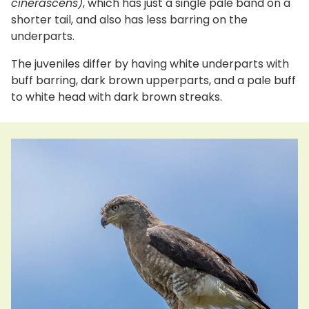
cinerascens)
, which has just a single pale band on a
shorter tail, and also has less barring on the
underparts.
The juveniles differ by having white underparts with
buff barring, dark brown upperparts, and a pale buff
to white head with dark brown streaks.