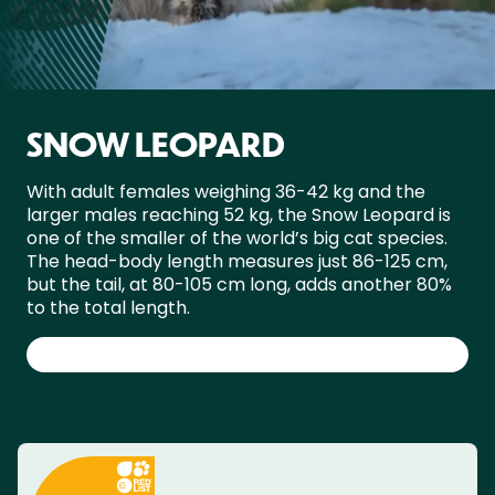
SNOW LEOPARD
With adult females weighing 36-42 kg and the
larger males reaching 52 kg, the Snow Leopard is
one of the smaller of the world’s big cat species.
The head-body length measures just 86-125 cm,
but the tail, at 80-105 cm long, adds another 80%
to the total length.