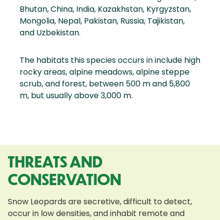
Bhutan, China, India, Kazakhstan, Kyrgyzstan,
Mongolia, Nepal, Pakistan, Russia, Tajikistan,
and Uzbekistan.
The habitats this species occurs in include high
rocky areas, alpine meadows, alpine steppe
scrub, and forest, between 500 m and 5,800
m, but usually above 3,000 m.
THREATS AND
CONSERVATION
Snow Leopards are secretive, difficult to detect,
occur in low densities, and inhabit remote and