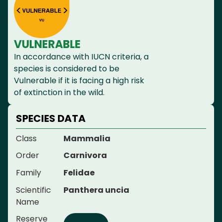
VULNERABLE
In accordance with IUCN criteria, a
species is considered to be
Vulnerable if it is facing a high risk
of extinction in the wild.
SPECIES DATA
Class
Mammalia
Order
Carnivora
Family
Felidae
Scientific
Panthera uncia
Name
Reserve