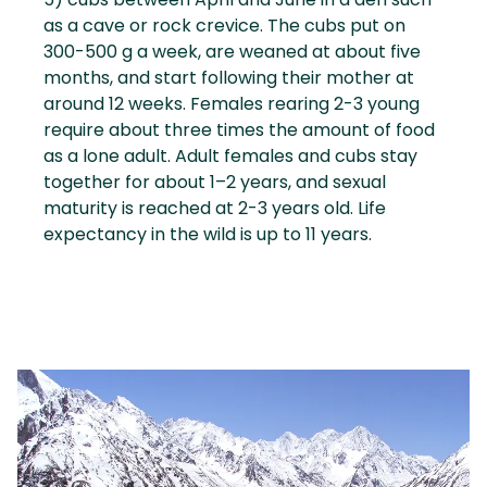
as a cave or rock crevice. The cubs put on
300-500 g a week, are weaned at about five
months, and start following their mother at
around 12 weeks. Females rearing 2-3 young
require about three times the amount of food
as a lone adult. Adult females and cubs stay
together for about 1–2 years, and sexual
maturity is reached at 2-3 years old. Life
expectancy in the wild is up to 11 years.