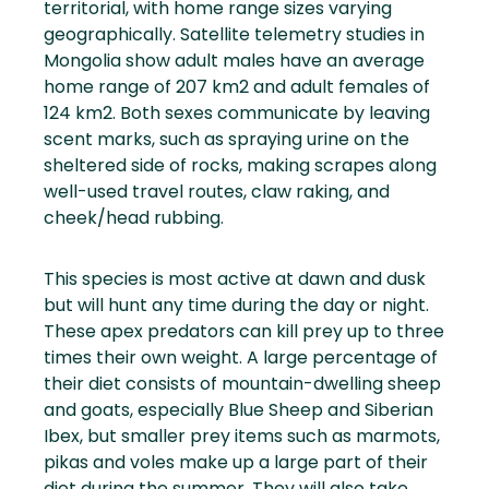
territorial, with home range sizes varying
geographically. Satellite telemetry studies in
Mongolia show adult males have an average
home range of 207 km2 and adult females of
124 km2. Both sexes communicate by leaving
scent marks, such as spraying urine on the
sheltered side of rocks, making scrapes along
well-used travel routes, claw raking, and
cheek/head rubbing.
This species is most active at dawn and dusk
but will hunt any time during the day or night.
These apex predators can kill prey up to three
times their own weight. A large percentage of
their diet consists of mountain-dwelling sheep
and goats, especially Blue Sheep and Siberian
Ibex, but smaller prey items such as marmots,
pikas and voles make up a large part of their
diet during the summer. They will also take