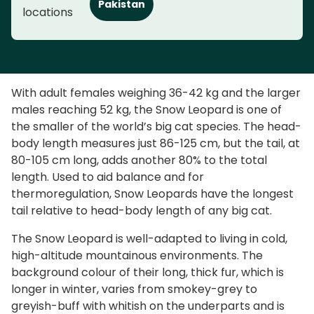
Pakistan
locations
With adult females weighing 36-42 kg and the larger
males reaching 52 kg, the Snow Leopard is one of
the smaller of the world’s big cat species. The head-
body length measures just 86-125 cm, but the tail, at
80-105 cm long, adds another 80% to the total
length. Used to aid balance and for
thermoregulation, Snow Leopards have the longest
tail relative to head-body length of any big cat.
The Snow Leopard is well-adapted to living in cold,
high-altitude mountainous environments. The
background colour of their long, thick fur, which is
longer in winter, varies from smokey-grey to
greyish-buff with whitish on the underparts and is