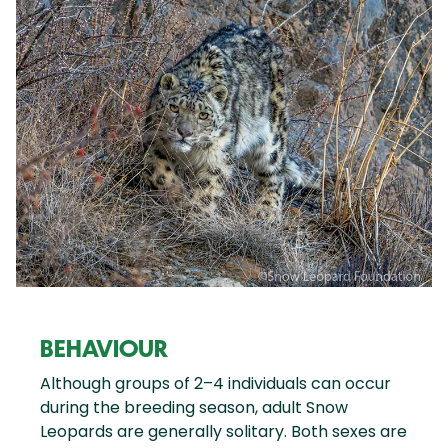
BEHAVIOUR
Although groups of 2–4 individuals can occur
during the breeding season, adult Snow
Leopards are generally solitary. Both sexes are