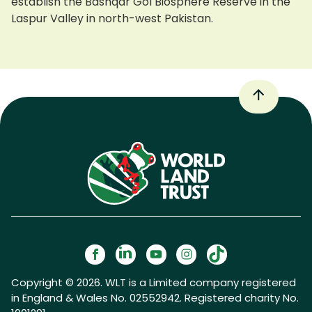
establish the Bashqar Gol Biosphere Reserve in the
Laspur Valley in north-west Pakistan.
Copyright © 2026. WLT is a Limited company registered
in England & Wales No. 02552942. Registered charity No.