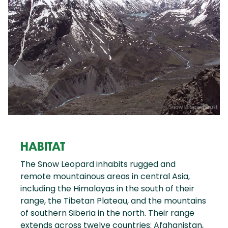
HABITAT
The Snow Leopard inhabits rugged and
remote mountainous areas in central Asia,
including the Himalayas in the south of their
range, the Tibetan Plateau, and the mountains
of southern Siberia in the north. Their range
extends across twelve countries: Afghanistan,