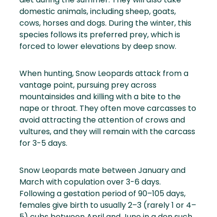
domestic animals, including sheep, goats,
cows, horses and dogs. During the winter, this
species follows its preferred prey, which is
forced to lower elevations by deep snow.
When hunting, Snow Leopards attack from a
vantage point, pursuing prey across
mountainsides and killing with a bite to the
nape or throat. They often move carcasses to
avoid attracting the attention of crows and
vultures, and they will remain with the carcass
for 3-5 days.
Snow Leopards mate between January and
March with copulation over 3-6 days.
Following a gestation period of 90–105 days,
females give birth to usually 2–3 (rarely 1 or 4–
5) cubs between April and June in a den such