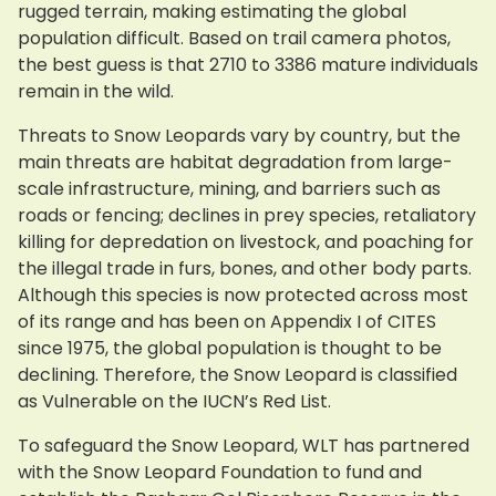
rugged terrain, making estimating the global
population difficult. Based on trail camera photos,
the best guess is that 2710 to 3386 mature individuals
remain in the wild.
Threats to Snow Leopards vary by country, but the
main threats are habitat degradation from large-
scale infrastructure, mining, and barriers such as
roads or fencing; declines in prey species, retaliatory
killing for depredation on livestock, and poaching for
the illegal trade in furs, bones, and other body parts.
Although this species is now protected across most
of its range and has been on Appendix I of CITES
since 1975, the global population is thought to be
declining. Therefore, the Snow Leopard is classified
as Vulnerable on the IUCN’s Red List.
To safeguard the Snow Leopard, WLT has partnered
with the Snow Leopard Foundation to fund and