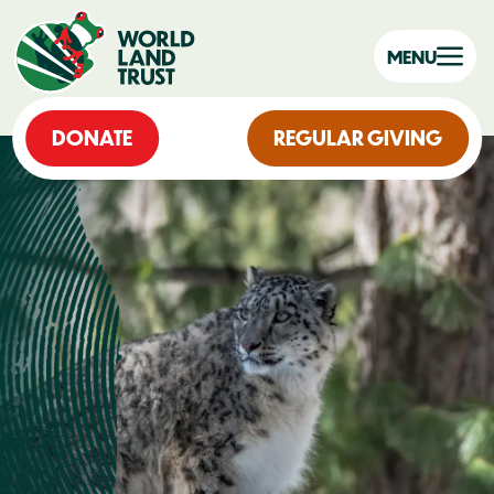
MENU
DONATE
REGULAR GIVING