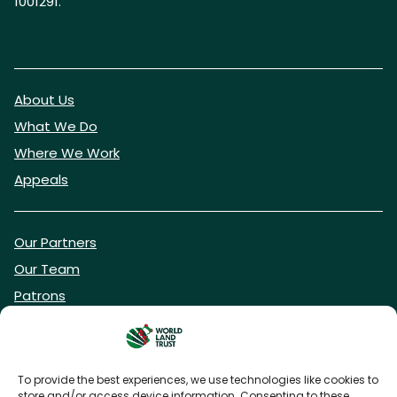
1001291.
About Us
What We Do
Where We Work
Appeals
Our Partners
Our Team
Patrons
Vacancies
To provide the best experiences, we use technologies like cookies to
store and/or access device information. Consenting to these