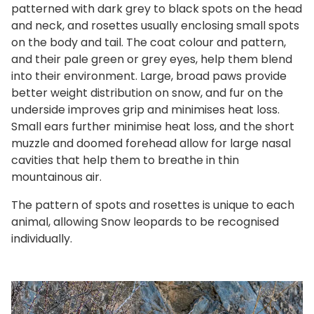
patterned with dark grey to black spots on the head
and neck, and rosettes usually enclosing small spots
on the body and tail. The coat colour and pattern,
and their pale green or grey eyes, help them blend
into their environment. Large, broad paws provide
better weight distribution on snow, and fur on the
underside improves grip and minimises heat loss.
Small ears further minimise heat loss, and the short
muzzle and doomed forehead allow for large nasal
cavities that help them to breathe in thin
mountainous air.
The pattern of spots and rosettes is unique to each
animal, allowing Snow leopards to be recognised
individually.