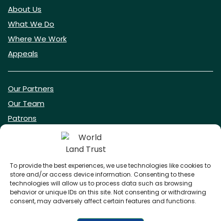
About Us
What We Do
Where We Work
Appeals
Our Partners
Our Team
Patrons
Vacancies
To provide the best experiences, we use technologies like cookies to
store and/or access device information. Consenting to these
DONATE NOW
technologies will allow us to process data such as browsing
behavior or unique IDs on this site. Not consenting or withdrawing
consent, may adversely affect certain features and functions.
BECOME A WLT FRIEND