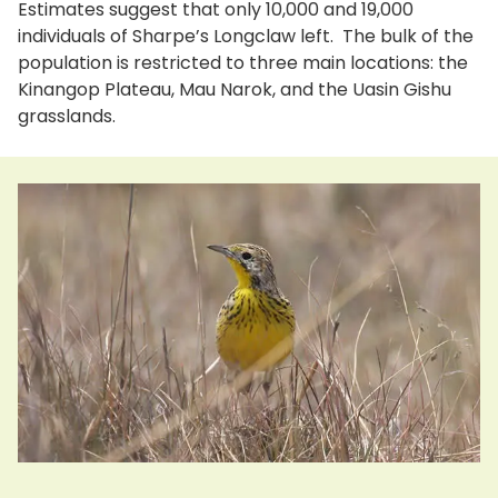
Estimates suggest that only 10,000 and 19,000
individuals of Sharpe’s Longclaw left. The bulk of the
population is restricted to three main locations: the
Kinangop Plateau, Mau Narok, and the Uasin Gishu
grasslands.