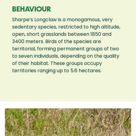
BEHAVIOUR
Sharpe’s Longclaw is a monogamous, very
sedentary species, restricted to high altitude,
open, short grasslands between 1850 and
3400 meters. Birds of the species are
territorial, forming permanent groups of two
to seven individuals, depending on the quality
of their habitat. These groups occupy
territories ranging up to 5.6 hectares.