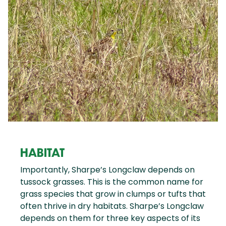
HABITAT
Importantly, Sharpe’s Longclaw depends on
tussock grasses. This is the common name for
grass species that grow in clumps or tufts that
often thrive in dry habitats. Sharpe’s Longclaw
depends on them for three key aspects of its