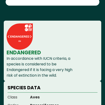
ENDANGERED
In accordance with IUCN criteria, a
species is considered to be
Endangered if it is facing a very high
risk of extinction in the wild.
SPECIES DATA
Class
Aves