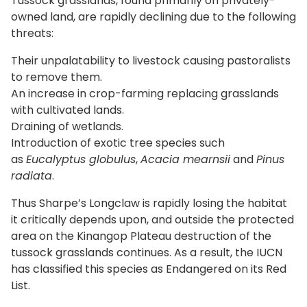
Tussock grasslands, found primarily on privately-
owned land, are rapidly declining due to the following
threats:
Their unpalatability to livestock causing pastoralists
to remove them.
An increase in crop-farming replacing grasslands
with cultivated lands.
Draining of wetlands.
Introduction of exotic tree species such
as
Eucalyptus globulus
,
Acacia mearnsii
and
Pinus
radiata
.
Thus Sharpe’s Longclaw is rapidly losing the habitat
it critically depends upon, and outside the protected
area on the Kinangop Plateau destruction of the
tussock grasslands continues. As a result, the IUCN
has classified this species as Endangered on its Red
List.