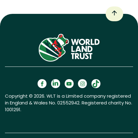
Copyright © 2026. WLT is a Limited company registered
in England & Wales No. 02552942. Registered charity No.
1001291.