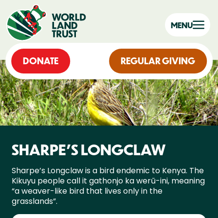
MENU
DONATE
REGULAR GIVING
SHARPE’S LONGCLAW
Sharpe’s Longclaw is a bird endemic to Kenya. The
Kikuyu people call it gathonjo ka werũ-ini, meaning
“a weaver-like bird that lives only in the
grasslands”.