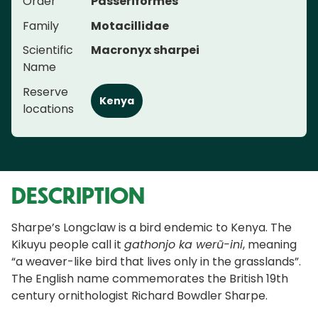
Order
Passeriformes
Family
Motacillidae
Scientific
Macronyx sharpei
Name
Reserve
Kenya
locations
DESCRIPTION
Sharpe’s Longclaw is a bird endemic to Kenya. The
Kikuyu people call it
gathonjo ka werũ-ini
, meaning
“a weaver-like bird that lives only in the grasslands”.
The English name commemorates the British 19th
century ornithologist Richard Bowdler Sharpe.