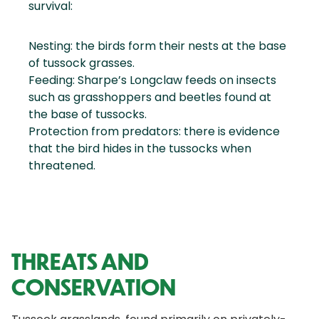
survival:
Nesting: the birds form their nests at the base
of tussock grasses.
Feeding: Sharpe’s Longclaw feeds on insects
such as grasshoppers and beetles found at
the base of tussocks.
Protection from predators: there is evidence
that the bird hides in the tussocks when
threatened.
THREATS AND
CONSERVATION