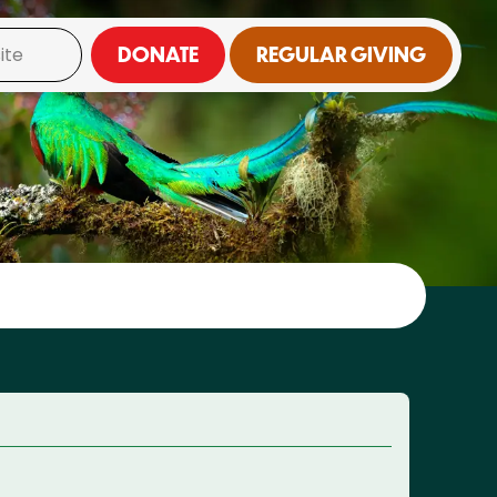
DONATE
REGULAR GIVING