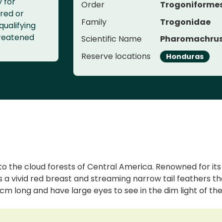
y for
Order
Trogoniforme
red or
Family
Trogonidae
qualifying
threatened
Scientific Name
Pharomachrus
Reserve locations
Honduras
 to the cloud forests of Central America. Renowned for it
has a vivid red breast and streaming narrow tail feathers t
cm long and have large eyes to see in the dim light of the