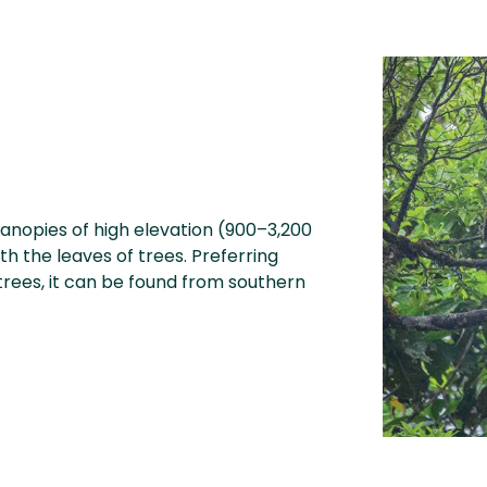
anopies of high elevation (900–3,200
h the leaves of trees. Preferring
trees, it can be found from southern