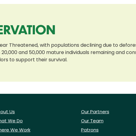
ERVATION
ear Threatened, with populations declining due to defores
20,000 and 50,000 mature individuals remaining and cons
ors to support their survival.
out Us
Our Partners
at We Do
Our Team
ere We Work
Patrons