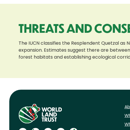
THREATS AND CONS
The IUCN classifies the Resplendent Quetzal as N
expansion. Estimates suggest there are between 
forest habitats and establishing ecological corrid
Ab
Wh
Wh