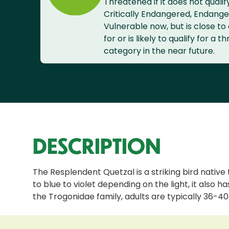
Threatened if it does not qualif
Critically Endangered, Endange
Vulnerable now, but is close to 
for or is likely to qualify for a 
category in the near future.
DESCRIPTION
The Resplendent Quetzal is a striking bird native
to blue to violet depending on the light, it also 
the Trogonidae family, adults are typically 36-40