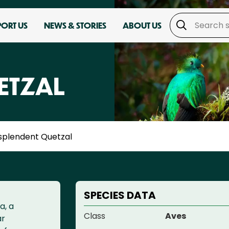
PORT US
NEWS & STORIES
ABOUT US
ETZAL
splendent Quetzal
SPECIES DATA
a, a
Class
Aves
ar