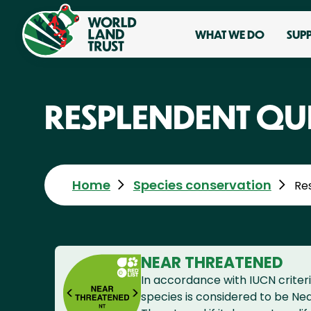
WHAT WE DO
SUP
RESPLENDENT QU
Home
Species conservation
Re
NEAR THREATENED
In accordance with IUCN criteri
species is considered to be Ne