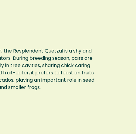
, the Resplendent Quetzal is a shy and
ators. During breeding season, pairs are
in tree cavities, sharing chick caring
fruit-eater, it prefers to feast on fruits
cados, playing an important role in seed
 and smaller frogs.