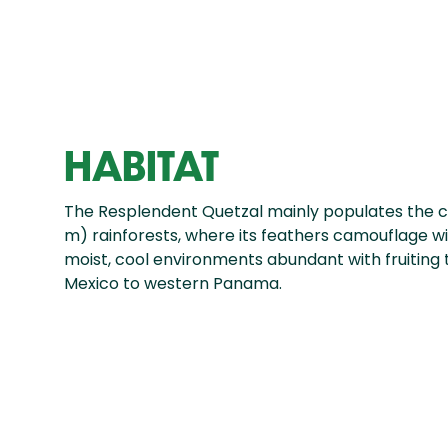
HABITAT
The Resplendent Quetzal mainly populates the c
m) rainforests, where its feathers camouflage wit
moist, cool environments abundant with fruiting 
Mexico to western Panama.