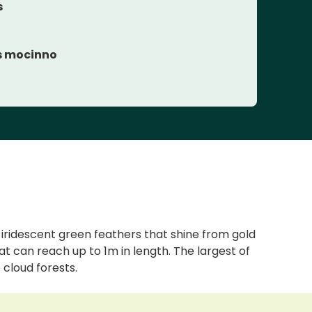
s
 mocinno
s iridescent green feathers that shine from gold
hat can reach up to 1m in length. The largest of
 cloud forests.