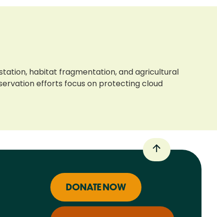
tation, habitat fragmentation, and agricultural
ervation efforts focus on protecting cloud
DONATE NOW