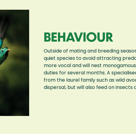
BEHAVIOUR
Outside of mating and breeding season
quiet species to avoid attracting pred
more vocal and will nest monogamously 
duties for several months. A specialised 
from the laurel family such as wild avo
dispersal, but will also feed on insects