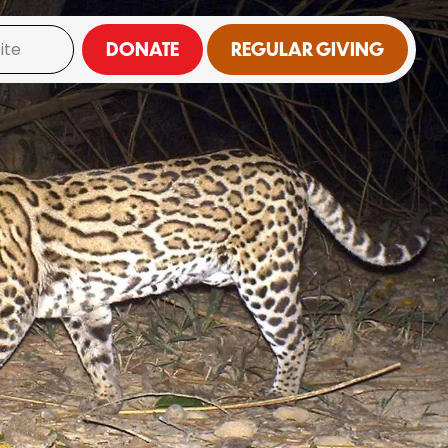
DONATE
REGULAR GIVING