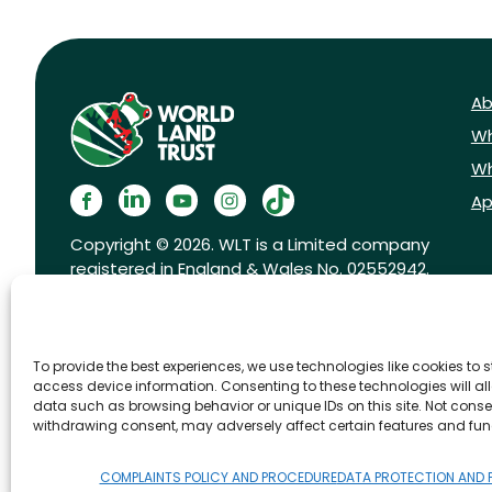
Ab
Wh
Wh
Ap
Copyright © 2026. WLT is a Limited company
registered in England & Wales No. 02552942.
Registered charity No. 1001291.
To provide the best experiences, we use technologies like cookies to 
access device information. Consenting to these technologies will al
data such as browsing behavior or unique IDs on this site. Not conse
withdrawing consent, may adversely affect certain features and fun
FAQs
Privacy Policy
Cookies pol
COMPLAINTS POLICY AND PROCEDURE
DATA PROTECTION AND 