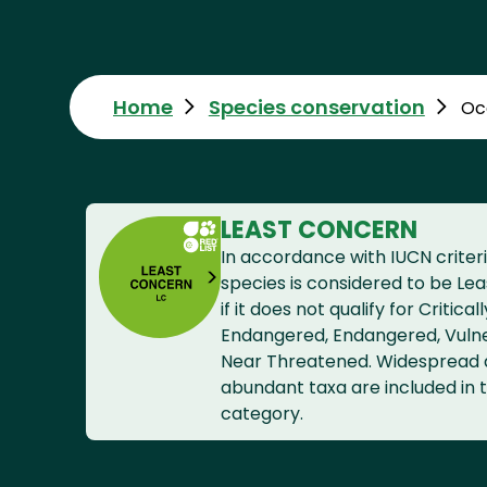
Home
Species conservation
Oc
LEAST CONCERN
In accordance with IUCN criteri
species is considered to be Le
if it does not qualify for Criticall
Endangered, Endangered, Vuln
Near Threatened. Widespread
abundant taxa are included in t
category.