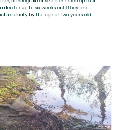
itten, although litter size can reach up to 4
a den for up to six weeks until they are
ach maturity by the age of two years old.