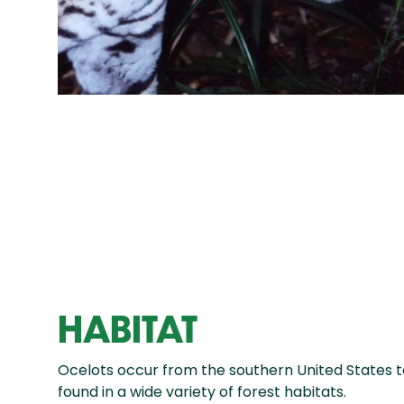
HABITAT
Ocelots occur from the southern United States 
found in a wide variety of forest habitats.