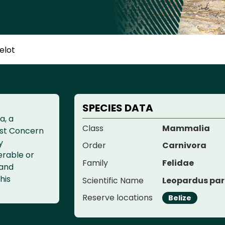
elot
SPECIES DATA
a, a
Class
Mammalia
ast Concern
y
Order
Carnivora
erable or
Family
Felidae
 and
his
Scientific Name
Leopardus par
Reserve locations
Belize