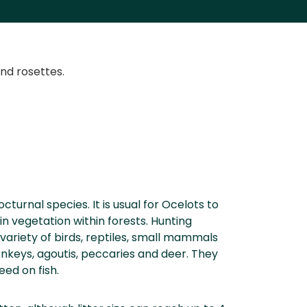
and rosettes.
octurnal species. It is usual for Ocelots to
in vegetation within forests. Hunting
 variety of birds, reptiles, small mammals
nkeys, agoutis, peccaries and deer. They
ed on fish.