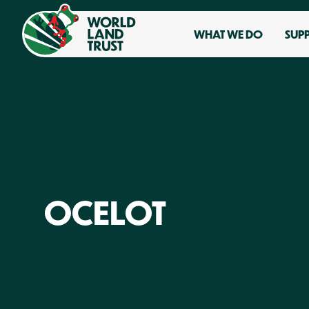
WHAT WE DO
SUP
OCELOT