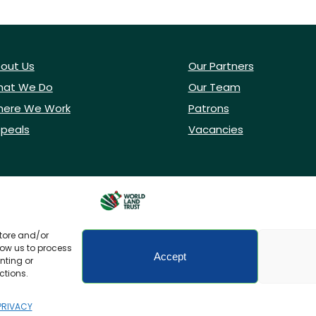
out Us
Our Partners
at We Do
Our Team
ere We Work
Patrons
peals
Vacancies
store and/or
low us to process
Accept
nting or
ctions.
icy
Accessibility
PRIVACY