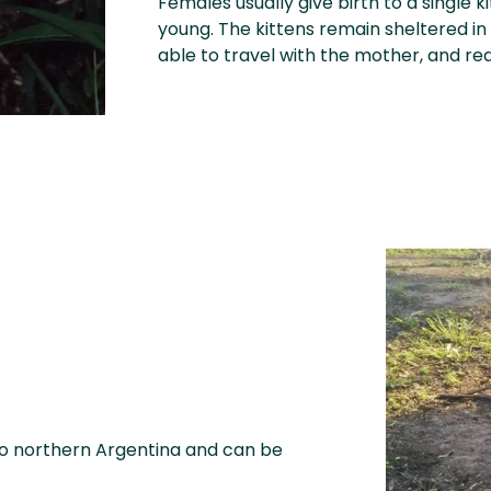
Females usually give birth to a single k
young. The kittens remain sheltered in 
able to travel with the mother, and re
to northern Argentina and can be