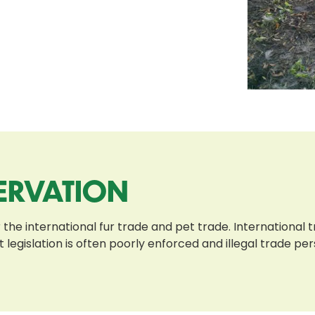
ERVATION
 the international fur trade and pet trade. International
t legislation is often poorly enforced and illegal trade pe