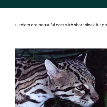
Ocelots are beautiful cats with short sleek fur g