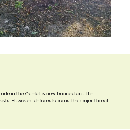
 trade in the Ocelot is now banned and the
rsists. However, deforestation is the major threat