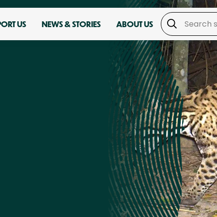
PORT US
NEWS & STORIES
ABOUT US