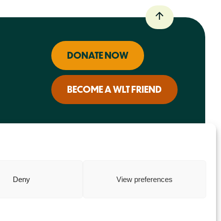
DONATE NOW
BECOME A WLT FRIEND
Deny
View preferences
Charity web design
by Fat Beehive