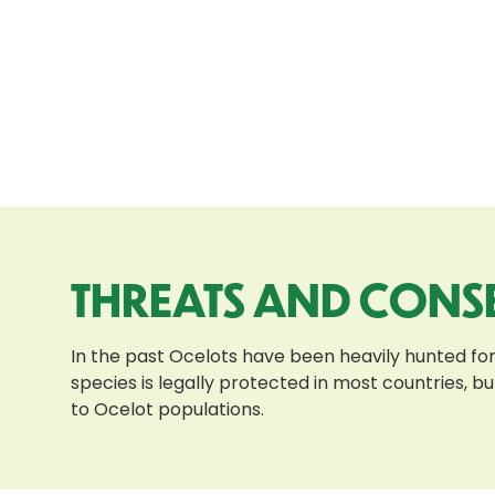
THREATS AND CONS
In the past Ocelots have been heavily hunted for
species is legally protected in most countries, bu
to Ocelot populations.