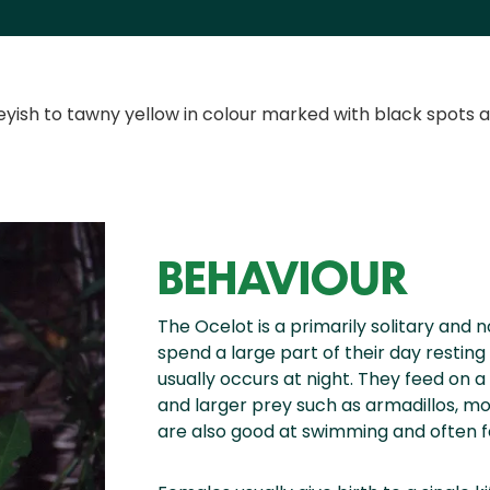
reyish to tawny yellow in colour marked with black spots 
BEHAVIOUR
The Ocelot is a primarily solitary and n
spend a large part of their day resting 
usually occurs at night. They feed on a
and larger prey such as armadillos, mo
are also good at swimming and often fe