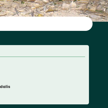
dalis