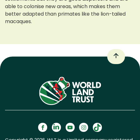
able to colonise new areas, which makes them
better adapted than primates like the lion-tailed
macaques.
Copyright © 2026. WLT is a Limited company registered