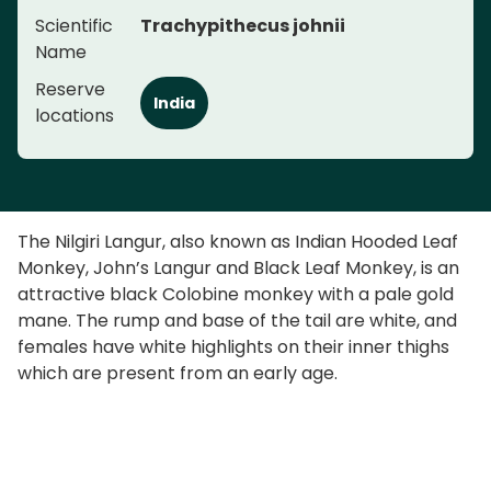
Scientific
Trachypithecus johnii
Name
Reserve
India
locations
The Nilgiri Langur, also known as Indian Hooded Leaf
Monkey, John’s Langur and Black Leaf Monkey, is an
attractive black Colobine monkey with a pale gold
mane. The rump and base of the tail are white, and
females have white highlights on their inner thighs
which are present from an early age.