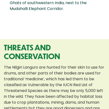
Ghats of southwestern India, next to the
Mudahalli Elephant Corridor.
THREATS AND
CONSERVATION
The Nilgiri Langurs are hunted for their skin to use for
drums, and other parts of their bodies are used for
traditional ‘medicine’, which has led them to be
classified as Vulnerable by the IUCN Red List of
Threatened Species as there may be only 5,000 left
in the wild. They have been affected by habitat loss
due to crop plantations, mining, dams, and human
settlements but they are good dispersers and are