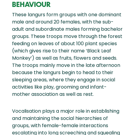
BEHAVIOUR
These langurs form groups with one dominant
male and around 20 females, with the sub-
adult and subordinate males forming bachelor
groups. These troops move through the forest
feeding on leaves of about 100 plant species
(which gives rise to their name ‘Black Leaf
Monkey’) as well as fruits, flowers and seeds.
The troops mainly move in the late afternoon
because the langurs begin to head to their
sleeping areas, where they engage in social
activities like play, grooming and infant-
mother association as well as rest.
Vocalisation plays a major role in establishing
and maintaining the social hierarchies of
groups, with female-female interactions
escalating into long screeching and squealing