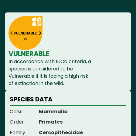
VULNERABLE
In accordance with IUCN criteria, a
species is considered to be
Vulnerable if it is facing a high risk
of extinction in the wild.
SPECIES DATA
Class
Mammalia
Order
Primates
Family
Cercopithecidae