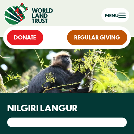
MENU
DONATE
REGULAR GIVING
NILGIRI LANGUR