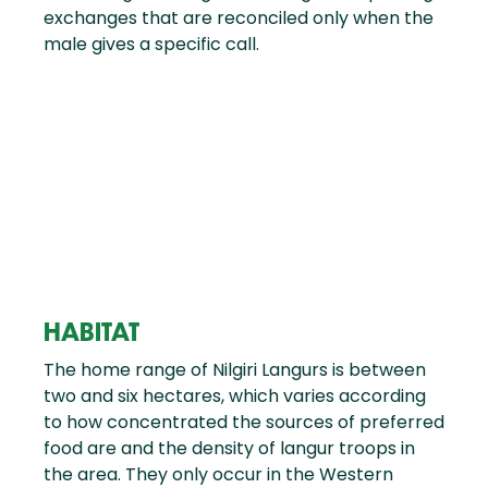
exchanges that are reconciled only when the
male gives a specific call.
HABITAT
The home range of Nilgiri Langurs is between
two and six hectares, which varies according
to how concentrated the sources of preferred
food are and the density of langur troops in
the area. They only occur in the Western