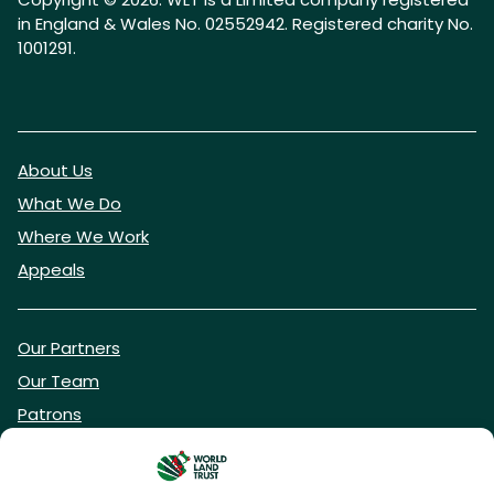
in England & Wales No. 02552942. Registered charity No.
1001291.
About Us
What We Do
Where We Work
Appeals
Our Partners
Our Team
Patrons
Vacancies