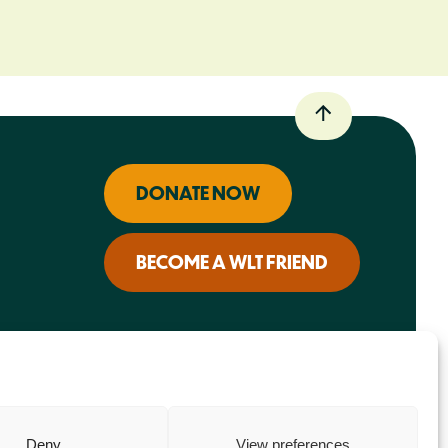
DONATE NOW
BECOME A WLT FRIEND
Deny
View preferences