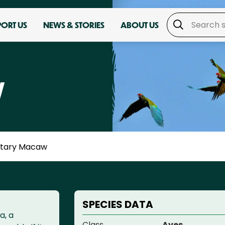
PORT US
NEWS & STORIES
ABOUT US
W
litary Macaw
SPECIES DATA
a, a
Class
Aves