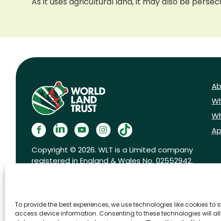
As it uses agricultural land, it may also be perse
Ab
Wh
Wh
Ap
Copyright © 2026. WLT is a Limited company
registered in England & Wales No. 02552942.
Registered charity No. 1001291.
To provide the best experiences, we use technologies like cookies to 
access device information. Consenting to these technologies will al