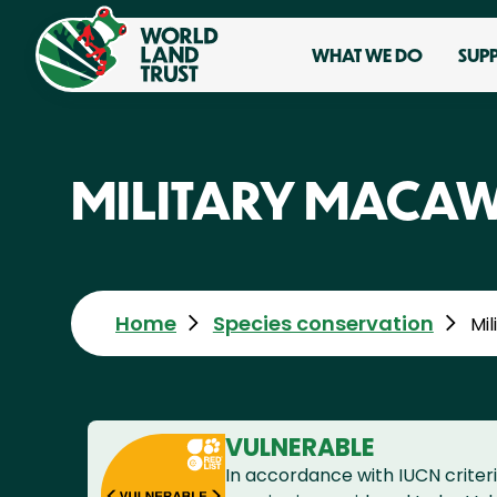
WHAT WE DO
SUP
MILITARY MACA
Home
Species conservation
Mi
VULNERABLE
In accordance with IUCN criteri