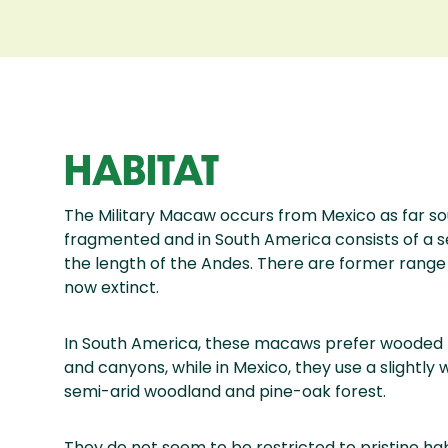
HABITAT
The Military Macaw occurs from Mexico as far sou
fragmented and in South America consists of a s
the length of the Andes. There are former range 
now extinct.
In South America, these macaws prefer wooded m
and canyons, while in Mexico, they use a slightly 
semi-arid woodland and pine-oak forest.
They do not seem to be restricted to pristine ha