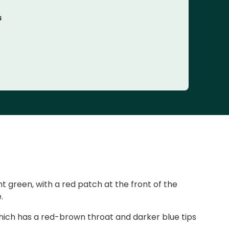
s
nt green, with a red patch at the front of the
.
hich has a red-brown throat and darker blue tips