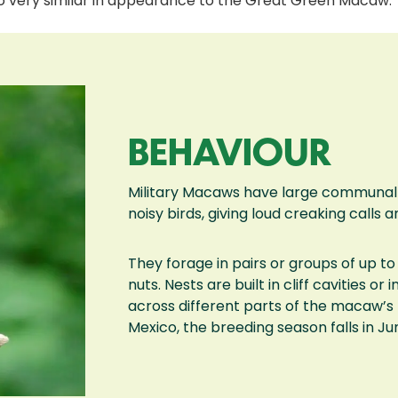
lso very similar in appearance to the Great Green Macaw.
BEHAVIOUR
Military Macaws have large communal ro
noisy birds, giving loud creaking calls a
They forage in pairs or groups of up to 
nuts. Nests are built in cliff cavities o
across different parts of the macaw’s 
Mexico, the breeding season falls in Ju