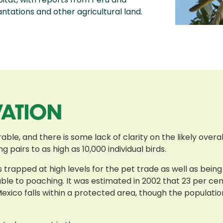
ntations and other agricultural land.
VATION
ble, and there is some lack of clarity on the likely overal
 pairs to as high as 10,000 individual birds.
is trapped at high levels for the pet trade as well as be
able to poaching. It was estimated in 2002 that 23 per cen
Mexico falls within a protected area, though the populatio