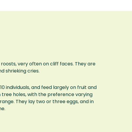
osts, very often on cliff faces. They are
nd shrieking cries.
10 individuals, and feed largely on fruit and
r in tree holes, with the preference varying
range. They lay two or three eggs, and in
ne.