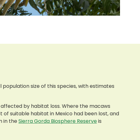
l population size of this species, with estimates
ing affected by habitat loss. Where the macaws
t of suitable habitat in Mexico had been lost, and
n in the
Sierra Gorda Biosphere Reserve
is