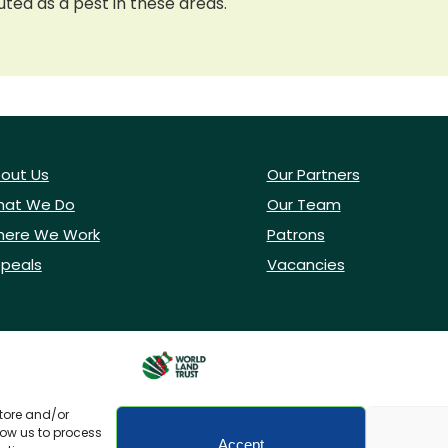
cuted as a pest in these areas.
out Us
Our Partners
at We Do
Our Team
ere We Work
Patrons
peals
Vacancies
store and/or
low us to process
Accept