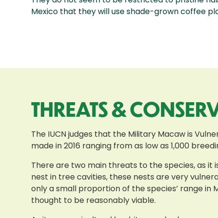
Mexico that they will use shade-grown coffee pla
THREATS & CONSER
The IUCN judges that the Military Macaw is Vulnera
made in 2016 ranging from as low as 1,000 breeding
There are two main threats to the species, as it 
nest in tree cavities, these nests are very vulner
only a small proportion of the species’ range in 
thought to be reasonably viable.