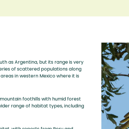
th as Argentina, but its range is very
eries of scattered populations along
areas in western Mexico where it is
ountain foothills with humid forest
wider range of habitat types, including
bitat, with reports from Peru and