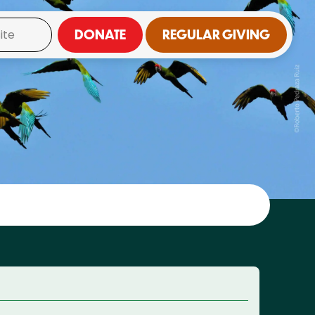
DONATE
REGULAR GIVING