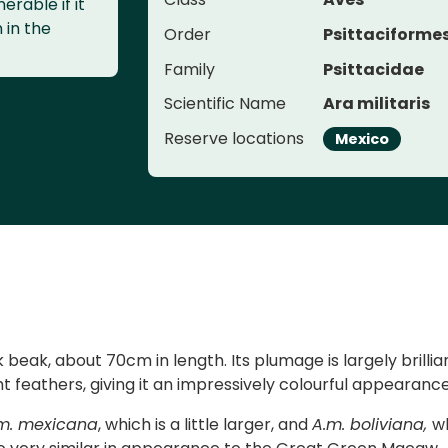
erable if it
n in the
Order
Psittaciforme
Family
Psittacidae
Scientific Name
Ara militaris
Reserve locations
Mexico
beak, about 70cm in length. Its plumage is largely brillia
ht feathers, giving it an impressively colourful appearance
m. mexicana
, which is a little larger, and
A.m. boliviana,
w