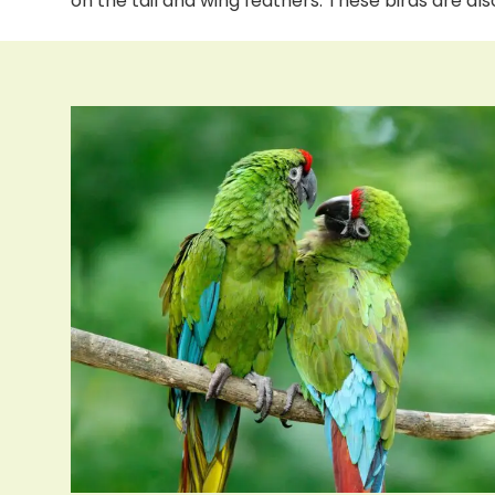
on the tail and wing feathers. These birds are a