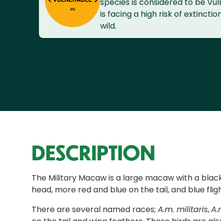
species is considered to be Vuln
is facing a high risk of extinctio
wild.
DESCRIPTION
The Military Macaw is a large macaw with a black 
head, more red and blue on the tail, and blue flig
There are several named races;
A.m. militaris
,
A.