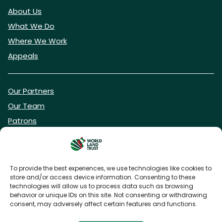
About Us
What We Do
Where We Work
Appeals
Our Partners
Our Team
Patrons
Vacancies
To provide the best experiences, we use technologies like cookies to
store and/or access device information. Consenting to these
DONATE NOW
technologies will allow us to process data such as browsing
behavior or unique IDs on this site. Not consenting or withdrawing
consent, may adversely affect certain features and functions.
BECOME A WLT FRIEND