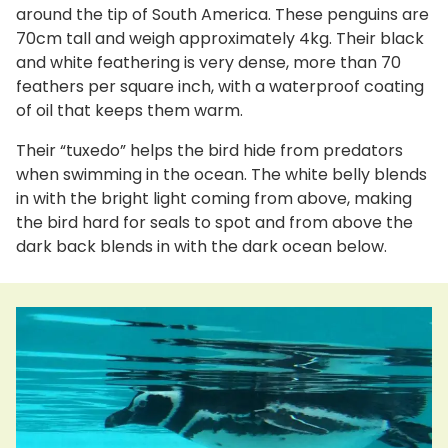
around the tip of South America. These penguins are
70cm tall and weigh approximately 4kg. Their black
and white feathering is very dense, more than 70
feathers per square inch, with a waterproof coating
of oil that keeps them warm.
Their “tuxedo” helps the bird hide from predators
when swimming in the ocean. The white belly blends
in with the bright light coming from above, making
the bird hard for seals to spot and from above the
dark back blends in with the dark ocean below.