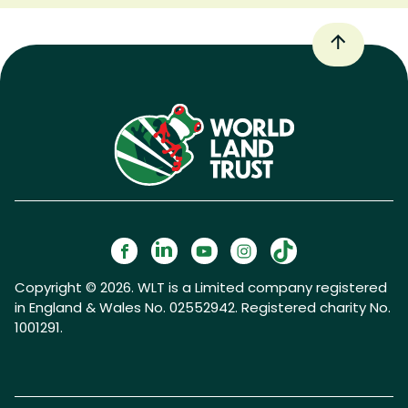
Copyright © 2026. WLT is a Limited company registered
in England & Wales No. 02552942. Registered charity No.
1001291.