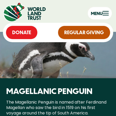
MENU
DONATE
REGULAR GIVING
MAGELLANIC PENGUIN
The Magellanic Penguin is named after Ferdinand
Magellan who saw the bird in 1519 on his first
voyage around the tip of South America.