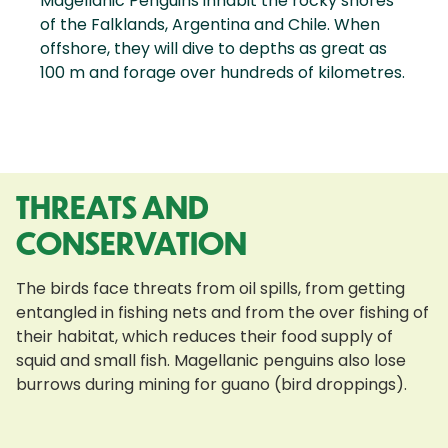
Magellanic Penguins inhabit the rocky shores
of the Falklands, Argentina and Chile. When
offshore, they will dive to depths as great as
100 m and forage over hundreds of kilometres.
THREATS AND
CONSERVATION
The birds face threats from oil spills, from getting
entangled in fishing nets and from the over fishing of
their habitat, which reduces their food supply of
squid and small fish. Magellanic penguins also lose
burrows during mining for guano (bird droppings).