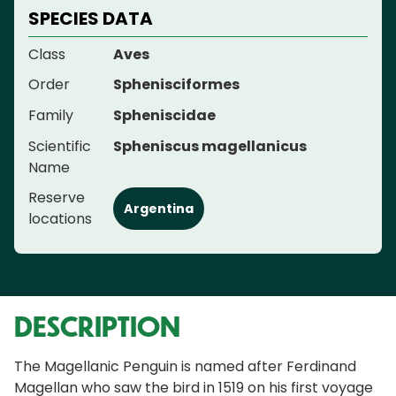
SPECIES DATA
Class
Aves
Order
Sphenisciformes
Family
Spheniscidae
Scientific
Spheniscus magellanicus
Name
Reserve
Argentina
locations
DESCRIPTION
The Magellanic Penguin is named after Ferdinand
Magellan who saw the bird in 1519 on his first voyage