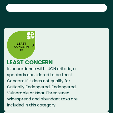
LEAST CONCERN
In accordance with IUCN criteria, a
species is considered to be Least
Concern if it does not qualify for
Critically Endangered, Endangered,
Vulnerable or Near Threatened.
Widespread and abundant taxa are
included in this category.