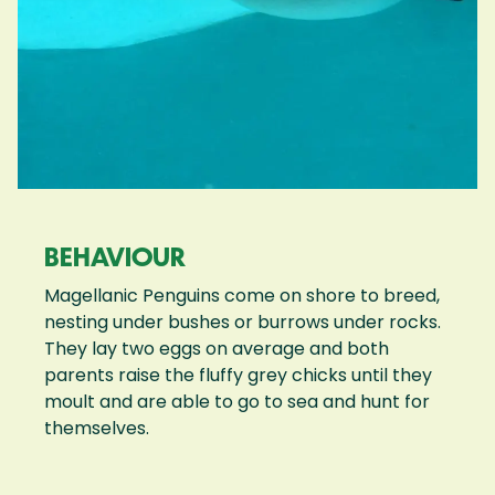
BEHAVIOUR
Magellanic Penguins come on shore to breed,
nesting under bushes or burrows under rocks.
They lay two eggs on average and both
parents raise the fluffy grey chicks until they
moult and are able to go to sea and hunt for
themselves.