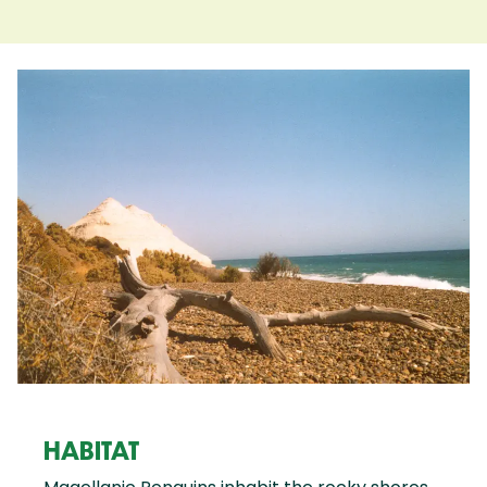
HABITAT