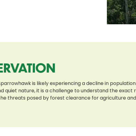
ERVATION
arrowhawk is likely experiencing a decline in population
 quiet nature, it is a challenge to understand the exact
e threats posed by forest clearance for agriculture and lo