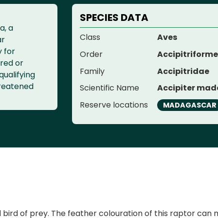
SPECIES DATA
a, a
Class
Aves
ar
y for
Order
Accipitriform
red or
Family
Accipitridae
qualifying
threatened
Scientific Name
Accipiter mad
Reserve locations
MADAGASCAR
 of prey. The feather colouration of this raptor can make 