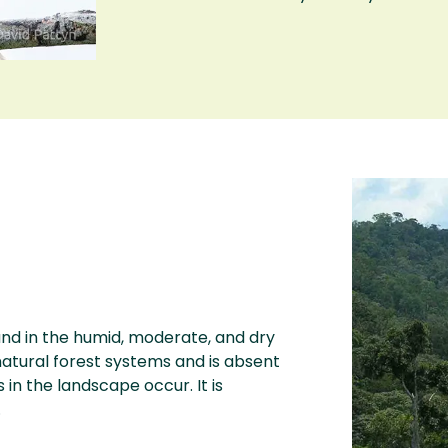
und in the humid, moderate, and dry
 natural forest systems and is absent
 the landscape occur. It is
.