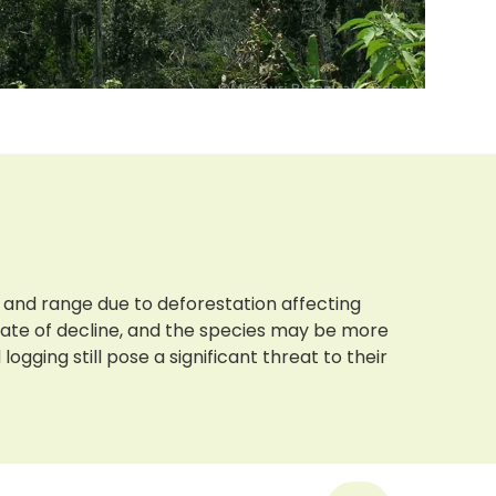
 and range due to deforestation affecting
 rate of decline, and the species may be more
gging still pose a significant threat to their