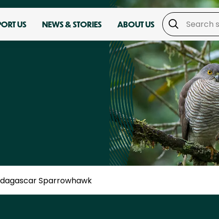
PORT US
NEWS & STORIES
ABOUT US
dagascar Sparrowhawk