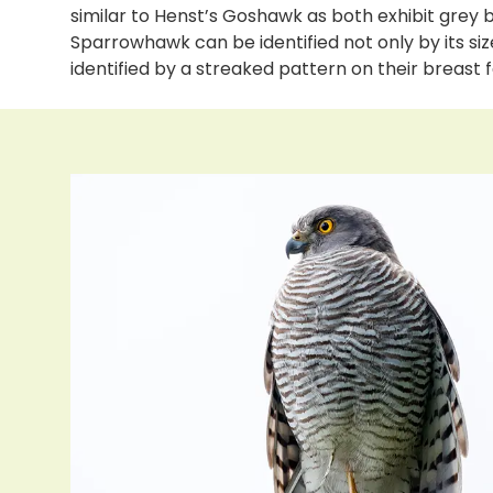
similar to Henst’s Goshawk as both exhibit grey
Sparrowhawk can be identified not only by its s
identified by a streaked pattern on their breast 