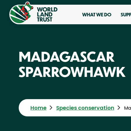
WHAT WE DO
SUP
MADAGASCAR
SPARROWHAWK
Home
Species conservation
Ma