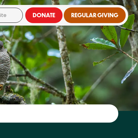
DONATE
REGULAR GIVING