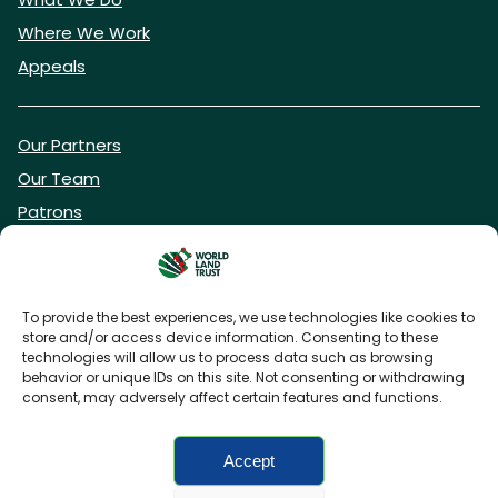
Where We Work
Appeals
Our Partners
Our Team
Patrons
Vacancies
To provide the best experiences, we use technologies like cookies to
store and/or access device information. Consenting to these
DONATE NOW
technologies will allow us to process data such as browsing
behavior or unique IDs on this site. Not consenting or withdrawing
consent, may adversely affect certain features and functions.
BECOME A WLT FRIEND
Accept