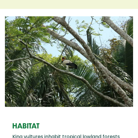
HABITAT
King vultures inhabit tropical lowland forests