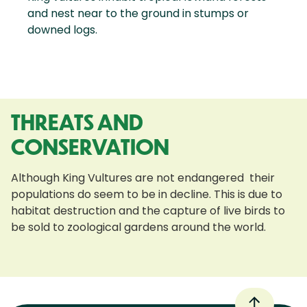
and nest near to the ground in stumps or
downed logs.
THREATS AND
CONSERVATION
Although King Vultures are not endangered their
populations do seem to be in decline. This is due to
habitat destruction and the capture of live birds to
be sold to zoological gardens around the world.