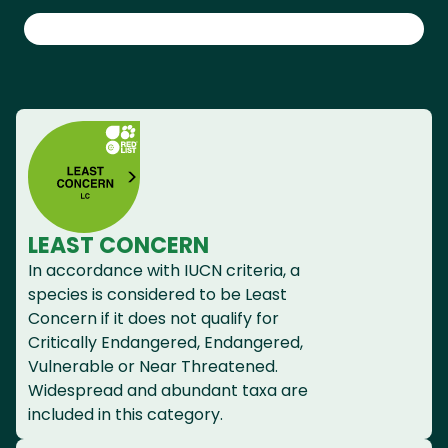
LEAST CONCERN
In accordance with IUCN criteria, a
species is considered to be Least
Concern if it does not qualify for
Critically Endangered, Endangered,
Vulnerable or Near Threatened.
Widespread and abundant taxa are
included in this category.