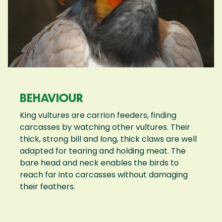
BEHAVIOUR
King vultures are carrion feeders, finding
carcasses by watching other vultures. Their
thick, strong bill and long, thick claws are well
adapted for tearing and holding meat. The
bare head and neck enables the birds to
reach far into carcasses without damaging
their feathers.