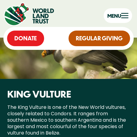
MENU
DONATE
REGULAR GIVING
KING VULTURE
The King Vulture is one of the New World vultures,
closely related to Condors. It ranges from
southern Mexico to southern Argentina and is the
largest and most colourful of the four species of
vulture found in Belize.