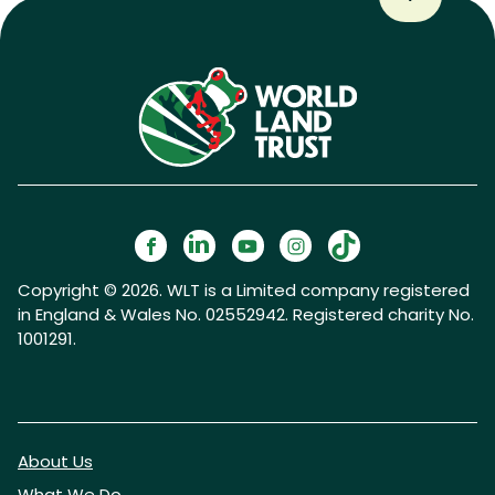
Copyright © 2026. WLT is a Limited company registered
in England & Wales No. 02552942. Registered charity No.
1001291.
About Us
What We Do