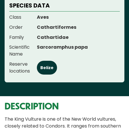
SPECIES DATA
Class
Aves
Order
Cathartiformes
Family
Cathartidae
Scientific
Sarcoramphus papa
Name
Reserve
Belize
locations
DESCRIPTION
The King Vulture is one of the New World vultures,
closely related to Condors. It ranges from southern