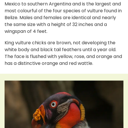
Mexico to southern Argentina and is the largest and
most colourful of the four species of vulture found in
Belize. Males and females are identical and nearly
the same size with a height of 32 inches and a
wingspan of 4 feet.
King vulture chicks are brown, not developing the
white body and black tail feathers until a year old.
The face is flushed with yellow, rose, and orange and
has a distinctive orange and red wattle.