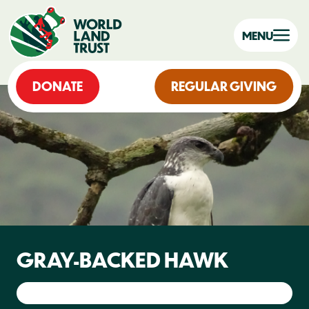
MENU
DONATE
REGULAR GIVING
GRAY-BACKED HAWK