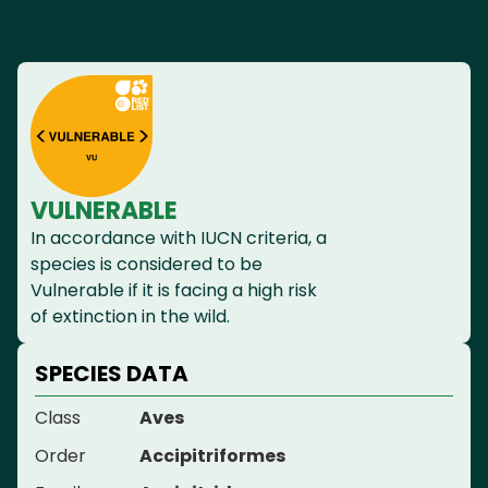
VULNERABLE
In accordance with IUCN criteria, a
species is considered to be
Vulnerable if it is facing a high risk
of extinction in the wild.
SPECIES DATA
Class
Aves
Order
Accipitriformes