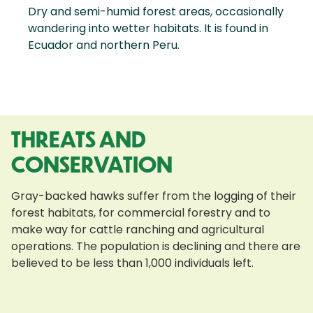
Dry and semi-humid forest areas, occasionally
wandering into wetter habitats. It is found in
Ecuador and northern Peru.
THREATS AND
CONSERVATION
Gray-backed hawks suffer from the logging of their
forest habitats, for commercial forestry and to
make way for cattle ranching and agricultural
operations. The population is declining and there are
believed to be less than 1,000 individuals left.