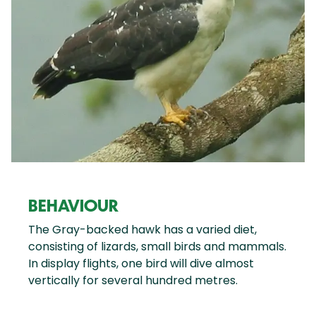
BEHAVIOUR
The Gray-backed hawk has a varied diet,
consisting of lizards, small birds and mammals.
In display flights, one bird will dive almost
vertically for several hundred metres.