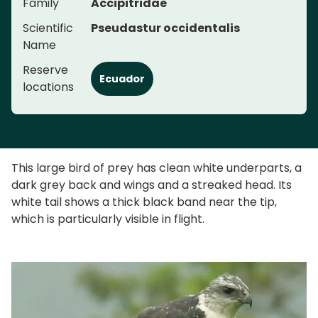
Family
Accipitridae
Scientific
Pseudastur occidentalis
Name
Reserve
Ecuador
locations
This large bird of prey has clean white underparts, a
dark grey back and wings and a streaked head. Its
white tail shows a thick black band near the tip,
which is particularly visible in flight.