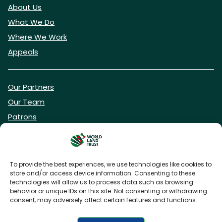
About Us
What We Do
Where We Work
Appeals
Our Partners
Our Team
Patrons
Vacancies
To provide the best experiences, we use technologies like cookies to
store and/or access device information. Consenting to these
DONATE NOW
technologies will allow us to process data such as browsing
behavior or unique IDs on this site. Not consenting or withdrawing
consent, may adversely affect certain features and functions.
BECOME A WLT FRIEND