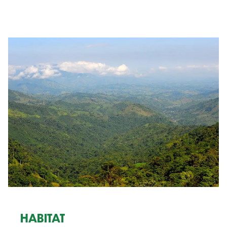
HABITAT