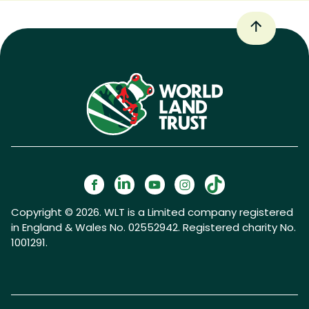
Copyright © 2026. WLT is a Limited company registered
in England & Wales No. 02552942. Registered charity No.
1001291.