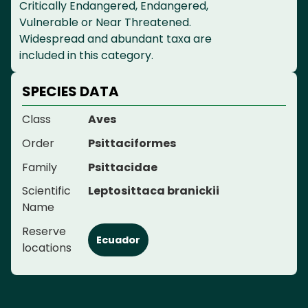
Critically Endangered, Endangered,
Vulnerable or Near Threatened.
Widespread and abundant taxa are
included in this category.
SPECIES DATA
Class
Aves
Order
Psittaciformes
Family
Psittacidae
Scientific
Leptosittaca branickii
Name
Reserve
Ecuador
locations