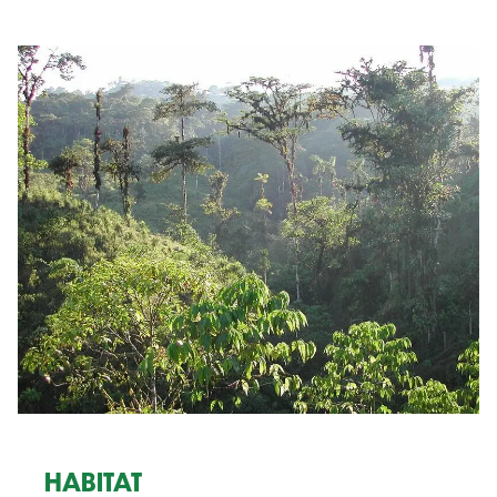
HABITAT