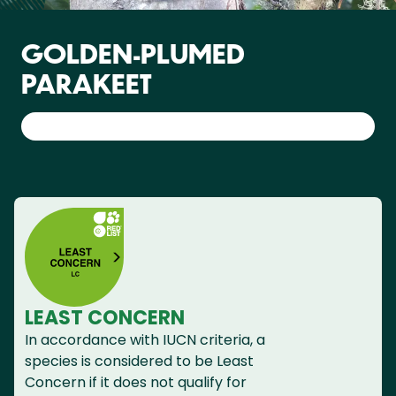
GOLDEN-PLUMED
PARAKEET
LEAST CONCERN
In accordance with IUCN criteria, a
species is considered to be Least
Concern if it does not qualify for