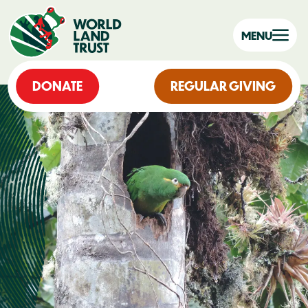
MENU
DONATE
REGULAR GIVING