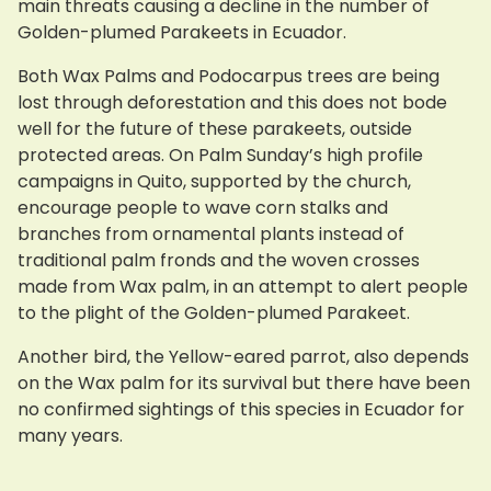
main threats causing a decline in the number of
Golden-plumed Parakeets in Ecuador.
Both Wax Palms and Podocarpus trees are being
lost through deforestation and this does not bode
well for the future of these parakeets, outside
protected areas. On Palm Sunday’s high profile
campaigns in Quito, supported by the church,
encourage people to wave corn stalks and
branches from ornamental plants instead of
traditional palm fronds and the woven crosses
made from Wax palm, in an attempt to alert people
to the plight of the Golden-plumed Parakeet.
Another bird, the Yellow-eared parrot, also depends
on the Wax palm for its survival but there have been
no confirmed sightings of this species in Ecuador for
many years.