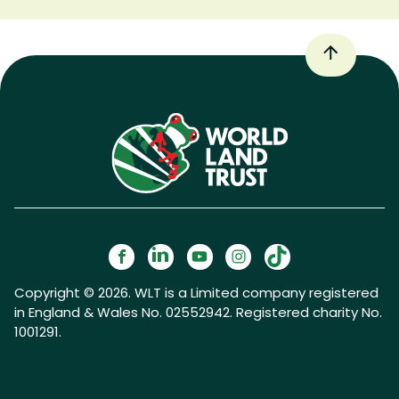
Copyright © 2026. WLT is a Limited company registered
in England & Wales No. 02552942. Registered charity No.
1001291.