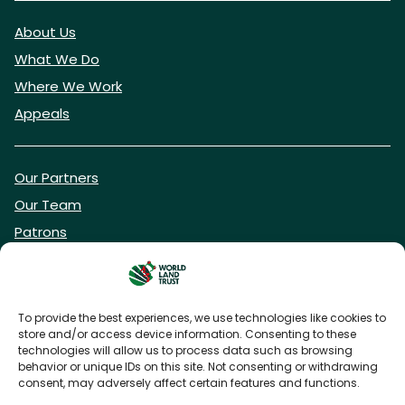
About Us
What We Do
Where We Work
Appeals
Our Partners
Our Team
Patrons
Vacancies
To provide the best experiences, we use technologies like cookies to
store and/or access device information. Consenting to these
DONATE NOW
technologies will allow us to process data such as browsing
behavior or unique IDs on this site. Not consenting or withdrawing
consent, may adversely affect certain features and functions.
BECOME A WLT FRIEND