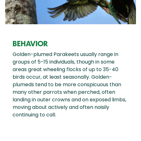
BEHAVIOR
Golden-plumed Parakeets usually range in
groups of 5-15 individuals, though in some
areas great wheeling flocks of up to 35-40
birds occur, at least seasonally. Golden-
plumeds tend to be more conspicuous than
many other parrots when perched, often
landing in outer crowns and on exposed limbs,
moving about actively and often noisily
continuing to call.