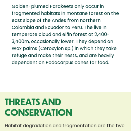
Golden-plumed Parakeets only occur in
fragmented habitats in montane forest on the
east slope of the Andes from northern
Colombia and Ecuador to Peru. The live in
temperate cloud and elfin forest at 2,400-
3,400m, occasionally lower. They depend on
Wax palms (Ceroxylon sp.) in which they take
refuge and make their nests, and are heavily
dependent on Podocarpus cones for food.
THREATS AND
CONSERVATION
Habitat degradation and fragmentation are the two