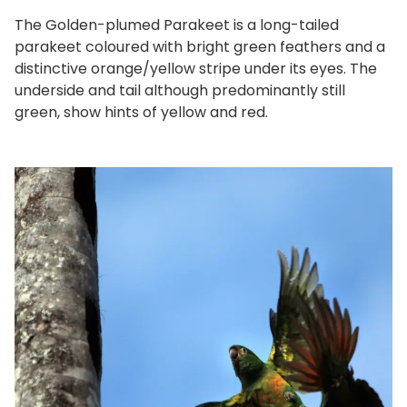
The Golden-plumed Parakeet is a long-tailed
parakeet coloured with bright green feathers and a
distinctive orange/yellow stripe under its eyes. The
underside and tail although predominantly still
green, show hints of yellow and red.