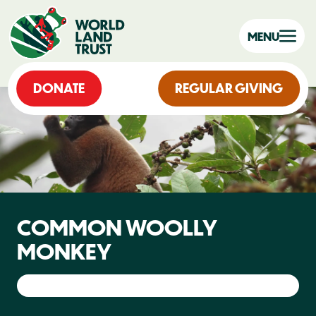
MENU
DONATE
REGULAR GIVING
COMMON WOOLLY
MONKEY