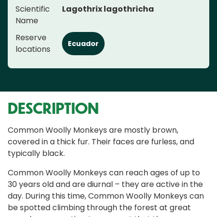
Scientific
Lagothrix lagothricha
Name
Reserve
Ecuador
locations
DESCRIPTION
Common Woolly Monkeys are mostly brown,
covered in a thick fur. Their faces are furless, and
typically black.
Common Woolly Monkeys can reach ages of up to
30 years old and are diurnal – they are active in the
day. During this time, Common Woolly Monkeys can
be spotted climbing through the forest at great