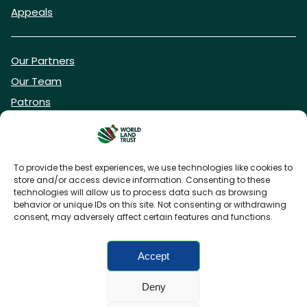
Appeals
Our Partners
Our Team
Patrons
Vacancies
To provide the best experiences, we use technologies like cookies to
store and/or access device information. Consenting to these
DONATE NOW
technologies will allow us to process data such as browsing
behavior or unique IDs on this site. Not consenting or withdrawing
consent, may adversely affect certain features and functions.
BECOME A WLT FRIEND
Accept
Deny
FAQs
Privacy Policy
Cookies policy