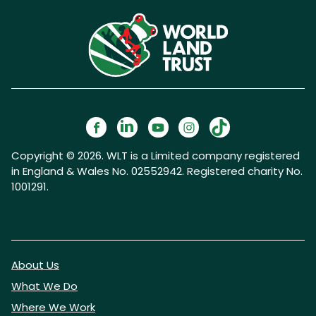
Copyright © 2026. WLT is a Limited company registered
in England & Wales No. 02552942. Registered charity No.
1001291.
About Us
What We Do
Where We Work