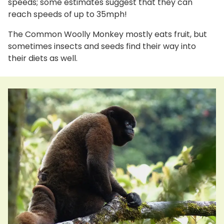
speeds; some estimates suggest that they can
reach speeds of up to 35mph!
The Common Woolly Monkey mostly eats fruit, but
sometimes insects and seeds find their way into
their diets as well.