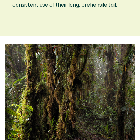
consistent use of their long, prehensile tail.