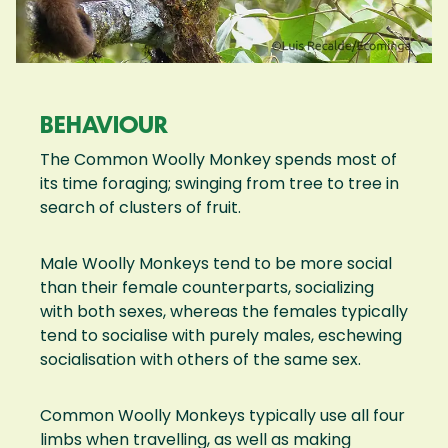
BEHAVIOUR
The Common Woolly Monkey spends most of
its time foraging; swinging from tree to tree in
search of clusters of fruit.
Male Woolly Monkeys tend to be more social
than their female counterparts, socializing
with both sexes, whereas the females typically
tend to socialise with purely males, eschewing
socialisation with others of the same sex.
Common Woolly Monkeys typically use all four
limbs when travelling, as well as making