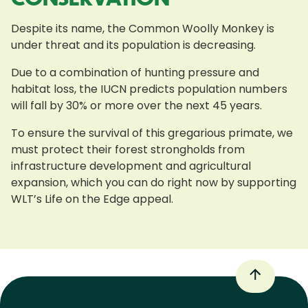
Despite its name, the Common Woolly Monkey is
under threat and its population is decreasing.
Due to a combination of hunting pressure and
habitat loss, the IUCN predicts population numbers
will fall by 30% or more over the next 45 years.
To ensure the survival of this gregarious primate, we
must protect their forest strongholds from
infrastructure development and agricultural
expansion, which you can do right now by supporting
WLT’s Life on the Edge appeal.