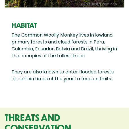
HABITAT
The Common Woolly Monkey lives in lowland
primary forests and cloud forests in Peru,
Columbia, Ecuador, Bolivia and Brazil, thriving in
the canopies of the tallest trees.
They are also known to enter flooded forests
at certain times of the year to feed on fruits.
THREATS AND
CONSERVATION