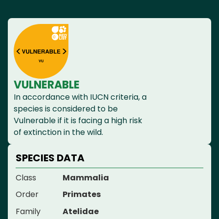
VULNERABLE
In accordance with IUCN criteria, a
species is considered to be
Vulnerable if it is facing a high risk
of extinction in the wild.
SPECIES DATA
Class
Mammalia
Order
Primates
Family
Atelidae