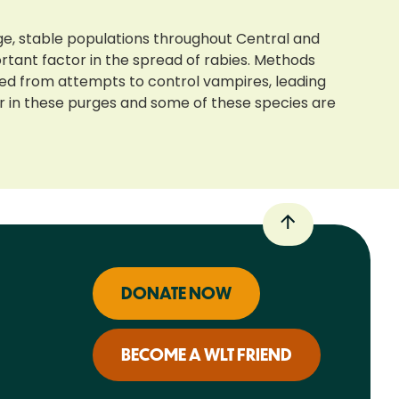
ge, stable populations throughout Central and
ortant factor in the spread of rabies. Methods
ted from attempts to control vampires, leading
er in these purges and some of these species are
DONATE NOW
BECOME A WLT FRIEND