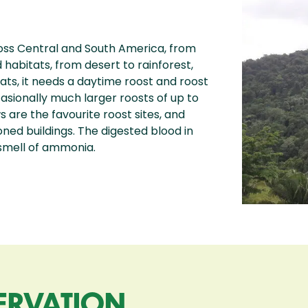
ss Central and South America, from
d habitats, from desert to rainforest,
bats, it needs a daytime roost and roost
ccasionally much larger roosts of up to
 are the favourite roost sites, and
ned buildings. The digested blood in
 smell of ammonia.
ERVATION