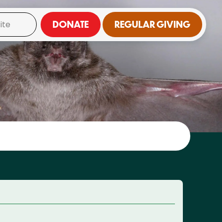
DONATE
REGULAR GIVING