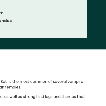
ae
undus
e Bat is the most common of several vampire
han females.
se, as well as strong hind legs and thumbs that