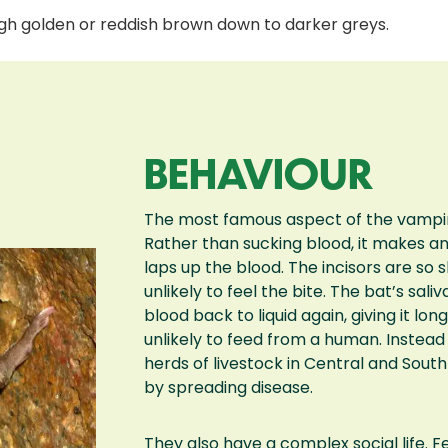
ough golden or reddish brown down to darker greys.
BEHAVIOUR
The most famous aspect of the vampire 
Rather than sucking blood, it makes an in
laps up the blood. The incisors are so 
unlikely to feel the bite. The bat’s sal
blood back to liquid again, giving it longe
unlikely to feed from a human. Instea
herds of livestock in Central and Sou
by spreading disease.
They also have a complex social life. F