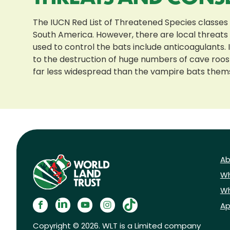
The IUCN Red List of Threatened Species classes
South America. However, there are local threats t
used to control the bats include anticoagulants.
to the destruction of huge numbers of cave roost
far less widespread than the vampire bats them
Ab
Wh
Wh
Ap
Copyright © 2026. WLT is a Limited company