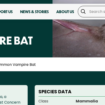
PORT US
NEWS & STORIES
ABOUT US
E BAT
mmon Vampire Bat
SPECIES DATA
a, a
Class
Mammalia
ast Concern