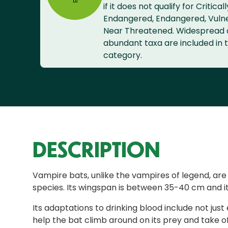
if it does not qualify for Criticall
Endangered, Endangered, Vuln
Near Threatened. Widespread
abundant taxa are included in t
category.
DESCRIPTION
Vampire bats, unlike the vampires of legend, a
species. Its wingspan is between 35-40 cm and it
Its adaptations to drinking blood include not jus
help the bat climb around on its prey and take of