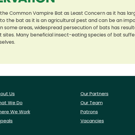
 the Common Vampire Bat as Least Concern as it has lar
o the bat as it is an agricultural pest and can be an imp
 In some areas, widespread persecution of bats has resul
 sites. Many beneficial insect-eating species of bat suff
selves.
out Us
Our Partners
at We Do
Our Team
ere We Work
Patrons
peals
Vacancies