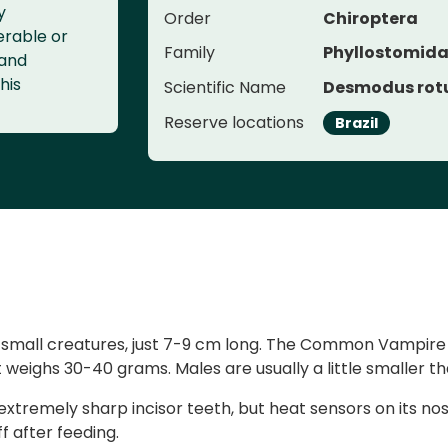
y
Order
Chiroptera
erable or
Family
Phyllostomid
 and
his
Scientific Name
Desmodus rot
Reserve locations
Brazil
re small creatures, just 7-9 cm long. The Common Vampir
 weighs 30-40 grams. Males are usually a little smaller t
t extremely sharp incisor teeth, but heat sensors on its no
f after feeding.