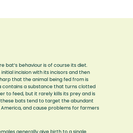
bat’s behaviour is of course its diet.
itial incision with its incisors and then
sharp that the animal being fed from is
iva contains a substance that turns clotted
r to feed, but it rarely kills its prey and is
d these bats tend to target the abundant
th America, and cause problems for farmers
emales generally give birth to a single