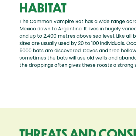
HABITAT
The Common Vampire Bat has a wide range acro
Mexico down to Argentina. It lives in hugely varie
and up to 2,400 metres above sea level. Like all 
sites are usually used by 20 to 100 individuals. O
5000 bats are discovered. Caves and tree hollows
sometimes the bats will use old wells and abando
the droppings often gives these roosts a strong
THREATS AND CONS