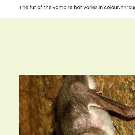
The fur of the vampire bat varies in colour, thr