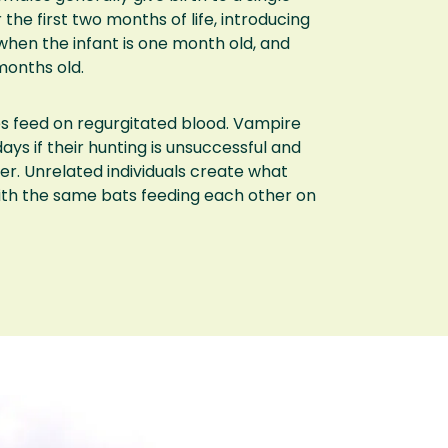
 the first two months of life, introducing
when the infant is one month old, and
months old.
es feed on regurgitated blood. Vampire
ays if their hunting is unsuccessful and
her. Unrelated individuals create what
ith the same bats feeding each other on