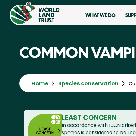
WHAT WE DO
SUP
COMMON VAMPIR
Home
Species conservation
Co
LEAST CONCERN
In accordance with IUCN criteri
species is considered to be Le