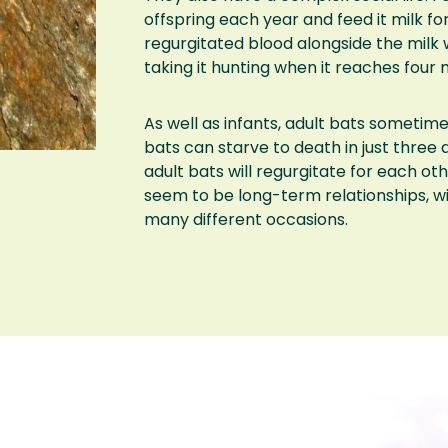
offspring each year and feed it milk for
regurgitated blood alongside the milk 
taking it hunting when it reaches four 
As well as infants, adult bats sometim
bats can starve to death in just three d
adult bats will regurgitate for each ot
seem to be long-term relationships, w
many different occasions.